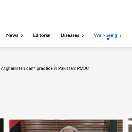
News
Editorial
Diseases
Well-being
Afghanistan can’t practice in Pakistan: PMDC