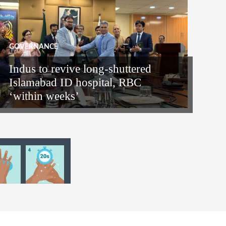
GOVERNANCE
Indus to revive long-shuttered
Islamabad ID hospital, RBC
‘within weeks’