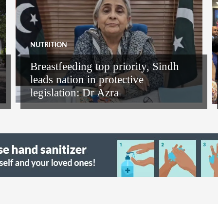
NUTRITION
Breastfeeding top priority, Sindh
leads nation in protective
legislation: Dr Azra