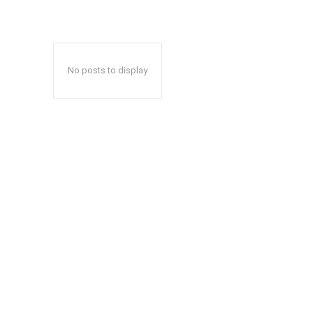
No posts to display