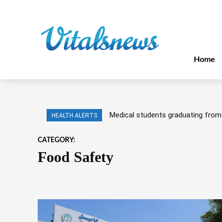
Home
Medical students graduating from 
HEALTH ALERTS
CATEGORY:
Food Safety