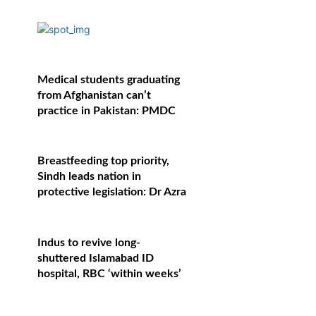
Medical students graduating
from Afghanistan can’t
practice in Pakistan: PMDC
Breastfeeding top priority,
Sindh leads nation in
protective legislation: Dr Azra
Indus to revive long-
shuttered Islamabad ID
hospital, RBC ‘within weeks’