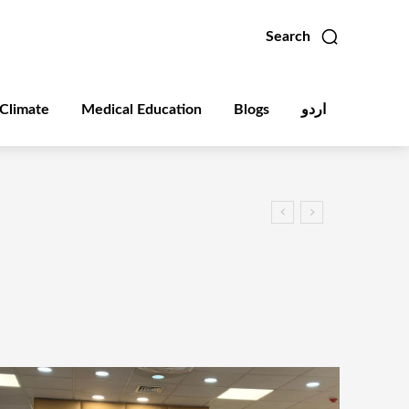
Search
Climate
Medical Education
Blogs
اردو