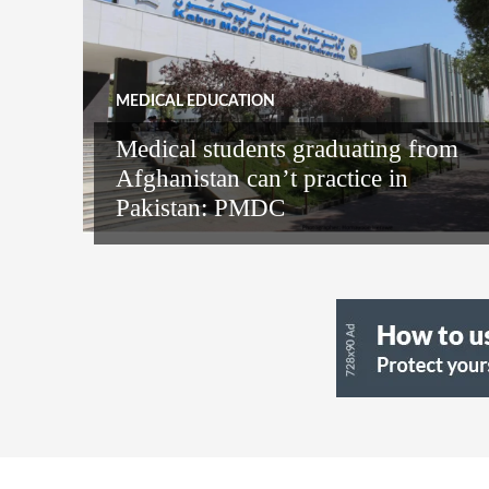
MEDICAL EDUCATION
Medical students graduating from
Afghanistan can’t practice in
Pakistan: PMDC