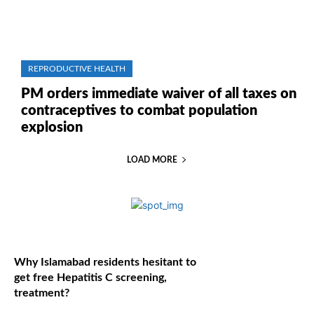
REPRODUCTIVE HEALTH
PM orders immediate waiver of all taxes on
contraceptives to combat population
explosion
LOAD MORE
Why Islamabad residents hesitant to
get free Hepatitis C screening,
treatment?