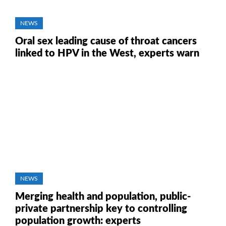
NEWS
Oral sex leading cause of throat cancers
linked to HPV in the West, experts warn
NEWS
Merging health and population, public-
private partnership key to controlling
population growth: experts