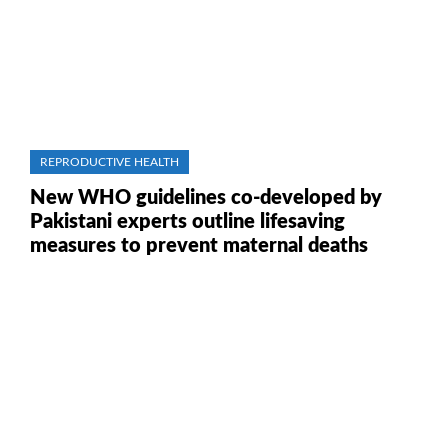
REPRODUCTIVE HEALTH
New WHO guidelines co-developed by
Pakistani experts outline lifesaving
measures to prevent maternal deaths