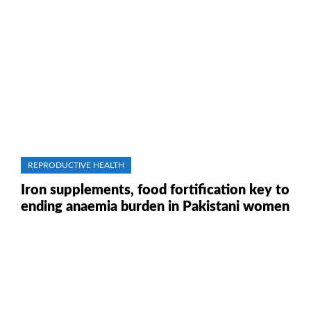
REPRODUCTIVE HEALTH
Iron supplements, food fortification key to
ending anaemia burden in Pakistani women