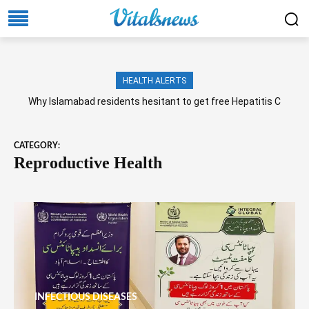
HEALTH ALERTS
Why Islamabad residents hesitant to get free Hepatitis C
screening, treatment?
CATEGORY:
Reproductive Health
INFECTIOUS DISEASES