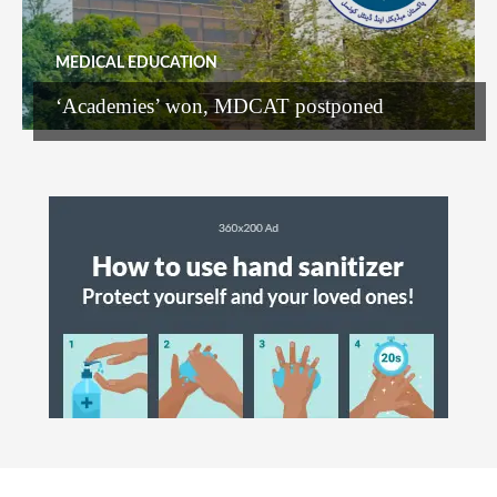
MEDICAL EDUCATION
‘Academies’ won, MDCAT postponed