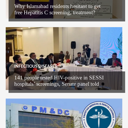
Why Islamabad residents hesitant to get
free Hepatitis C screening, treatment?
INFECTIOUS DISEASES
141 people tested HIV-positive in SESSI
hospitals’ screenings, Senate panel told