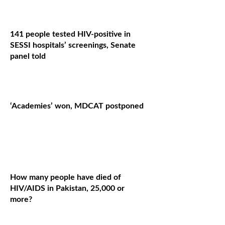
141 people tested HIV-positive in
SESSI hospitals’ screenings, Senate
panel told
‘Academies’ won, MDCAT postponed
How many people have died of
HIV/AIDS in Pakistan, 25,000 or
more?