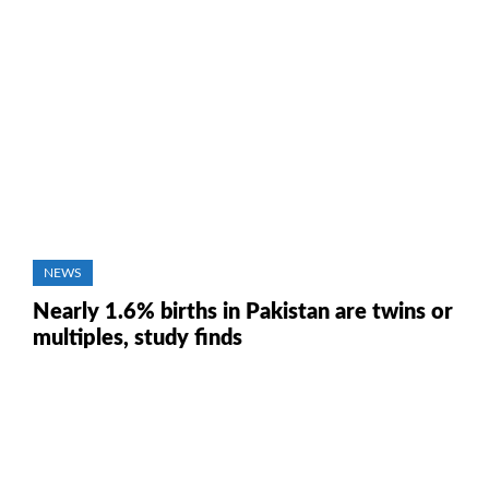
NEWS
Nearly 1.6% births in Pakistan are twins or
multiples, study finds