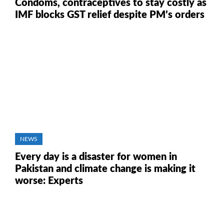
Condoms, contraceptives to stay costly as
IMF blocks GST relief despite PM’s orders
NEWS
Every day is a disaster for women in
Pakistan and climate change is making it
worse: Experts