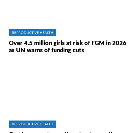
REPRODUCTIVE HEALTH
Over 4.5 million girls at risk of FGM in 2026
as UN warns of funding cuts
REPRODUCTIVE HEALTH