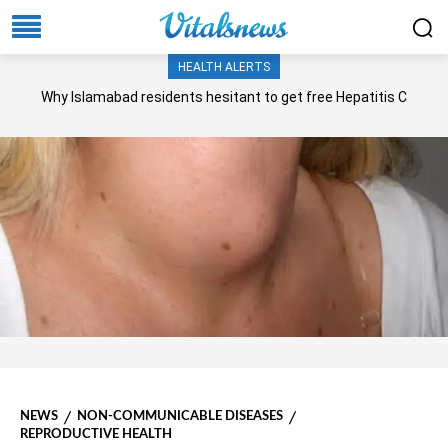
HEALTH ALERTS
Why Islamabad residents hesitant to get free Hepatitis C
screening, treatment?
NEWS
NON-COMMUNICABLE DISEASES
REPRODUCTIVE HEALTH