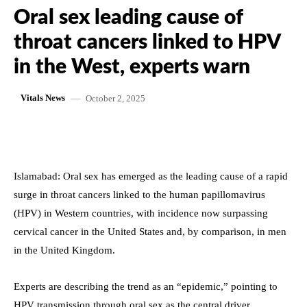
Oral sex leading cause of
throat cancers linked to HPV
in the West, experts warn
October 2, 2025
Vitals News
Islamabad: Oral sex has emerged as the leading cause of a rapid
surge in throat cancers linked to the human papillomavirus
(HPV) in Western countries, with incidence now surpassing
cervical cancer in the United States and, by comparison, in men
in the United Kingdom.
Experts are describing the trend as an “epidemic,” pointing to
HPV transmission through oral sex as the central driver.