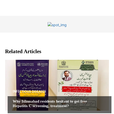
Related Articles
INFECTIOUS DISEASES
Why Islamabad residents hesitant to get free
Hepatitis C screening, treatment?