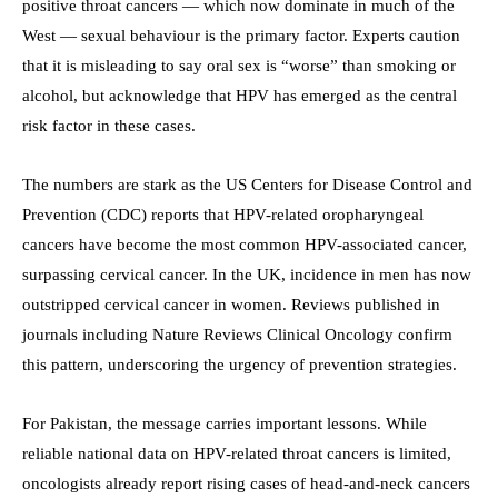
positive throat cancers — which now dominate in much of the
West — sexual behaviour is the primary factor. Experts caution
that it is misleading to say oral sex is “worse” than smoking or
alcohol, but acknowledge that HPV has emerged as the central
risk factor in these cases.
The numbers are stark as the US Centers for Disease Control and
Prevention (CDC) reports that HPV-related oropharyngeal
cancers have become the most common HPV-associated cancer,
surpassing cervical cancer. In the UK, incidence in men has now
outstripped cervical cancer in women. Reviews published in
journals including Nature Reviews Clinical Oncology confirm
this pattern, underscoring the urgency of prevention strategies.
For Pakistan, the message carries important lessons. While
reliable national data on HPV-related throat cancers is limited,
oncologists already report rising cases of head-and-neck cancers