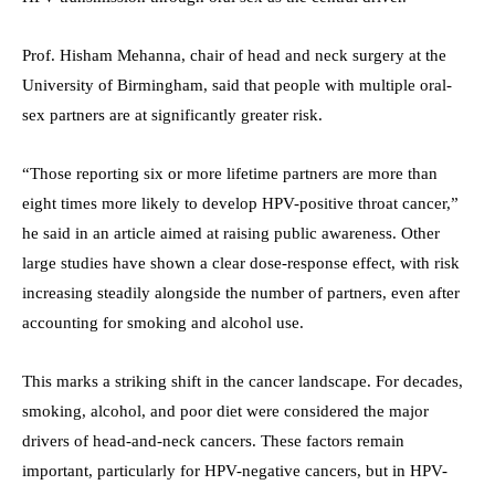
Prof. Hisham Mehanna, chair of head and neck surgery at the
University of Birmingham, said that people with multiple oral-
sex partners are at significantly greater risk.
“Those reporting six or more lifetime partners are more than
eight times more likely to develop HPV-positive throat cancer,”
he said in an article aimed at raising public awareness. Other
large studies have shown a clear dose-response effect, with risk
increasing steadily alongside the number of partners, even after
accounting for smoking and alcohol use.
This marks a striking shift in the cancer landscape. For decades,
smoking, alcohol, and poor diet were considered the major
drivers of head-and-neck cancers. These factors remain
important, particularly for HPV-negative cancers, but in HPV-