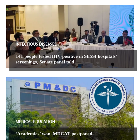
INFECTIOUS DISEASES
141 people tested HIV-positive in SESSI hospitals’
screenings, Senate panel told
MEDICAL EDUCATION
‘Academies’ won, MDCAT postponed