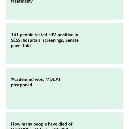
treatment?
141 people tested HIV-positive in
SESSI hospitals’ screenings, Senate
panel told
‘Academies’ won, MDCAT
postponed
How many people have died of