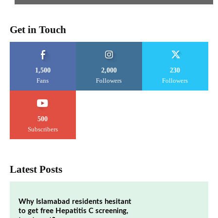
Get in Touch
1,500
2,000
230
Fans
Followers
Followers
500
Subscribers
Latest Posts
Why Islamabad residents hesitant
to get free Hepatitis C screening,