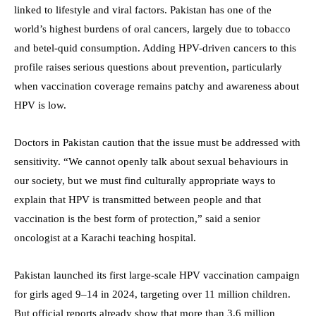
linked to lifestyle and viral factors. Pakistan has one of the
world’s highest burdens of oral cancers, largely due to tobacco
and betel-quid consumption. Adding HPV-driven cancers to this
profile raises serious questions about prevention, particularly
when vaccination coverage remains patchy and awareness about
HPV is low.
Doctors in Pakistan caution that the issue must be addressed with
sensitivity. “We cannot openly talk about sexual behaviours in
our society, but we must find culturally appropriate ways to
explain that HPV is transmitted between people and that
vaccination is the best form of protection,” said a senior
oncologist at a Karachi teaching hospital.
Pakistan launched its first large-scale HPV vaccination campaign
for girls aged 9–14 in 2024, targeting over 11 million children.
But official reports already show that more than 3.6 million