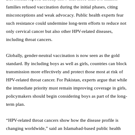
families refused vaccination during the initial phases, citing
misconceptions and weak advocacy. Public health experts fear
such resistance could undermine long-term efforts to reduce not
only cervical cancer but also other HPV-related diseases,
including throat cancers.
Globally, gender-neutral vaccination is now seen as the gold
standard. By including boys as well as girls, countries can block
transmission more effectively and protect those most at risk of
HPV-related throat cancer. For Pakistan, experts argue that while
the immediate priority must remain improving coverage in girls,
policymakers should begin considering boys as part of the long-
term plan.
“HPV-related throat cancers show how the disease profile is
changing worldwide,” said an Islamabad-based public health