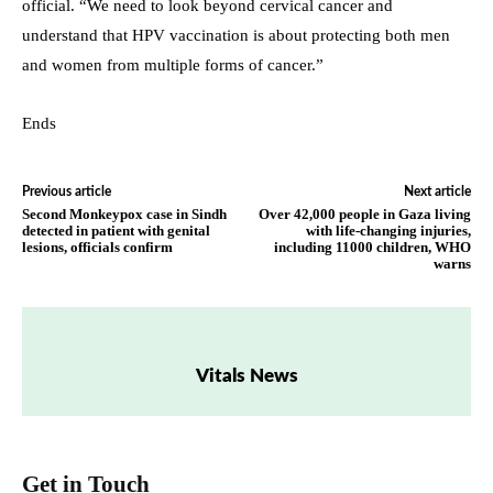
official. “We need to look beyond cervical cancer and
understand that HPV vaccination is about protecting both men
and women from multiple forms of cancer.”
Ends
Previous article
Next article
Second Monkeypox case in Sindh
Over 42,000 people in Gaza living
detected in patient with genital
with life-changing injuries,
lesions, officials confirm
including 11000 children, WHO
warns
Vitals News
Get in Touch