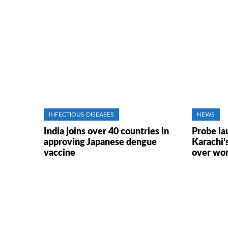
INFECTIOUS DISEASES
NEWS
India joins over 40 countries in
Probe la
approving Japanese dengue
Karachi’
vaccine
over wo