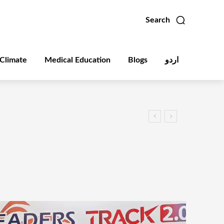
Search
Climate
Medical Education
Blogs
اردو