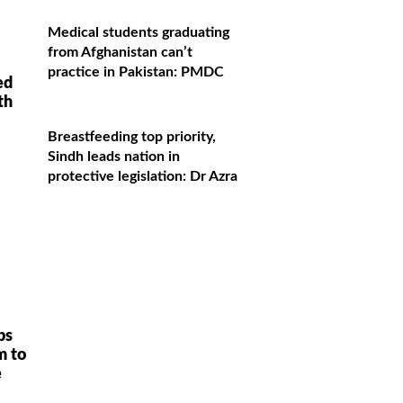
Medical students graduating
from Afghanistan can’t
practice in Pakistan: PMDC
ed
th
Breastfeeding top priority,
Sindh leads nation in
protective legislation: Dr Azra
ps
m to
e