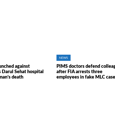
NEWS
unched against
PIMS doctors defend collea
s Darul Sehat hospital
after FIA arrests three
man’s death
employees in fake MLC cas