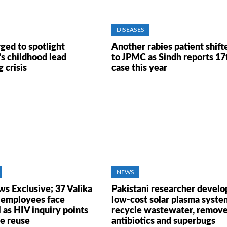
DISEASES
ged to spotlight
Another rabies patient shift
’s childhood lead
to JPMC as Sindh reports 17
 crisis
case this year
NEWS
ws Exclusive; 37 Valika
Pakistani researcher develo
 employees face
low-cost solar plasma syste
 as HIV inquiry points
recycle wastewater, remov
ge reuse
antibiotics and superbugs