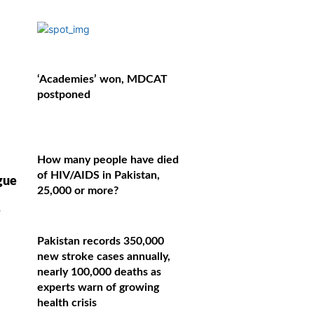
‘Academies’ won, MDCAT
postponed
How many people have died
of HIV/AIDS in Pakistan,
gue
25,000 or more?
e
Pakistan records 350,000
new stroke cases annually,
nearly 100,000 deaths as
experts warn of growing
health crisis