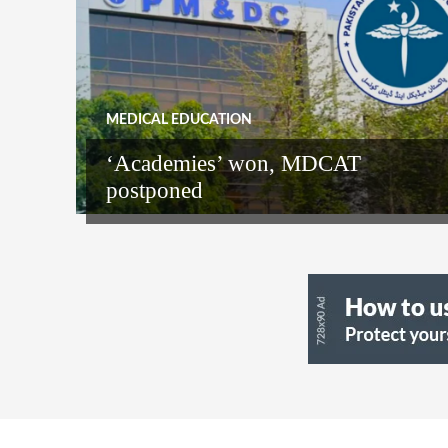
MEDICAL EDUCATION
‘Academies’ won, MDCAT
postponed