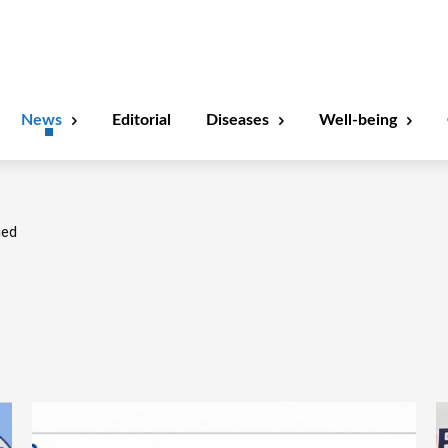
News
Editorial
Diseases
Well-being
ned