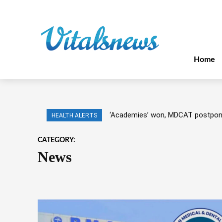
Home
‘Academies’ won, MDCAT postpo
HEALTH ALERTS
CATEGORY:
News