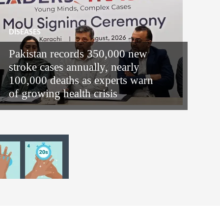
DISEASES
Pakistan records 350,000 new
stroke cases annually, nearly
100,000 deaths as experts warn
of growing health crisis