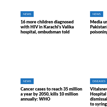
NEWS
NEWS
16 more children diagnosed
Media ur
with HIV in Karachi’s Valika
Pakistan
hospital, ombudsman told
poisoning
NEWS
DISEASES
Cancer cases to reach 35 million
Vitalsne
a year by 2050, kills 10 million
Hospital
annually: WHO
dismissal
to syrin