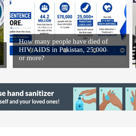
INFECTIOUS DISEASES
How many people have died of
HIV/AIDS in Pakistan, 25,000
or more?