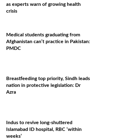
as experts warn of growing health
crisis
Medical students graduating from
Afghanistan can’t practice in Pakistan:
PMDC
Breastfeeding top priority, Sindh leads
nation in protective legislation: Dr
Azra
Indus to revive long-shuttered
Islamabad ID hospital, RBC ‘within
weeks’