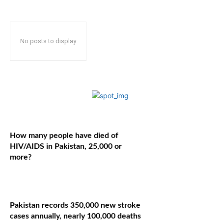
No posts to display
How many people have died of
HIV/AIDS in Pakistan, 25,000 or
more?
Pakistan records 350,000 new stroke
cases annually, nearly 100,000 deaths