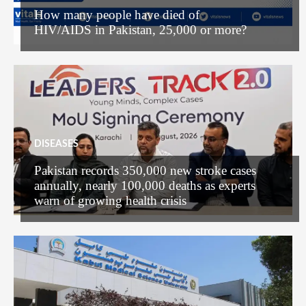
How many people have died of
HIV/AIDS in Pakistan, 25,000 or more?
DISEASES
Pakistan records 350,000 new stroke cases
annually, nearly 100,000 deaths as experts
warn of growing health crisis