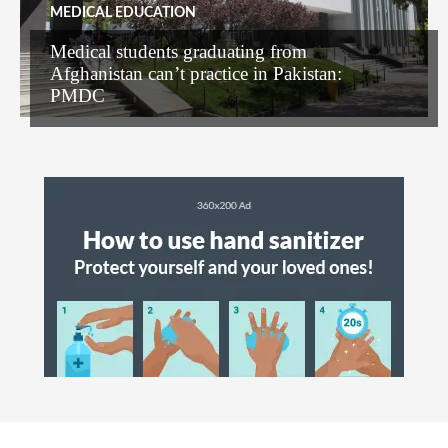
MEDICAL EDUCATION
Medical students graduating from
Afghanistan can’t practice in Pakistan:
PMDC