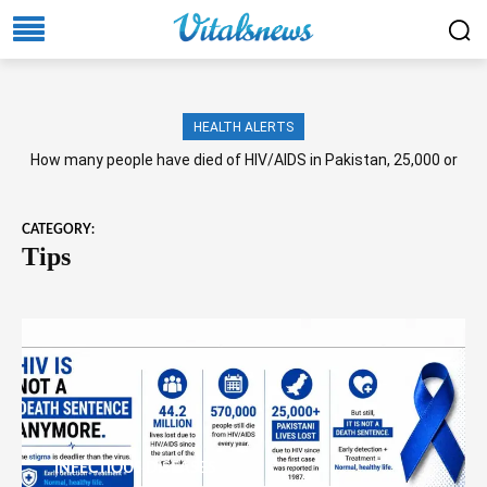
HEALTH ALERTS
How many people have died of HIV/AIDS in Pakistan, 25,000 or
more?
CATEGORY:
Tips
INFECTIOUS DISEASES