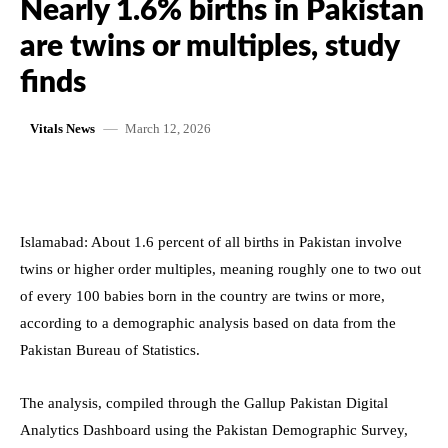
Nearly 1.6% births in Pakistan
are twins or multiples, study
finds
March 12, 2026
Vitals News
Islamabad: About 1.6 percent of all births in Pakistan involve
twins or higher order multiples, meaning roughly one to two out
of every 100 babies born in the country are twins or more,
according to a demographic analysis based on data from the
Pakistan Bureau of Statistics.
The analysis, compiled through the Gallup Pakistan Digital
Analytics Dashboard using the Pakistan Demographic Survey,