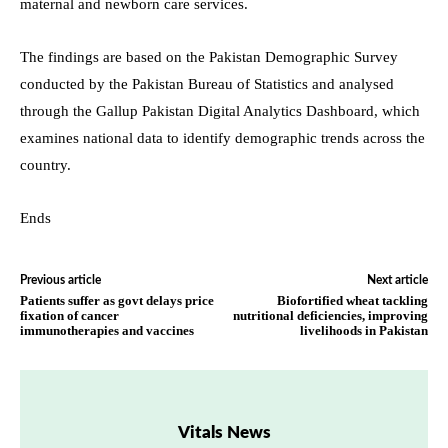
maternal and newborn care services.
The findings are based on the Pakistan Demographic Survey
conducted by the Pakistan Bureau of Statistics and analysed
through the Gallup Pakistan Digital Analytics Dashboard, which
examines national data to identify demographic trends across the
country.
Ends
Previous article
Next article
Patients suffer as govt delays price
Biofortified wheat tackling
fixation of cancer
nutritional deficiencies, improving
immunotherapies and vaccines
livelihoods in Pakistan
Vitals News