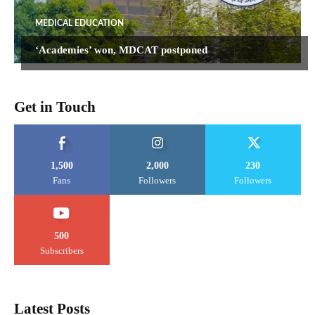
MEDICAL EDUCATION
‘Academies’ won, MDCAT postponed
Get in Touch
1,500
2,000
230
Fans
Followers
Followers
500
Subscribers
Latest Posts