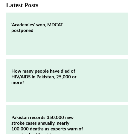
Latest Posts
‘Academies’ won, MDCAT
postponed
How many people have died of
HIV/AIDS in Pakistan, 25,000 or
more?
Pakistan records 350,000 new
stroke cases annually, nearly
100,000 deaths as experts warn of