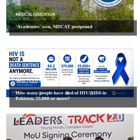
MEDICAL EDUCATION
‘Academies’ won, MDCAT postponed
INFECTIOUS DISEASES
How many people have died of HIV/AIDS in
Pakistan, 25,000 or more?