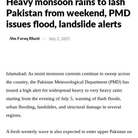
Heavy monsoon rains to lash
Pakistan from weekend, PMD
issues flood, landslide alerts
July 2, 2025
Abu Faruq Bhatti
Islamabad: As moist monsoon currents continue to sweep across
the country, the Pakistan Meteorological Department (PMD) has
issued a high alert for widespread heavy to very heavy rains
starting from the evening of July 5, warning of flash floods,
urban flooding, landslides, and structural damage in several
regions.
A fresh westerly wave is also expected to enter upper Pakistan on