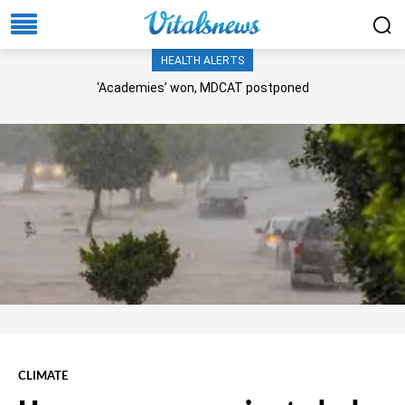
HEALTH ALERTS
‘Academies’ won, MDCAT postponed
CLIMATE