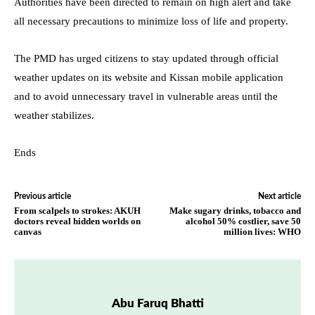
Authorities have been directed to remain on high alert and take
all necessary precautions to minimize loss of life and property.
The PMD has urged citizens to stay updated through official
weather updates on its website and Kissan mobile application
and to avoid unnecessary travel in vulnerable areas until the
weather stabilizes.
Ends
Previous article
Next article
From scalpels to strokes: AKUH
Make sugary drinks, tobacco and
doctors reveal hidden worlds on
alcohol 50% costlier, save 50
canvas
million lives: WHO
Abu Faruq Bhatti