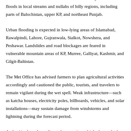
floods in local streams and nullahs of hilly regions, including
parts of Balochistan, upper KP, and northeast Punjab.
Urban flooding is expected in low-lying areas of Islamabad,
Rawalpindi, Lahore, Gujranwala, Sialkot, Nowshera, and
Peshawar. Landslides and road blockages are feared in
vulnerable mountain areas of KP, Murree, Galliyat, Kashmir, and
Gilgit-Baltistan.
The Met Office has advised farmers to plan agricultural activities
accordingly and cautioned the public, tourists, and travelers to
remain vigilant during the wet spell. Weak infrastructure—such
as katcha houses, electricity poles, billboards, vehicles, and solar
installations—may sustain damage from windstorms and
lightning during the forecast period.