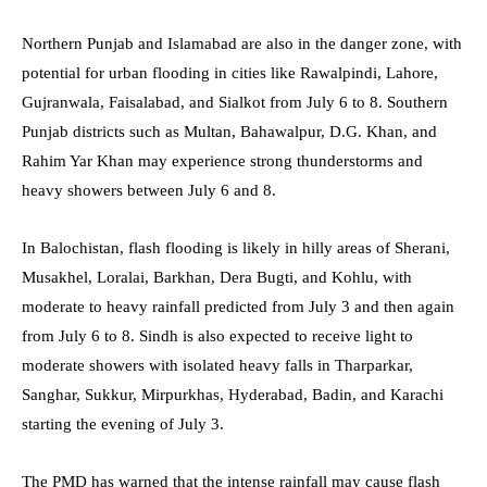
Northern Punjab and Islamabad are also in the danger zone, with
potential for urban flooding in cities like Rawalpindi, Lahore,
Gujranwala, Faisalabad, and Sialkot from July 6 to 8. Southern
Punjab districts such as Multan, Bahawalpur, D.G. Khan, and
Rahim Yar Khan may experience strong thunderstorms and
heavy showers between July 6 and 8.
In Balochistan, flash flooding is likely in hilly areas of Sherani,
Musakhel, Loralai, Barkhan, Dera Bugti, and Kohlu, with
moderate to heavy rainfall predicted from July 3 and then again
from July 6 to 8. Sindh is also expected to receive light to
moderate showers with isolated heavy falls in Tharparkar,
Sanghar, Sukkur, Mirpurkhas, Hyderabad, Badin, and Karachi
starting the evening of July 3.
The PMD has warned that the intense rainfall may cause flash