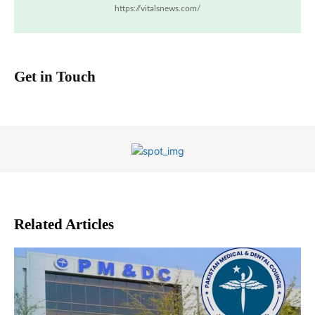
https://vitalsnews.com/
Get in Touch
Related Articles