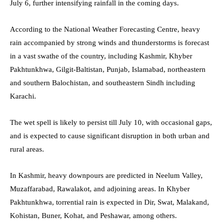
July 6, further intensifying rainfall in the coming days.
According to the National Weather Forecasting Centre, heavy
rain accompanied by strong winds and thunderstorms is forecast
in a vast swathe of the country, including Kashmir, Khyber
Pakhtunkhwa, Gilgit-Baltistan, Punjab, Islamabad, northeastern
and southern Balochistan, and southeastern Sindh including
Karachi.
The wet spell is likely to persist till July 10, with occasional gaps,
and is expected to cause significant disruption in both urban and
rural areas.
In Kashmir, heavy downpours are predicted in Neelum Valley,
Muzaffarabad, Rawalakot, and adjoining areas. In Khyber
Pakhtunkhwa, torrential rain is expected in Dir, Swat, Malakand,
Kohistan, Buner, Kohat, and Peshawar, among others.