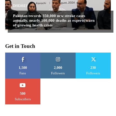
DISEASES
Pakistan records 350,000 new stroke cases
annually, nearly 100,000 deaths as experts warn
of growing health crisis
Get in Touch
1,500
2,000
230
Fans
Followers
Followers
500
Subscribers