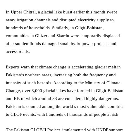
In Upper Chitral, a glacial lake burst earlier this month swept
away irrigation channels and disrupted electricity supply to
hundreds of households. Similarly, in Gilgit-Baltistan,
communities in Ghizer and Skardu were temporarily displaced
after sudden floods damaged small hydropower projects and
access roads.
Experts warn that climate change is accelerating glacier melt in
Pakistan’s northern areas, increasing both the frequency and
intensity of such hazards. According to the Ministry of Climate
Change, over 3,000 glacial lakes have formed in Gilgit-Baltistan
and KP, of which around 33 are considered highly dangerous.
Pakistan is counted among the world’s most vulnerable countries
to GLOF events, with hundreds of thousands of people at risk.
The Pakistan GLOF-II Project, implemented with UNDP support,