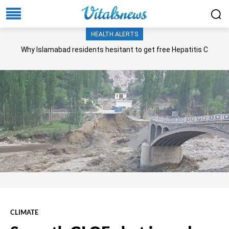
HEALTH ALERTS
Why Islamabad residents hesitant to get free Hepatitis C
screening, treatment?
CLIMATE