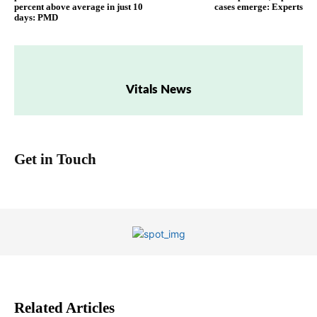
percent above average in just 10
cases emerge: Experts
days: PMD
Vitals News
Get in Touch
Related Articles