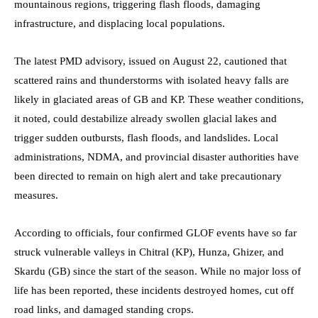
mountainous regions, triggering flash floods, damaging
infrastructure, and displacing local populations.
The latest PMD advisory, issued on August 22, cautioned that
scattered rains and thunderstorms with isolated heavy falls are
likely in glaciated areas of GB and KP. These weather conditions,
it noted, could destabilize already swollen glacial lakes and
trigger sudden outbursts, flash floods, and landslides. Local
administrations, NDMA, and provincial disaster authorities have
been directed to remain on high alert and take precautionary
measures.
According to officials, four confirmed GLOF events have so far
struck vulnerable valleys in Chitral (KP), Hunza, Ghizer, and
Skardu (GB) since the start of the season. While no major loss of
life has been reported, these incidents destroyed homes, cut off
road links, and damaged standing crops.