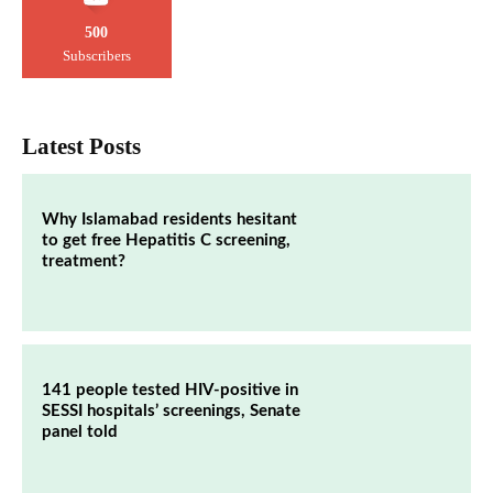
500
Subscribers
Latest Posts
Why Islamabad residents hesitant
to get free Hepatitis C screening,
treatment?
141 people tested HIV-positive in
SESSI hospitals’ screenings, Senate
panel told