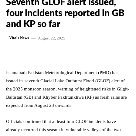
Seventh GLOF alert issued,
four incidents reported in GB
and KP so far
August 22, 2025
Vitals News
Islamabad: Pakistan Meteorological Department (PMD) has
issued its seventh Glacial Lake Outburst Flood (GLOF) alert of
the 2025 monsoon season, warning of heightened risks in Gilgit-
Baltistan (GB) and Khyber Pakhtunkhwa (KP) as fresh rains are
expected from August 23 onwards.
Officials confirmed that at least four GLOF incidents have
already occurred this season in vulnerable valleys of the two