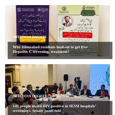
INFECTIOUS DISEASES
Why Islamabad residents hesitant to get free
Hepatitis C screening, treatment?
INFECTIOUS DISEASES
141 people tested HIV-positive in SESSI hospitals’
screenings, Senate panel told