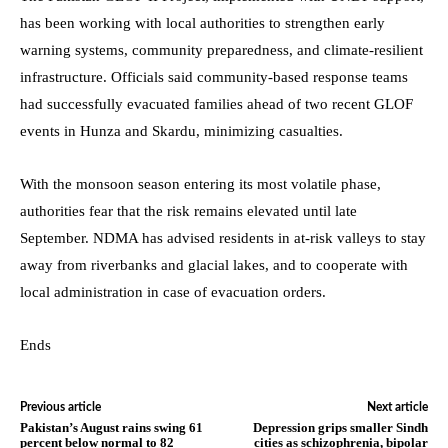
has been working with local authorities to strengthen early
warning systems, community preparedness, and climate-resilient
infrastructure. Officials said community-based response teams
had successfully evacuated families ahead of two recent GLOF
events in Hunza and Skardu, minimizing casualties.
With the monsoon season entering its most volatile phase,
authorities fear that the risk remains elevated until late
September. NDMA has advised residents in at-risk valleys to stay
away from riverbanks and glacial lakes, and to cooperate with
local administration in case of evacuation orders.
Ends
Previous article
Next article
Pakistan’s August rains swing 61
Depression grips smaller Sindh
percent below normal to 82
cities as schizophrenia, bipolar