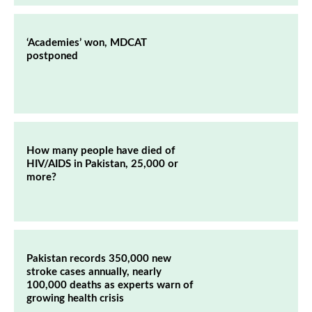
‘Academies’ won, MDCAT
postponed
How many people have died of
HIV/AIDS in Pakistan, 25,000 or
more?
Pakistan records 350,000 new
stroke cases annually, nearly
100,000 deaths as experts warn of
growing health crisis