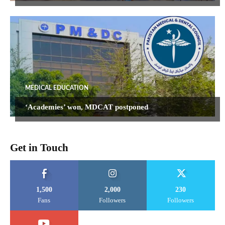
MEDICAL EDUCATION
‘Academies’ won, MDCAT postponed
Get in Touch
1,500
2,000
230
Fans
Followers
Followers