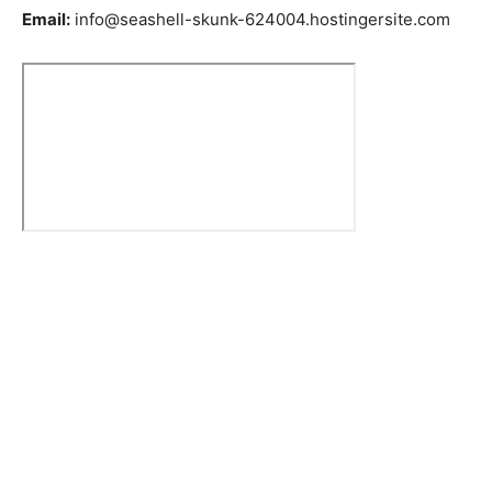
Email:
info@seashell-skunk-624004.hostingersite.com