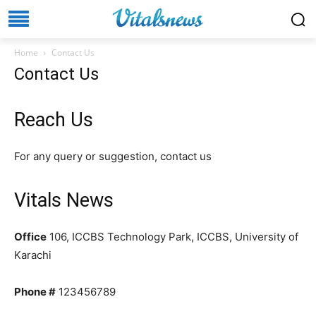
Home
Contact Us
Contact Us
Reach Us
For any query or suggestion, contact us
Vitals News
Office
106, ICCBS Technology Park, ICCBS, University of
Karachi
Phone #
123456789