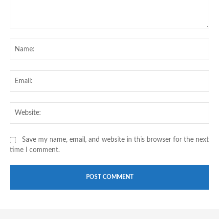
Comment:
Na
Ema
Web
Save my name, email, and website in this browser for the next
time I comment.