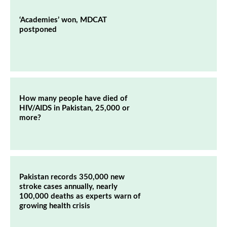
‘Academies’ won, MDCAT
postponed
How many people have died of
HIV/AIDS in Pakistan, 25,000 or
more?
Pakistan records 350,000 new
stroke cases annually, nearly
100,000 deaths as experts warn of
growing health crisis