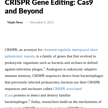
CRISPR Gene Editing: Cas9
and Beyond
December 6, 2023
Vitals News
CRISPR, an acronym for
clustered regularly interspaced short
palindromic repeats
, is a family of genes that first evolved in
prokaryotic organisms such as bacteria and archaea to defend
1
against infectious phages.
Analogous to eukaryotic adaptive
immune memory, CRISPR sequences derive from bacteriophages
that previously infected prokaryotes; bacteria use their CRISPR
sequences and nucleases called
CRISPR associated
(Cas)
proteins to detect and destroy familiar
1
bacteriophages.
Today, researchers build on the mechanisms of