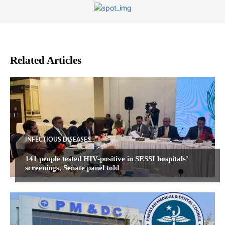
Related Articles
INFECTIOUS DISEASES
141 people tested HIV-positive in SESSI hospitals’
screenings, Senate panel told