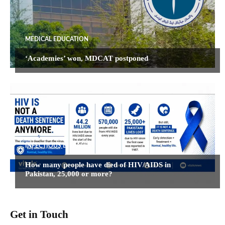
MEDICAL EDUCATION
‘Academies’ won, MDCAT postponed
INFECTIOUS DISEASES
How many people have died of HIV/AIDS in
Pakistan, 25,000 or more?
Get in Touch