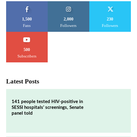
1,500
2,000
230
Fans
Followers
Followers
500
Subscribers
Latest Posts
141 people tested HIV-positive in
SESSI hospitals’ screenings, Senate
panel told