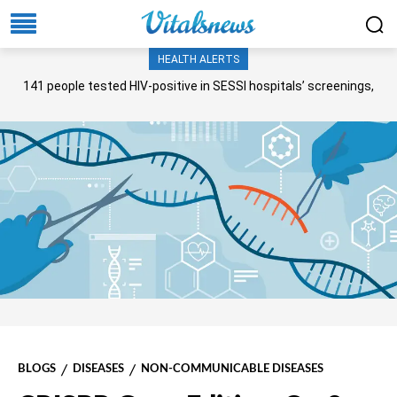
HEALTH ALERTS
141 people tested HIV-positive in SESSI hospitals’ screenings,
Senate panel told
BLOGS
DISEASES
NON-COMMUNICABLE DISEASES