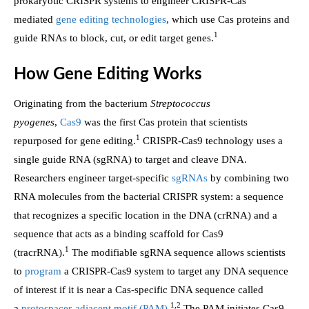
prokaryotic CRISPR systems to engineer CRISPR-Cas
mediated
gene editing technologies
, which use Cas proteins and
1
guide RNAs to block, cut, or edit target genes.
How Gene Editing Works
Originating from the bacterium
Streptococcus
pyogenes
,
Cas9
was the first Cas protein that scientists
1
repurposed for gene editing.
CRISPR-Cas9 technology uses a
single guide RNA (sgRNA) to target and cleave DNA.
Researchers engineer target-specific
sgRNAs
by combining two
RNA molecules from the bacterial CRISPR system: a sequence
that recognizes a specific location in the DNA (crRNA) and a
sequence that acts as a binding scaffold for Cas9
1
(tracrRNA).
The modifiable sgRNA sequence allows scientists
to
program
a CRISPR-Cas9 system to target any DNA sequence
of interest if it is near a Cas-specific DNA sequence called
1,2
a
protospacer-adjacent motif (PAM)
.
The PAM initiates Cas9-