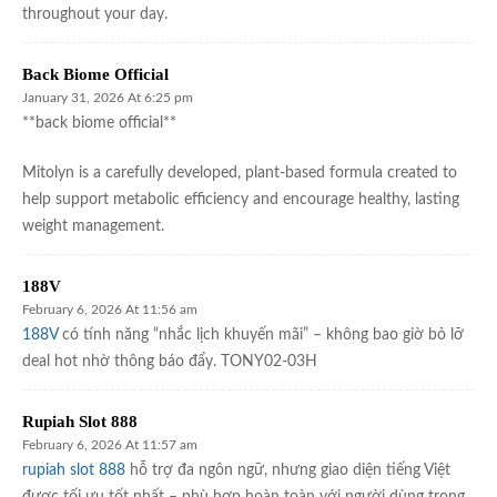
throughout your day.
Back Biome Official
January 31, 2026 At 6:25 pm
**back biome official**
Mitolyn is a carefully developed, plant-based formula created to
help support metabolic efficiency and encourage healthy, lasting
weight management.
188V
February 6, 2026 At 11:56 am
188V
có tính năng “nhắc lịch khuyến mãi” – không bao giờ bỏ lỡ
deal hot nhờ thông báo đẩy. TONY02-03H
Rupiah Slot 888
February 6, 2026 At 11:57 am
rupiah slot 888
hỗ trợ đa ngôn ngữ, nhưng giao diện tiếng Việt
được tối ưu tốt nhất – phù hợp hoàn toàn với người dùng trong