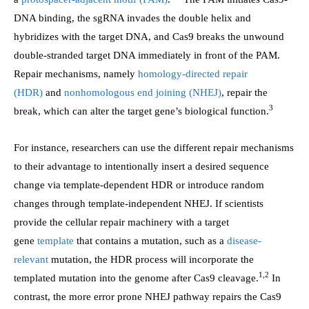
DNA binding, the sgRNA invades the double helix and
hybridizes with the target DNA, and Cas9 breaks the unwound
double-stranded target DNA immediately in front of the PAM.
Repair mechanisms, namely
homology-directed repair
(HDR)
and
nonhomologous end joining (NHEJ)
, repair the
3
break, which can alter the target gene’s biological function.
For instance, researchers can use the different repair mechanisms
to their advantage to intentionally insert a desired sequence
change via template-dependent HDR or introduce random
changes through template-independent NHEJ. If scientists
provide the cellular repair machinery with a target
gene
template
that contains a mutation, such as a
disease-
relevant
mutation, the HDR process will incorporate the
1,2
templated mutation into the genome after Cas9 cleavage.
In
contrast, the more error prone NHEJ pathway repairs the Cas9