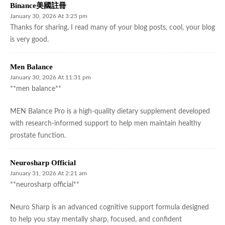
Binance美國註冊
January 30, 2026 At 3:25 pm
Thanks for sharing. I read many of your blog posts, cool, your blog
is very good.
Men Balance
January 30, 2026 At 11:31 pm
**men balance**
MEN Balance Pro is a high-quality dietary supplement developed
with research-informed support to help men maintain healthy
prostate function.
Neurosharp Official
January 31, 2026 At 2:21 am
**neurosharp official**
Neuro Sharp is an advanced cognitive support formula designed
to help you stay mentally sharp, focused, and confident