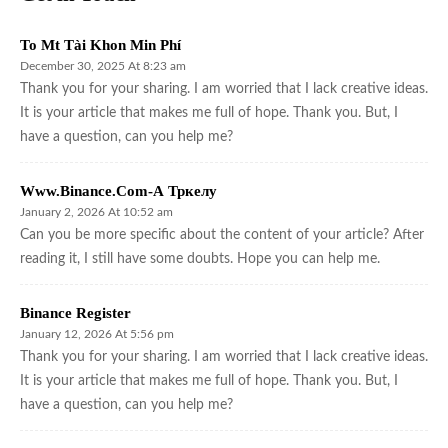
To Mt Tài Khon Min Phí
December 30, 2025 At 8:23 am
Thank you for your sharing. I am worried that I lack creative ideas.
It is your article that makes me full of hope. Thank you. But, I
have a question, can you help me?
Www.binance.com-А Тркелу
January 2, 2026 At 10:52 am
Can you be more specific about the content of your article? After
reading it, I still have some doubts. Hope you can help me.
Binance Register
January 12, 2026 At 5:56 pm
Thank you for your sharing. I am worried that I lack creative ideas.
It is your article that makes me full of hope. Thank you. But, I
have a question, can you help me?