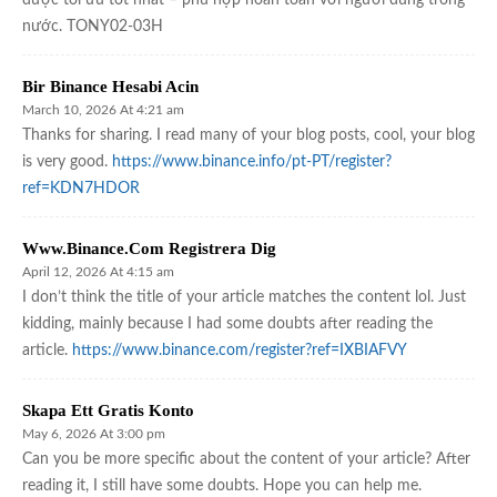
nước. TONY02-03H
Bir Binance Hesabi Acin
March 10, 2026 At 4:21 am
Thanks for sharing. I read many of your blog posts, cool, your blog
is very good.
https://www.binance.info/pt-PT/register?
ref=KDN7HDOR
Www.binance.com Registrera Dig
April 12, 2026 At 4:15 am
I don’t think the title of your article matches the content lol. Just
kidding, mainly because I had some doubts after reading the
article.
https://www.binance.com/register?ref=IXBIAFVY
Skapa Ett Gratis Konto
May 6, 2026 At 3:00 pm
Can you be more specific about the content of your article? After
reading it, I still have some doubts. Hope you can help me.