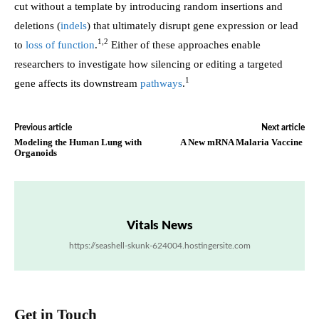
cut without a template by introducing random insertions and
deletions (
indels
) that ultimately disrupt gene expression or lead
1,2
to
loss of function
.
Either of these approaches enable
researchers to investigate how silencing or editing a targeted
1
gene affects its downstream
pathways
.
Previous article
Next article
Modeling the Human Lung with
A New mRNA Malaria Vaccine
Organoids
Vitals News
https://seashell-skunk-624004.hostingersite.com
Get in Touch