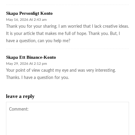
Skapa Personligt Konto
May 16, 2026 At 2:43 am
Thank you for your sharing. I am worried that I lack creative ideas.
It is your article that makes me full of hope. Thank you. But, I
have a question, can you help me?
Skapa Ett Binance-Konto
May 29, 2026 At 2:12 pm
Your point of view caught my eye and was very interesting.
Thanks. I have a question for you.
leave a reply