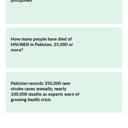
postponed
How many people have died of
HIV/AIDS in Pakistan, 25,000 or
more?
Pakistan records 350,000 new
stroke cases annually, nearly
100,000 deaths as experts warn of
growing health crisis