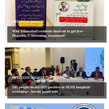
INFECTIOUS DISEASES
Why Islamabad residents hesitant to get free
Hepatitis C screening, treatment?
INFECTIOUS DISEASES
141 people tested HIV-positive in SESSI hospitals’
screenings, Senate panel told