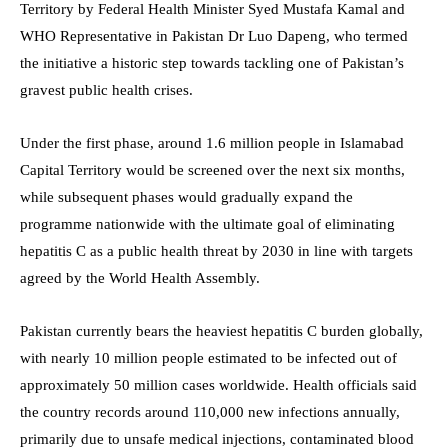
Territory by Federal Health Minister Syed Mustafa Kamal and
WHO Representative in Pakistan Dr Luo Dapeng, who termed
the initiative a historic step towards tackling one of Pakistan’s
gravest public health crises.
Under the first phase, around 1.6 million people in Islamabad
Capital Territory would be screened over the next six months,
while subsequent phases would gradually expand the
programme nationwide with the ultimate goal of eliminating
hepatitis C as a public health threat by 2030 in line with targets
agreed by the World Health Assembly.
Pakistan currently bears the heaviest hepatitis C burden globally,
with nearly 10 million people estimated to be infected out of
approximately 50 million cases worldwide. Health officials said
the country records around 110,000 new infections annually,
primarily due to unsafe medical injections, contaminated blood