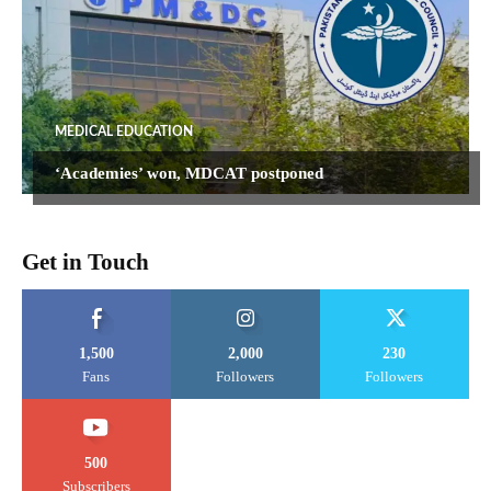
MEDICAL EDUCATION
‘Academies’ won, MDCAT postponed
Get in Touch
1,500
2,000
230
Fans
Followers
Followers
500
Subscribers