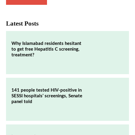
Latest Posts
Why Islamabad residents hesitant
to get free Hepatitis C screening,
treatment?
141 people tested HIV-positive in
SESSI hospitals’ screenings, Senate
panel told