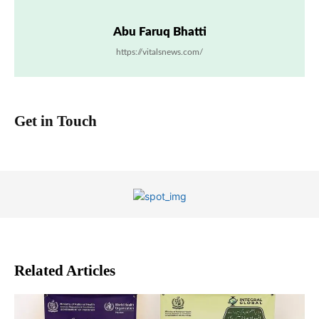
Abu Faruq Bhatti
https://vitalsnews.com/
Get in Touch
Related Articles