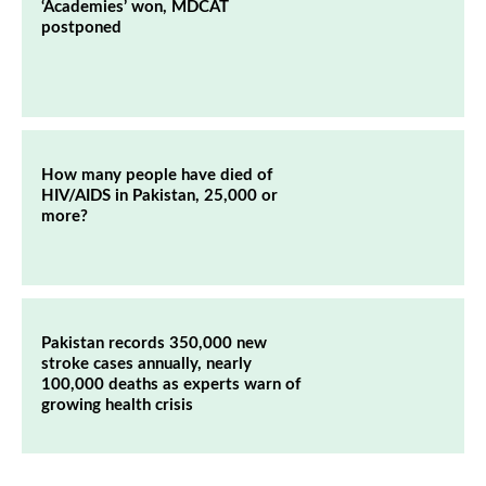
‘Academies’ won, MDCAT
postponed
How many people have died of
HIV/AIDS in Pakistan, 25,000 or
more?
Pakistan records 350,000 new
stroke cases annually, nearly
100,000 deaths as experts warn of
growing health crisis