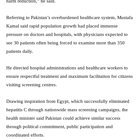
harm reduction,” he said.
Referring to Pakistan’s overburdened healthcare system, Mustafa
Kamal said rapid population growth had placed immense
pressure on doctors and hospitals, with physicians expected to
see 30 patients often being forced to examine more than 350
patients daily.
He directed hospital administrations and healthcare workers to
ensure respectful treatment and maximum facilitation for citizens
visiting screening centres.
Drawing inspiration from Egypt, which successfully eliminated
hepatitis C through nationwide mass screening campaigns, the
health minister said Pakistan could achieve similar success
through political commitment, public participation and
coordinated efforts.