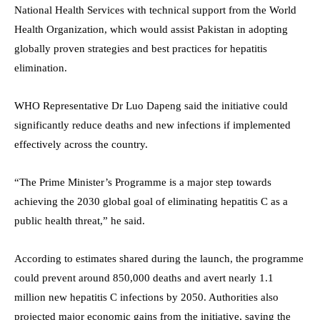
National Health Services with technical support from the World
Health Organization, which would assist Pakistan in adopting
globally proven strategies and best practices for hepatitis
elimination.
WHO Representative Dr Luo Dapeng said the initiative could
significantly reduce deaths and new infections if implemented
effectively across the country.
“The Prime Minister’s Programme is a major step towards
achieving the 2030 global goal of eliminating hepatitis C as a
public health threat,” he said.
According to estimates shared during the launch, the programme
could prevent around 850,000 deaths and avert nearly 1.1
million new hepatitis C infections by 2050. Authorities also
projected major economic gains from the initiative, saying the