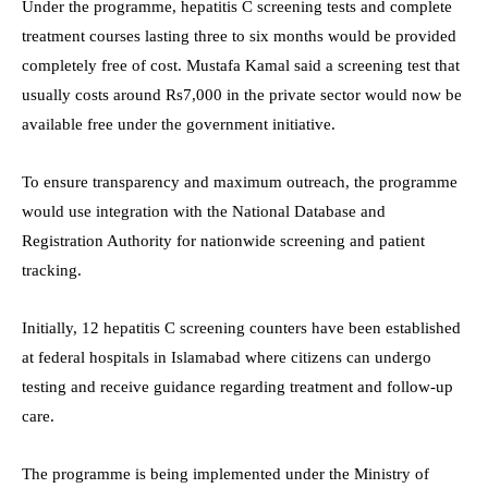
Under the programme, hepatitis C screening tests and complete
treatment courses lasting three to six months would be provided
completely free of cost. Mustafa Kamal said a screening test that
usually costs around Rs7,000 in the private sector would now be
available free under the government initiative.
To ensure transparency and maximum outreach, the programme
would use integration with the National Database and
Registration Authority for nationwide screening and patient
tracking.
Initially, 12 hepatitis C screening counters have been established
at federal hospitals in Islamabad where citizens can undergo
testing and receive guidance regarding treatment and follow-up
care.
The programme is being implemented under the Ministry of