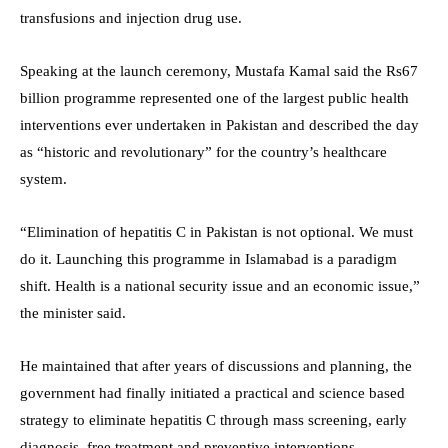
transfusions and injection drug use.
Speaking at the launch ceremony, Mustafa Kamal said the Rs67
billion programme represented one of the largest public health
interventions ever undertaken in Pakistan and described the day
as “historic and revolutionary” for the country’s healthcare
system.
“Elimination of hepatitis C in Pakistan is not optional. We must
do it. Launching this programme in Islamabad is a paradigm
shift. Health is a national security issue and an economic issue,”
the minister said.
He maintained that after years of discussions and planning, the
government had finally initiated a practical and science based
strategy to eliminate hepatitis C through mass screening, early
diagnosis, free treatment and preventive interventions.