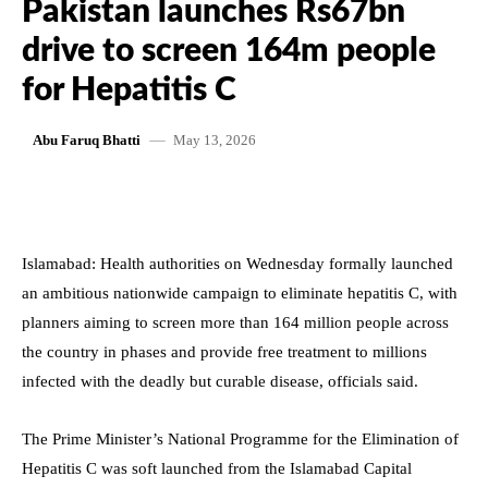
Pakistan launches Rs67bn
drive to screen 164m people
for Hepatitis C
May 13, 2026
Abu Faruq Bhatti
Islamabad: Health authorities on Wednesday formally launched
an ambitious nationwide campaign to eliminate hepatitis C, with
planners aiming to screen more than 164 million people across
the country in phases and provide free treatment to millions
infected with the deadly but curable disease, officials said.
The Prime Minister’s National Programme for the Elimination of
Hepatitis C was soft launched from the Islamabad Capital