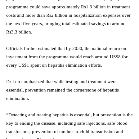
programme could save approximately Rs1.3 billion in treatment
costs and more than Rs2 billion in hospitalization expenses over
the next five years, bringing total estimated savings to around
Rs3.3 billion.
Officials further estimated that by 2030, the national return on
investment from the programme would reach around US$8 for
every US$1 spent on hepatitis elimination efforts.
Dr Luo emphasized that while testing and treatment were
essential, prevention remained the cornerstone of hepatitis
elimination.
“Detecting and treating hepatitis is essential, but prevention is the
key to ending the disease, including safe injections, safe blood
transfusions, prevention of mother-to-child transmission and