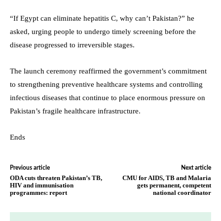
“If Egypt can eliminate hepatitis C, why can’t Pakistan?” he
asked, urging people to undergo timely screening before the
disease progressed to irreversible stages.
The launch ceremony reaffirmed the government’s commitment
to strengthening preventive healthcare systems and controlling
infectious diseases that continue to place enormous pressure on
Pakistan’s fragile healthcare infrastructure.
Ends
Previous article
Next article
ODA cuts threaten Pakistan’s TB,
CMU for AIDS, TB and Malaria
HIV and immunisation
gets permanent, competent
programmes: report
national coordinator