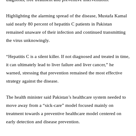
Highlighting the alarming spread of the disease, Mustafa Kamal
said nearly 80 percent of hepatitis C patients in Pakistan
remained unaware of their infection and continued transmitting
the virus unknowingly.
“Hepatitis C is a silent killer. If not diagnosed and treated in time,
it can ultimately lead to liver failure and liver cancer,” he
warned, stressing that prevention remained the most effective
strategy against the disease.
The health minister said Pakistan’s healthcare system needed to
move away from a “sick-care” model focused mainly on
treatment towards a preventive healthcare model centered on
early detection and disease prevention.