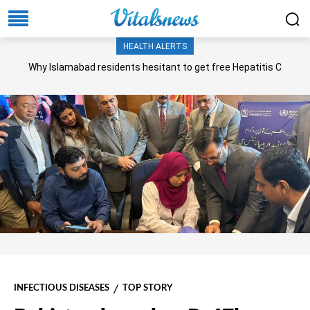
HEALTH ALERTS
Why Islamabad residents hesitant to get free Hepatitis C
screening, treatment?
INFECTIOUS DISEASES
TOP STORY