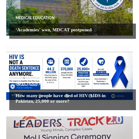
MEDICAL EDUCATION
‘Academies’ won, MDCAT postponed
INFECTIOUS DISEASES
How many people have died of HIV/AIDS in
Pakistan, 25,000 or more?