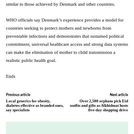
similar to those achieved by Denmark and other countries.
WHO officials say Denmark’s experience provides a model for
countries seeking to protect mothers and newborns from
preventable infections and demonstrates that sustained political
commitment, universal healthcare access and strong data systems
can make the elimination of mother to child transmission a
realistic public health goal.
Ends
Previous article
Next article
Local generics for obesity,
Over 2,500 orphans pick Eid
diabetes effective as branded ones,
outfits and gifts as Alkhidmat hosts
say specialists
five-day shopping drive