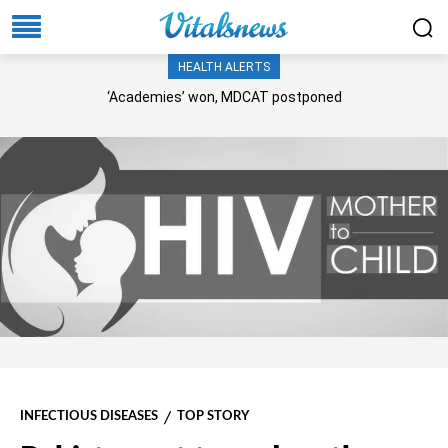
HEALTH ALERTS
‘Academies’ won, MDCAT postponed
INFECTIOUS DISEASES
TOP STORY