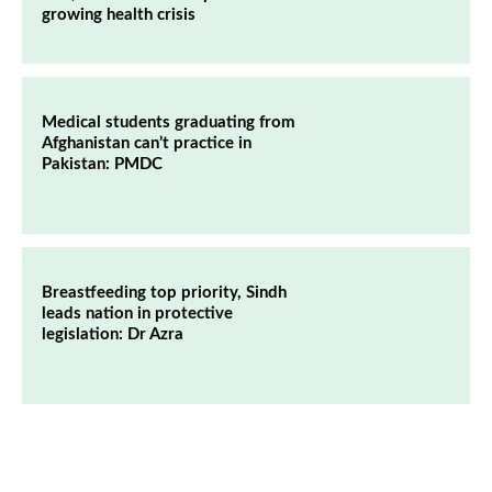
growing health crisis
Medical students graduating from
Afghanistan can’t practice in
Pakistan: PMDC
Breastfeeding top priority, Sindh
leads nation in protective
legislation: Dr Azra