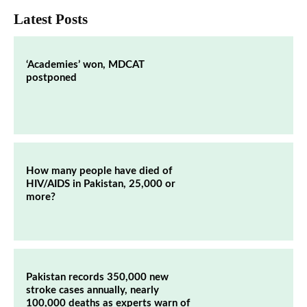
Latest Posts
‘Academies’ won, MDCAT
postponed
How many people have died of
HIV/AIDS in Pakistan, 25,000 or
more?
Pakistan records 350,000 new
stroke cases annually, nearly
100,000 deaths as experts warn of