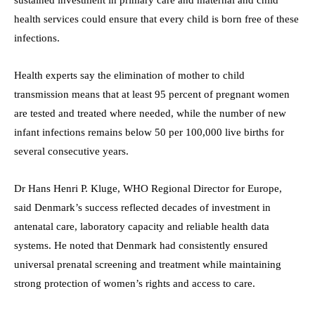
health services could ensure that every child is born free of these
infections.
Health experts say the elimination of mother to child
transmission means that at least 95 percent of pregnant women
are tested and treated where needed, while the number of new
infant infections remains below 50 per 100,000 live births for
several consecutive years.
Dr Hans Henri P. Kluge, WHO Regional Director for Europe,
said Denmark’s success reflected decades of investment in
antenatal care, laboratory capacity and reliable health data
systems. He noted that Denmark had consistently ensured
universal prenatal screening and treatment while maintaining
strong protection of women’s rights and access to care.