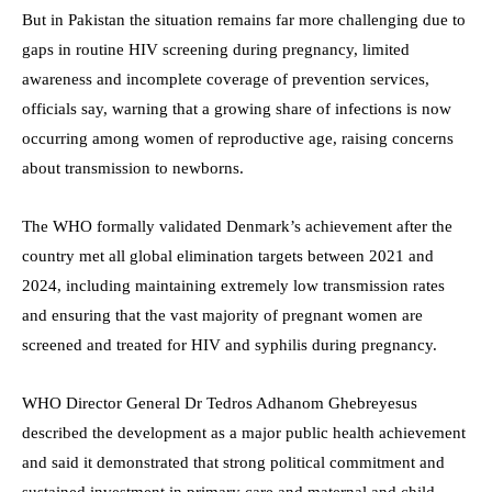
But in Pakistan the situation remains far more challenging due to
gaps in routine HIV screening during pregnancy, limited
awareness and incomplete coverage of prevention services,
officials say, warning that a growing share of infections is now
occurring among women of reproductive age, raising concerns
about transmission to newborns.
The WHO formally validated Denmark’s achievement after the
country met all global elimination targets between 2021 and
2024, including maintaining extremely low transmission rates
and ensuring that the vast majority of pregnant women are
screened and treated for HIV and syphilis during pregnancy.
WHO Director General Dr Tedros Adhanom Ghebreyesus
described the development as a major public health achievement
and said it demonstrated that strong political commitment and
sustained investment in primary care and maternal and child