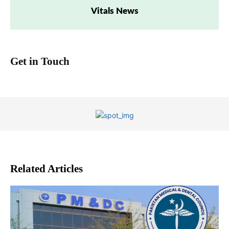
Vitals News
Get in Touch
Related Articles