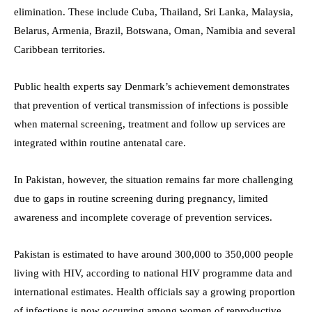
elimination. These include Cuba, Thailand, Sri Lanka, Malaysia,
Belarus, Armenia, Brazil, Botswana, Oman, Namibia and several
Caribbean territories.
Public health experts say Denmark’s achievement demonstrates
that prevention of vertical transmission of infections is possible
when maternal screening, treatment and follow up services are
integrated within routine antenatal care.
In Pakistan, however, the situation remains far more challenging
due to gaps in routine screening during pregnancy, limited
awareness and incomplete coverage of prevention services.
Pakistan is estimated to have around 300,000 to 350,000 people
living with HIV, according to national HIV programme data and
international estimates. Health officials say a growing proportion
of infections is now occurring among women of reproductive