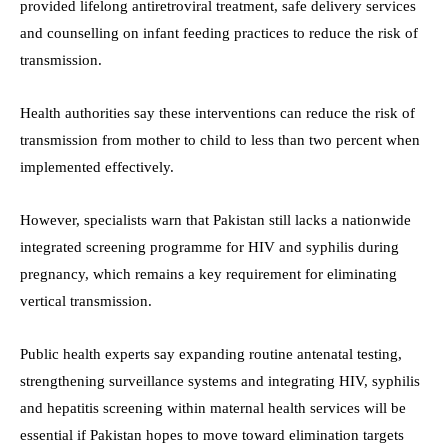
provided lifelong antiretroviral treatment, safe delivery services
and counselling on infant feeding practices to reduce the risk of
transmission.
Health authorities say these interventions can reduce the risk of
transmission from mother to child to less than two percent when
implemented effectively.
However, specialists warn that Pakistan still lacks a nationwide
integrated screening programme for HIV and syphilis during
pregnancy, which remains a key requirement for eliminating
vertical transmission.
Public health experts say expanding routine antenatal testing,
strengthening surveillance systems and integrating HIV, syphilis
and hepatitis screening within maternal health services will be
essential if Pakistan hopes to move toward elimination targets