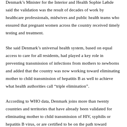
Denmark’s Minister for the Interior and Health Sophie Løhde
said the validation was the result of decades of work by
healthcare professionals, midwives and public health teams who
ensured that pregnant women across the country received timely
testing and treatment.
She said Denmark’s universal health system, based on equal
access to care for all residents, had played a key role in
preventing transmission of infections from mothers to newborns
and added that the country was now working toward eliminating
mother to child transmission of hepatitis B as well to achieve
what health authorities call “triple elimination”.
According to WHO data, Denmark joins more than twenty
countries and territories that have already been validated for
eliminating mother to child transmission of HIV, syphilis or
hepatitis B virus, or are certified to be on the path toward