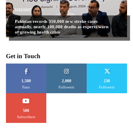
DISEASES
Pakistan records 350,000 new stroke cases
annually, nearly 100,000 deaths as experts warn
of growing health crisis
Get in Touch
1,500
2,000
230
Fans
Followers
Followers
500
Subscribers