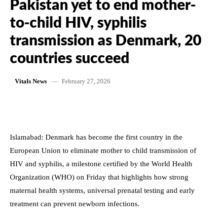
Pakistan yet to end mother-
to-child HIV, syphilis
transmission as Denmark, 20
countries succeed
February 27, 2026
Vitals News
Islamabad: Denmark has become the first country in the
European Union to eliminate mother to child transmission of
HIV and syphilis, a milestone certified by the World Health
Organization (WHO) on Friday that highlights how strong
maternal health systems, universal prenatal testing and early
treatment can prevent newborn infections.