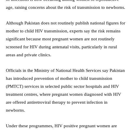
age, raising concerns about the risk of transmission to newborns.
Although Pakistan does not routinely publish national figures for
mother to child HIV transmission, experts say the risk remains
significant because most pregnant women are not routinely
screened for HIV during antenatal visits, particularly in rural
areas and private clinics.
Officials in the Ministry of National Health Services say Pakistan
has introduced prevention of mother to child transmission
(PMTCT) services in selected public sector hospitals and HIV
treatment centres, where pregnant women diagnosed with HIV
are offered antiretroviral therapy to prevent infection in
newborns.
Under these programmes, HIV positive pregnant women are