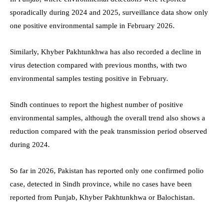
sporadically during 2024 and 2025, surveillance data show only
one positive environmental sample in February 2026.
Similarly, Khyber Pakhtunkhwa has also recorded a decline in
virus detection compared with previous months, with two
environmental samples testing positive in February.
Sindh continues to report the highest number of positive
environmental samples, although the overall trend also shows a
reduction compared with the peak transmission period observed
during 2024.
So far in 2026, Pakistan has reported only one confirmed polio
case, detected in Sindh province, while no cases have been
reported from Punjab, Khyber Pakhtunkhwa or Balochistan.