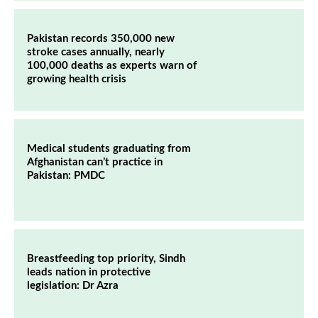
Pakistan records 350,000 new
stroke cases annually, nearly
100,000 deaths as experts warn of
growing health crisis
Medical students graduating from
Afghanistan can’t practice in
Pakistan: PMDC
Breastfeeding top priority, Sindh
leads nation in protective
legislation: Dr Azra