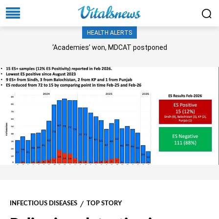
HEALTH ALERTS
‘Academies’ won, MDCAT postponed
INFECTIOUS DISEASES
TOP STORY