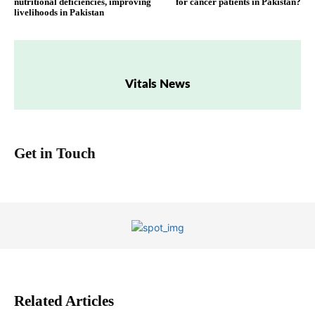
nutritional deficiencies, improving
for cancer patients in Pakistan?
livelihoods in Pakistan
Vitals News
Get in Touch
Related Articles