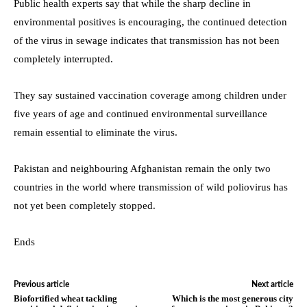
Public health experts say that while the sharp decline in
environmental positives is encouraging, the continued detection
of the virus in sewage indicates that transmission has not been
completely interrupted.
They say sustained vaccination coverage among children under
five years of age and continued environmental surveillance
remain essential to eliminate the virus.
Pakistan and neighbouring Afghanistan remain the only two
countries in the world where transmission of wild poliovirus has
not yet been completely stopped.
Ends
Previous article
Next article
Biofortified wheat tackling
Which is the most generous city