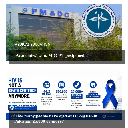
MEDICAL EDUCATION
‘Academies’ won, MDCAT postponed
INFECTIOUS DISEASES
How many people have died of HIV/AIDS in
Pakistan, 25,000 or more?