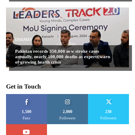
DISEASES
Pakistan records 350,000 new stroke cases
annually, nearly 100,000 deaths as experts warn
of growing health crisis
Get in Touch
1,500
2,000
230
Fans
Followers
Followers