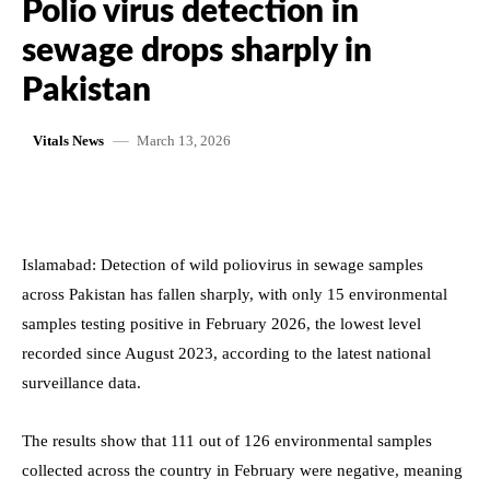
Polio virus detection in
sewage drops sharply in
Pakistan
March 13, 2026
Vitals News
Islamabad: Detection of wild poliovirus in sewage samples
across Pakistan has fallen sharply, with only 15 environmental
samples testing positive in February 2026, the lowest level
recorded since August 2023, according to the latest national
surveillance data.
The results show that 111 out of 126 environmental samples
collected across the country in February were negative, meaning