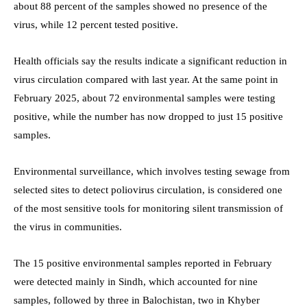
about 88 percent of the samples showed no presence of the
virus, while 12 percent tested positive.
Health officials say the results indicate a significant reduction in
virus circulation compared with last year. At the same point in
February 2025, about 72 environmental samples were testing
positive, while the number has now dropped to just 15 positive
samples.
Environmental surveillance, which involves testing sewage from
selected sites to detect poliovirus circulation, is considered one
of the most sensitive tools for monitoring silent transmission of
the virus in communities.
The 15 positive environmental samples reported in February
were detected mainly in Sindh, which accounted for nine
samples, followed by three in Balochistan, two in Khyber