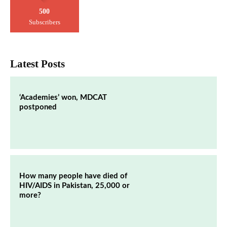
500
Subscribers
Latest Posts
‘Academies’ won, MDCAT
postponed
How many people have died of
HIV/AIDS in Pakistan, 25,000 or
more?