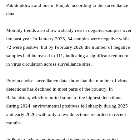
Pakhtunkhwa and one in Punjab, according to the surveillance
data.
Monthly trends also show a steady rise in negative samples over
the past year. In January 2025, 54 samples were negative while
72 were positive, but by February 2026 the number of negative
samples had increased to 111, indicating a significant reduction
in virus circulation across surveillance sites.
Province wise surveillance data show that the number of virus
detections has declined in most parts of the country. In
Balochistan, which reported some of the highest detections
during 2024, environmental positives fell sharply during 2025
and early 2026, with only a few detections recorded in recent
months.
In Punjab, where environmental detections were reported