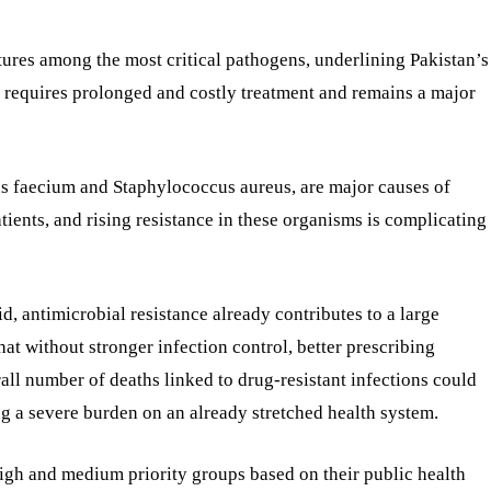
atures among the most critical pathogens, underlining Pakistan’s
 requires prolonged and costly treatment and remains a major
cus faecium and Staphylococcus aureus, are major causes of
ients, and rising resistance in these organisms is complicating
aid, antimicrobial resistance already contributes to a large
at without stronger infection control, better prescribing
all number of deaths linked to drug-resistant infections could
g a severe burden on an already stretched health system.
 high and medium priority groups based on their public health