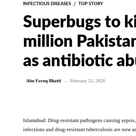
INFECTIOUS DISEASES
TOP STORY
Superbugs to ki
million Pakista
as antibiotic a
Abu Faruq Bhatti
February 22, 2026
SHARE
Islamabad: Drug-resistant pathogens causing sepsis, 
infections and drug-resistant tuberculosis are now a