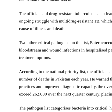
The official said drug-resistant tuberculosis also fe
ongoing struggle with multidrug-resistant TB, which
cause of illness and death.
Two other critical pathogens on the list, Enterococ
bloodstream and wound infections in hospitalised pat
treatment options.
According to the national priority list, the official s
number of deaths in Pakistan each year. He warned th
practices and improved diagnostic capacity, the over
exceed 262,000 over the next quarter century, placin
The pathogen list categorises bacteria into critical,