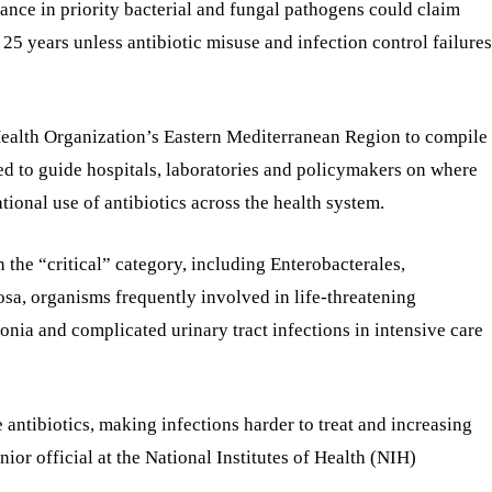
stance in priority bacterial and fungal pathogens could claim
25 years unless antibiotic misuse and infection control failures
Health Organization’s Eastern Mediterranean Region to compile
ed to guide hospitals, laboratories and policymakers on where
tional use of antibiotics across the health system.
n the “critical” category, including Enterobacterales,
, organisms frequently involved in life-threatening
nia and complicated urinary tract infections in intensive care
 antibiotics, making infections harder to treat and increasing
senior official at the National Institutes of Health (NIH)