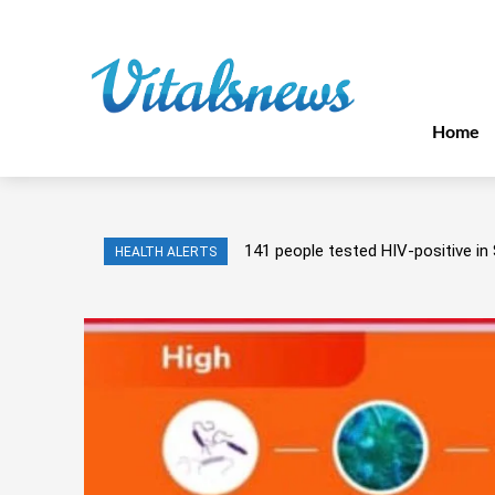
Home
141 people tested HIV-positive in 
HEALTH ALERTS