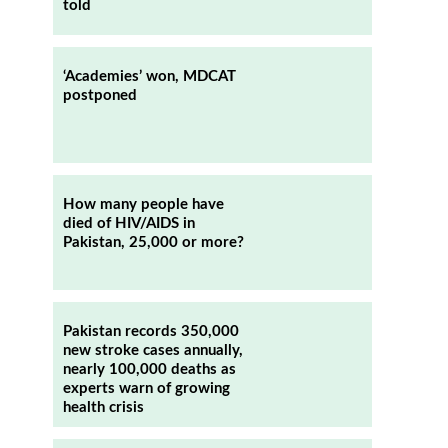
told
‘Academies’ won, MDCAT
postponed
How many people have
died of HIV/AIDS in
Pakistan, 25,000 or more?
Pakistan records 350,000
new stroke cases annually,
nearly 100,000 deaths as
experts warn of growing
health crisis