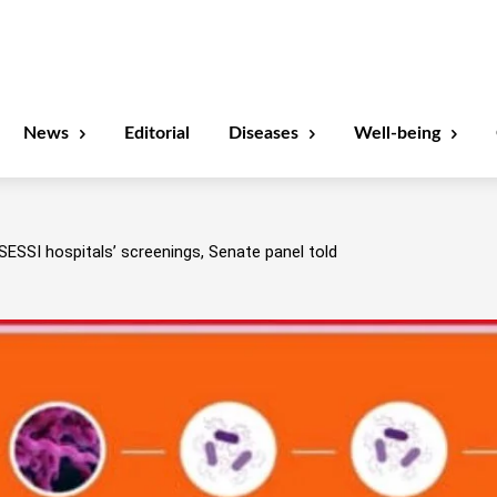
News
Editorial
Diseases
Well-being
SESSI hospitals’ screenings, Senate panel told