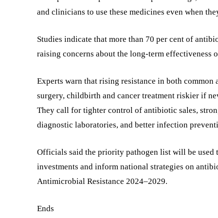
and clinicians to use these medicines even when the
Studies indicate that more than 70 per cent of antibio
raising concerns about the long-term effectiveness of
Experts warn that rising resistance in both common 
surgery, childbirth and cancer treatment riskier if n
They call for tighter control of antibiotic sales, st
diagnostic laboratories, and better infection preventi
Officials said the priority pathogen list will be use
investments and inform national strategies on antibio
Antimicrobial Resistance 2024–2029.
Ends