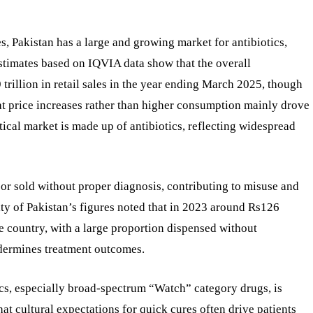
, Pakistan has a large and growing market for antibiotics,
 estimates based on IQVIA data show that the overall
trillion in retail sales in the year ending March 2025, though
at price increases rather than higher consumption mainly drove
ical market is made up of antibiotics, reflecting widespread
or sold without proper diagnosis, contributing to misuse and
ty of Pakistan’s figures noted that in 2023 around Rs126
he country, with a large proportion dispensed without
undermines treatment outcomes.
tics, especially broad-spectrum “Watch” category drugs, is
hat cultural expectations for quick cures often drive patients