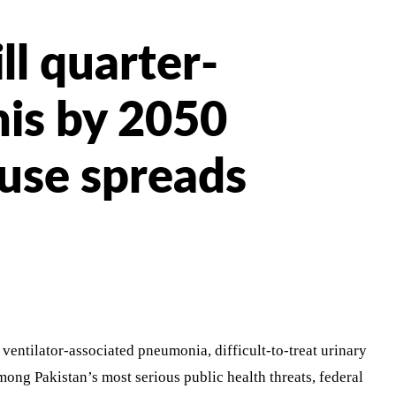
ll quarter-
nis by 2050
buse spreads
ventilator-associated pneumonia, difficult-to-treat urinary
mong Pakistan’s most serious public health threats, federal