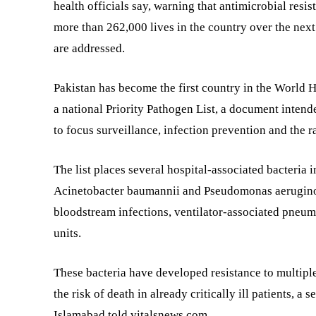
health officials say, warning that antimicrobial resi
more than 262,000 lives in the country over the next 
are addressed.
Pakistan has become the first country in the World 
a national Priority Pathogen List, a document intend
to focus surveillance, infection prevention and the ra
The list places several hospital-associated bacteria i
Acinetobacter baumannii and Pseudomonas aeruginosa
bloodstream infections, ventilator-associated pneumo
units.
These bacteria have developed resistance to multiple
the risk of death in already critically ill patients, a 
Islamabad told vitalsnews.com.