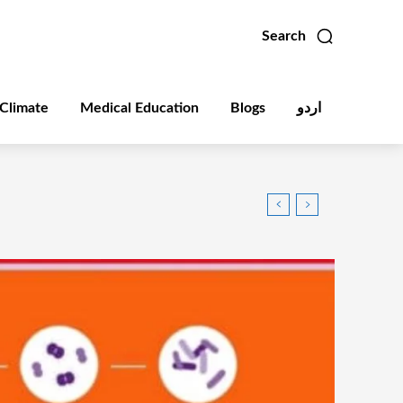
Search
Climate
Medical Education
Blogs
اردو