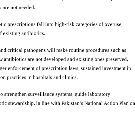
y are not needed.
tic prescriptions fall into high-risk categories of overuse,
 existing antibiotics.
and critical pathogens will make routine procedures such as
ew antibiotics are not developed and existing ones preserved.
ronger enforcement of prescription laws, sustained investment in
on practices in hospitals and clinics.
d to strengthen surveillance systems, guide laboratory
tic stewardship, in line with Pakistan’s National Action Plan o