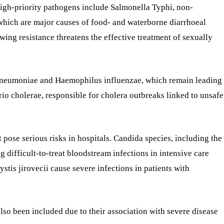
 High-priority pathogens include Salmonella Typhi, non-
which are major causes of food- and waterborne diarrhoeal
wing resistance threatens the effective treatment of sexually
pneumoniae and Haemophilus influenzae, which remain leading
io cholerae, responsible for cholera outbreaks linked to unsafe
t pose serious risks in hospitals. Candida species, including the
g difficult-to-treat bloodstream infections in intensive care
tis jirovecii cause severe infections in patients with
o been included due to their association with severe disease