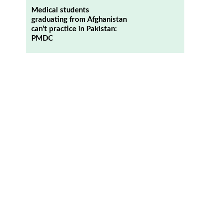
Medical students
graduating from Afghanistan
can’t practice in Pakistan:
PMDC