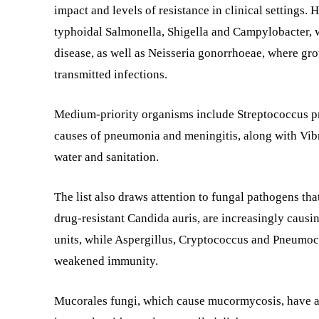
impact and levels of resistance in clinical settings.
typhoidal Salmonella, Shigella and Campylobacter, 
disease, as well as Neisseria gonorrhoeae, where gro
transmitted infections.
Medium-priority organisms include Streptococcus 
causes of pneumonia and meningitis, along with Vibr
water and sanitation.
The list also draws attention to fungal pathogens tha
drug-resistant Candida auris, are increasingly causin
units, while Aspergillus, Cryptococcus and Pneumocys
weakened immunity.
Mucorales fungi, which cause mucormycosis, have als