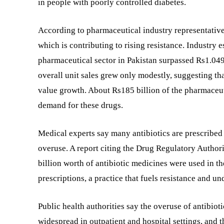
in people with poorly controlled diabetes.
According to pharmaceutical industry representatives
which is contributing to rising resistance. Industry
pharmaceutical sector in Pakistan surpassed Rs1.049 
overall unit sales grew only modestly, suggesting th
value growth. About Rs185 billion of the pharmaceut
demand for these drugs.
Medical experts say many antibiotics are prescribed 
overuse. A report citing the Drug Regulatory Authori
billion worth of antibiotic medicines were used in t
prescriptions, a practice that fuels resistance and 
Public health authorities say the overuse of antibio
widespread in outpatient and hospital settings, and t