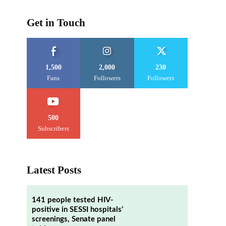
Get in Touch
1,500
2,000
230
Fans
Followers
Followers
500
Subscribers
Latest Posts
141 people tested HIV-
positive in SESSI hospitals’
screenings, Senate panel