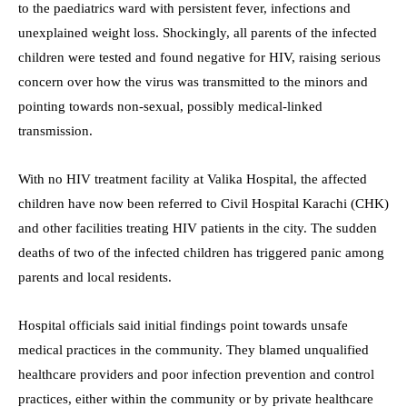
to the paediatrics ward with persistent fever, infections and
unexplained weight loss. Shockingly, all parents of the infected
children were tested and found negative for HIV, raising serious
concern over how the virus was transmitted to the minors and
pointing towards non-sexual, possibly medical-linked
transmission.
With no HIV treatment facility at Valika Hospital, the affected
children have now been referred to Civil Hospital Karachi (CHK)
and other facilities treating HIV patients in the city. The sudden
deaths of two of the infected children has triggered panic among
parents and local residents.
Hospital officials said initial findings point towards unsafe
medical practices in the community. They blamed unqualified
healthcare providers and poor infection prevention and control
practices, either within the community or by private healthcare