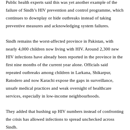
Public health experts said this was yet another example of the
failure of Sindh’s HIV prevention and control programme, which
continues to downplay or hide outbreaks instead of taking
preventive measures and acknowledging system failures.
Sindh remains the worst-affected province in Pakistan, with
nearly 4,000 children now living with HIV. Around 2,300 new
HIV infections have already been reported in the province in the
first nine months of the current year alone. Officials said
repeated outbreaks among children in Larkana, Shikarpur,
Ratodero and now Karachi expose the gaps in surveillance,
unsafe medical practices and weak oversight of healthcare
services, especially in low-income neighbourhoods.
They added that hushing up HIV numbers instead of confronting
the crisis has allowed infections to spread unchecked across
Sindh.