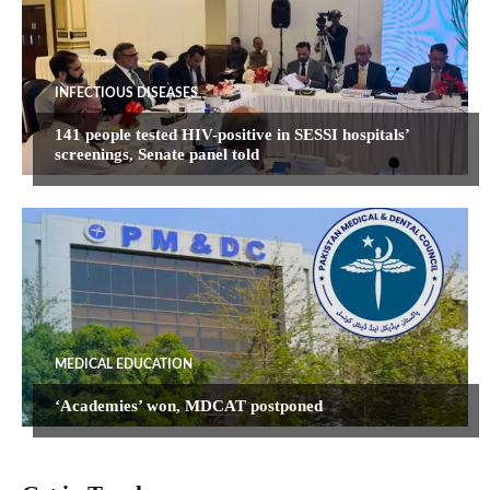
INFECTIOUS DISEASES
141 people tested HIV-positive in SESSI hospitals’
screenings, Senate panel told
MEDICAL EDUCATION
‘Academies’ won, MDCAT postponed