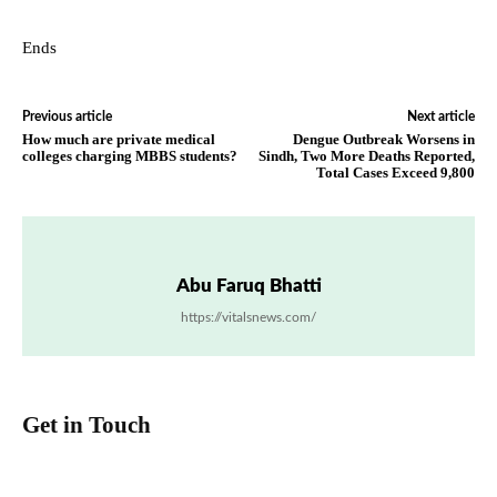
Ends
Previous article
Next article
How much are private medical
Dengue Outbreak Worsens in
colleges charging MBBS students?
Sindh, Two More Deaths Reported,
Total Cases Exceed 9,800
Abu Faruq Bhatti
https://vitalsnews.com/
Get in Touch