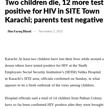
Two children die, 12 more test
positive for HIV in SITE Town
Karachi; parents test negative
November 2, 2025
Abu Faruq Bhatti
Karachi: At least two children have lost their lives while around a
dozen others have tested positive for HIV at the Sindh
Employees Social Security Institution’s (SESSI) Valika Hospital
in Karachi’s SITE area, officials confirmed on Sunday, in what
appears to be a fresh outbreak of the virus among children.
Hospital officials said a total of 14 children from Pathan Colony
have so far been confirmed HIV positive after they were brought