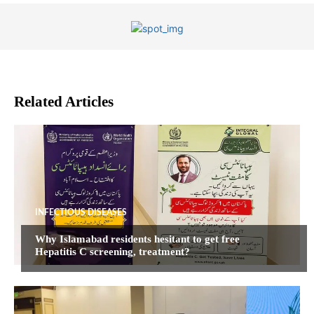
Related Articles
INFECTIOUS DISEASES
Why Islamabad residents hesitant to get free
Hepatitis C screening, treatment?