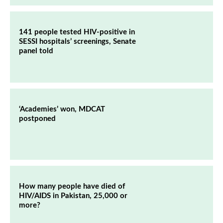
141 people tested HIV-positive in
SESSI hospitals’ screenings, Senate
panel told
‘Academies’ won, MDCAT
postponed
How many people have died of
HIV/AIDS in Pakistan, 25,000 or
more?