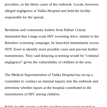
providers, as the likely cause of the outbreak. Locals, however,
alleged negligence at Valika Hospital and held the facility
responsible for the spread.
Residents and community leaders from Pathan Colony
demanded that a large-scale HIV screening drive, similar to the
Ratodero screening campaign, be launched immediately across
SITE Town to identify more possible cases and prevent further
transmission. They said delaying screening would be “criminal
negligence” given the vulnerability of children in the area.
The Medical Superintendent of Valika Hospital has set up a
committee to conduct an internal inquiry into the outbreak and
determine whether lapses at the hospital contributed to the
transmission of HIV among children.
Public health experts said this incident must not be treated in