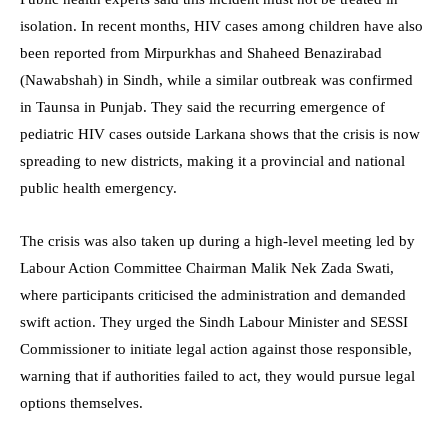
isolation. In recent months, HIV cases among children have also
been reported from Mirpurkhas and Shaheed Benazirabad
(Nawabshah) in Sindh, while a similar outbreak was confirmed
in Taunsa in Punjab. They said the recurring emergence of
pediatric HIV cases outside Larkana shows that the crisis is now
spreading to new districts, making it a provincial and national
public health emergency.
The crisis was also taken up during a high-level meeting led by
Labour Action Committee Chairman Malik Nek Zada Swati,
where participants criticised the administration and demanded
swift action. They urged the Sindh Labour Minister and SESSI
Commissioner to initiate legal action against those responsible,
warning that if authorities failed to act, they would pursue legal
options themselves.