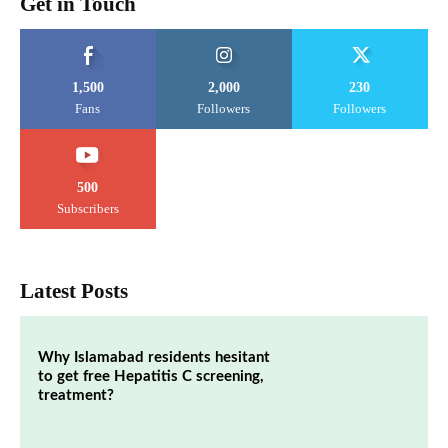
Get in Touch
1,500
2,000
230
Fans
Followers
Followers
500
Subscribers
Latest Posts
Why Islamabad residents hesitant
to get free Hepatitis C screening,
treatment?