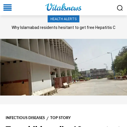
HEALTH ALERTS
Why Islamabad residents hesitant to get free Hepatitis C
screening, treatment?
INFECTIOUS DISEASES
TOP STORY