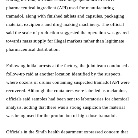
pharmaceutical ingredient (API) used for manufacturing
tramadol, along with finished tablets and capsules, packaging
material, excipients and drug-making machinery. The official
said the scale of production suggested the operation was geared
towards mass supply for illegal markets rather than legitimate
pharmaceutical distribution.
Following initial arrests at the factory, the joint team conducted a
follow-up raid at another location identified by the suspects,
where dozens of drums containing suspected tramadol API were
recovered. Although the containers were labelled as melamine,
officials said samples had been sent to laboratories for chemical
analysis, adding that there was a strong suspicion the material
was being used for the production of high-dose tramadol.
Officials in the Sindh health department expressed concern that