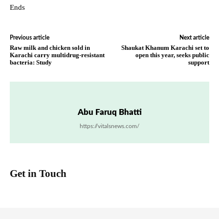
Ends
Previous article
Next article
Raw milk and chicken sold in
Shaukat Khanum Karachi set to
Karachi carry multidrug-resistant
open this year, seeks public
bacteria: Study
support
Abu Faruq Bhatti
https://vitalsnews.com/
Get in Touch