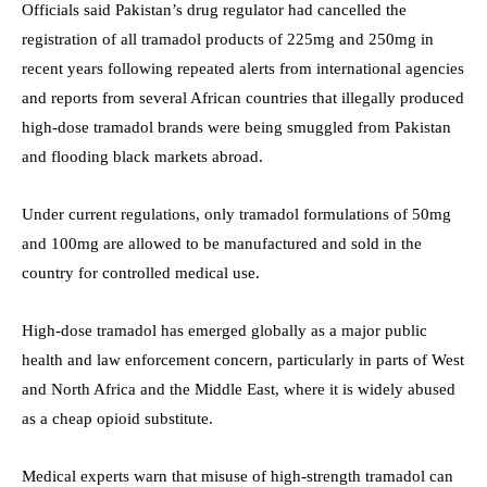
Officials said Pakistan’s drug regulator had cancelled the
registration of all tramadol products of 225mg and 250mg in
recent years following repeated alerts from international agencies
and reports from several African countries that illegally produced
high-dose tramadol brands were being smuggled from Pakistan
and flooding black markets abroad.
Under current regulations, only tramadol formulations of 50mg
and 100mg are allowed to be manufactured and sold in the
country for controlled medical use.
High-dose tramadol has emerged globally as a major public
health and law enforcement concern, particularly in parts of West
and North Africa and the Middle East, where it is widely abused
as a cheap opioid substitute.
Medical experts warn that misuse of high-strength tramadol can