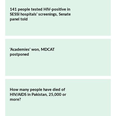
141 people tested HIV-positive in
SESSI hospitals’ screenings, Senate
panel told
‘Academies’ won, MDCAT
postponed
How many people have died of
HIV/AIDS in Pakistan, 25,000 or
more?