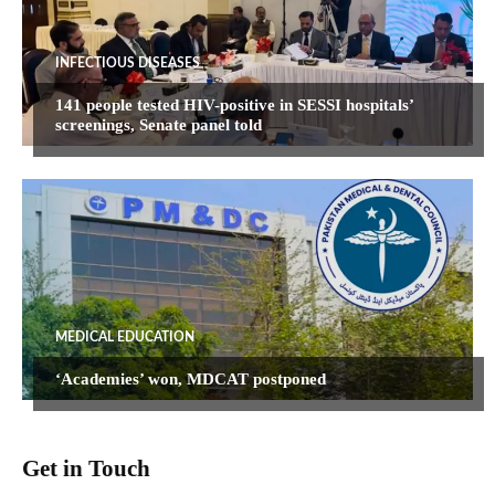
INFECTIOUS DISEASES
141 people tested HIV-positive in SESSI hospitals’
screenings, Senate panel told
MEDICAL EDUCATION
‘Academies’ won, MDCAT postponed
Get in Touch