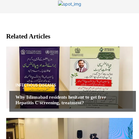
Related Articles
INFECTIOUS DISEASES
Why Islamabad residents hesitant to get free
Hepatitis C screening, treatment?