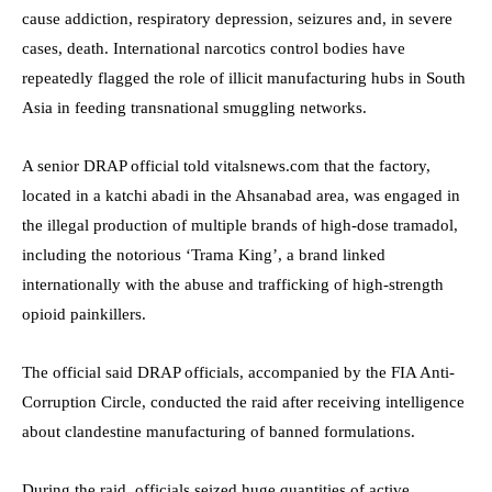
cause addiction, respiratory depression, seizures and, in severe
cases, death. International narcotics control bodies have
repeatedly flagged the role of illicit manufacturing hubs in South
Asia in feeding transnational smuggling networks.
A senior DRAP official told vitalsnews.com that the factory,
located in a katchi abadi in the Ahsanabad area, was engaged in
the illegal production of multiple brands of high-dose tramadol,
including the notorious ‘Trama King’, a brand linked
internationally with the abuse and trafficking of high-strength
opioid painkillers.
The official said DRAP officials, accompanied by the FIA Anti-
Corruption Circle, conducted the raid after receiving intelligence
about clandestine manufacturing of banned formulations.
During the raid, officials seized huge quantities of active