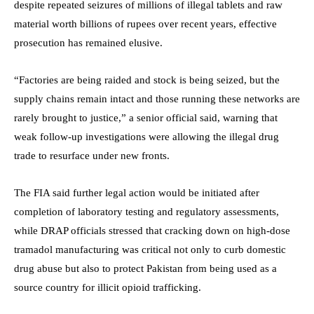
despite repeated seizures of millions of illegal tablets and raw
material worth billions of rupees over recent years, effective
prosecution has remained elusive.
“Factories are being raided and stock is being seized, but the
supply chains remain intact and those running these networks are
rarely brought to justice,” a senior official said, warning that
weak follow-up investigations were allowing the illegal drug
trade to resurface under new fronts.
The FIA said further legal action would be initiated after
completion of laboratory testing and regulatory assessments,
while DRAP officials stressed that cracking down on high-dose
tramadol manufacturing was critical not only to curb domestic
drug abuse but also to protect Pakistan from being used as a
source country for illicit opioid trafficking.