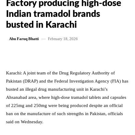
Factory producing high-dose
Indian tramadol brands
busted in Karachi
February 18, 2026
Abu Faruq Bhatti
Karachi: A joint team of the Drug Regulatory Authority of
Pakistan (DRAP) and the Federal Investigation Agency (FIA) has
busted an illegal drug manufacturing unit in Karachi’s
Ahsanabad area, where high-dose tramadol tablets and capsules
of 225mg and 250mg were being produced despite an official
ban on the manufacture of such strengths in Pakistan, officials
said on Wednesday.