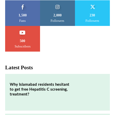
1,500
2,000
230
Fans
Followers
Followers
500
Subscribers
Latest Posts
Why Islamabad residents hesitant
to get free Hepatitis C screening,
treatment?