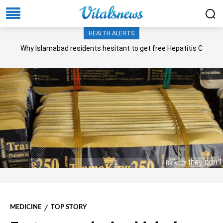
HEALTH ALERTS
Why Islamabad residents hesitant to get free Hepatitis C
screening, treatment?
MEDICINE
TOP STORY