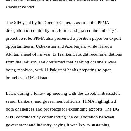
stakes involved.
The SIFC, led by its Director General, assured the PPMA
delegation of continuity in reforms and praised the industry’s
proactive role. PPMA also presented a position paper on export
opportunities in Uzbekistan and Azerbaijan, while Haroon
Akhtar, ahead of his visit to Tashkent, sought recommendations
from the industry and confirmed that banking channels were
being resolved, with 11 Pakistani banks preparing to open
branches in Uzbekistan.
Later, during a follow-up meeting with the Uzbek ambassador,
senior bankers, and government officials, PPMA highlighted
both challenges and prospects for expanding exports. The DG
SIFC concluded by commending the collaboration between
government and industry, saying it was key to sustaining