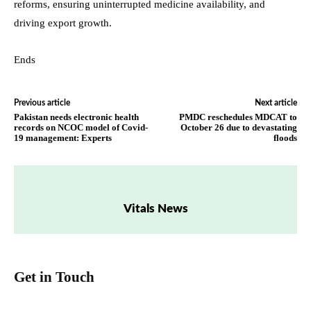
reforms, ensuring uninterrupted medicine availability, and
driving export growth.
Ends
Previous article
Next article
Pakistan needs electronic health
PMDC reschedules MDCAT to
records on NCOC model of Covid-
October 26 due to devastating
19 management: Experts
floods
Vitals News
Get in Touch