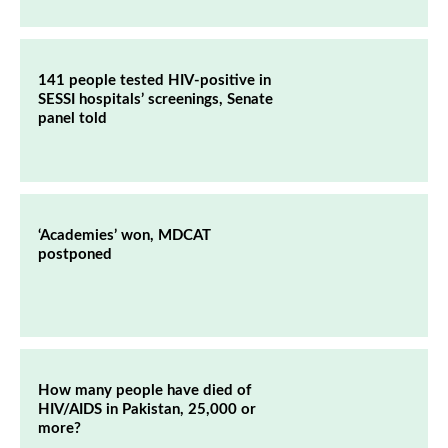
141 people tested HIV-positive in
SESSI hospitals’ screenings, Senate
panel told
‘Academies’ won, MDCAT
postponed
How many people have died of
HIV/AIDS in Pakistan, 25,000 or
more?