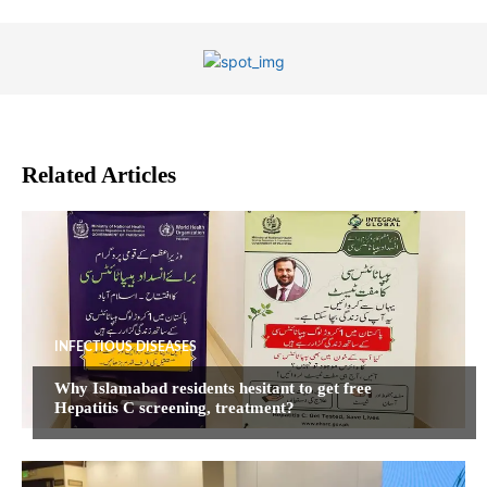
Related Articles
INFECTIOUS DISEASES
Why Islamabad residents hesitant to get free
Hepatitis C screening, treatment?