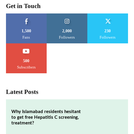
Get in Touch
1,500
2,000
230
Fans
Followers
Followers
500
Subscribers
Latest Posts
Why Islamabad residents hesitant
to get free Hepatitis C screening,
treatment?