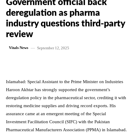
Government official back
deregulation as pharma
industry questions third-party
review
September 12, 2025
Vitals News
Islamabad: Special Assistant to the Prime Minister on Industries
Haroon Akhtar has strongly supported the government’s
deregulation policy in the pharmaceutical sector, crediting it with
restoring medicine supplies and driving record exports. His
assurance came at an emergent meeting of the Special
Investment Facilitation Council (SIFC) with the Pakistan
Pharmaceutical Manufacturers Association (PPMA) in Islamabad.