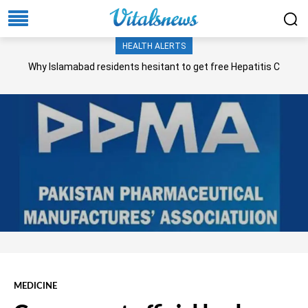
HEALTH ALERTS
Why Islamabad residents hesitant to get free Hepatitis C
screening, treatment?
MEDICINE