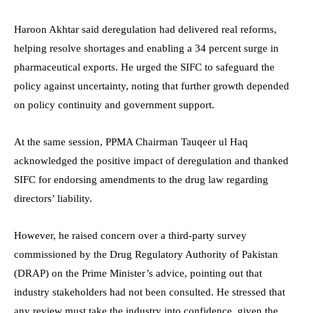
Haroon Akhtar said deregulation had delivered real reforms,
helping resolve shortages and enabling a 34 percent surge in
pharmaceutical exports. He urged the SIFC to safeguard the
policy against uncertainty, noting that further growth depended
on policy continuity and government support.
At the same session, PPMA Chairman Tauqeer ul Haq
acknowledged the positive impact of deregulation and thanked
SIFC for endorsing amendments to the drug law regarding
directors’ liability.
However, he raised concern over a third-party survey
commissioned by the Drug Regulatory Authority of Pakistan
(DRAP) on the Prime Minister’s advice, pointing out that
industry stakeholders had not been consulted. He stressed that
any review must take the industry into confidence, given the