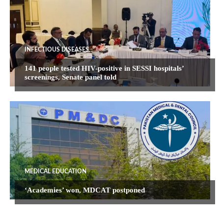
INFECTIOUS DISEASES
141 people tested HIV-positive in SESSI hospitals’
screenings, Senate panel told
MEDICAL EDUCATION
‘Academies’ won, MDCAT postponed