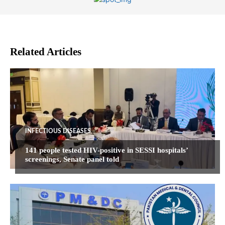
Related Articles
INFECTIOUS DISEASES
141 people tested HIV-positive in SESSI hospitals’
screenings, Senate panel told