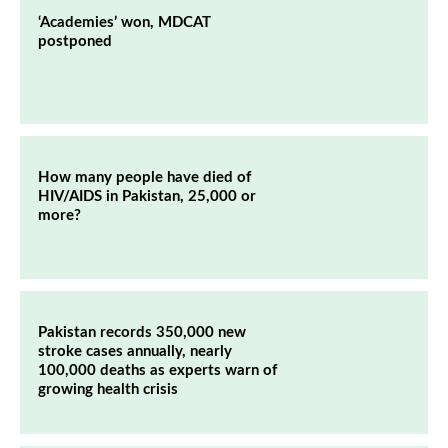
‘Academies’ won, MDCAT
postponed
How many people have died of
HIV/AIDS in Pakistan, 25,000 or
more?
Pakistan records 350,000 new
stroke cases annually, nearly
100,000 deaths as experts warn of
growing health crisis