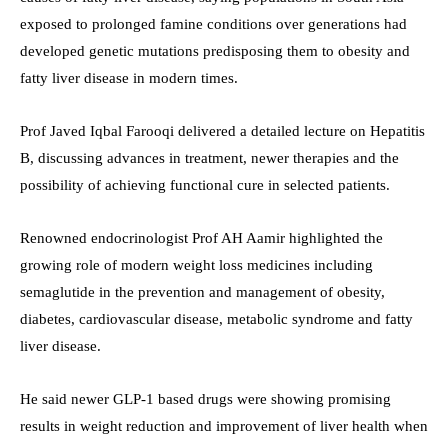
exposed to prolonged famine conditions over generations had
developed genetic mutations predisposing them to obesity and
fatty liver disease in modern times.
Prof Javed Iqbal Farooqi delivered a detailed lecture on Hepatitis
B, discussing advances in treatment, newer therapies and the
possibility of achieving functional cure in selected patients.
Renowned endocrinologist Prof AH Aamir highlighted the
growing role of modern weight loss medicines including
semaglutide in the prevention and management of obesity,
diabetes, cardiovascular disease, metabolic syndrome and fatty
liver disease.
He said newer GLP-1 based drugs were showing promising
results in weight reduction and improvement of liver health when