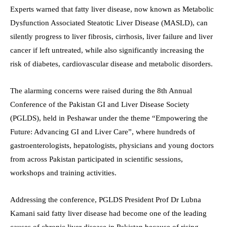
Experts warned that fatty liver disease, now known as Metabolic
Dysfunction Associated Steatotic Liver Disease (MASLD), can
silently progress to liver fibrosis, cirrhosis, liver failure and liver
cancer if left untreated, while also significantly increasing the
risk of diabetes, cardiovascular disease and metabolic disorders.
The alarming concerns were raised during the 8th Annual
Conference of the Pakistan GI and Liver Disease Society
(PGLDS), held in Peshawar under the theme “Empowering the
Future: Advancing GI and Liver Care”, where hundreds of
gastroenterologists, hepatologists, physicians and young doctors
from across Pakistan participated in scientific sessions,
workshops and training activities.
Addressing the conference, PGLDS President Prof Dr Lubna
Kamani said fatty liver disease had become one of the leading
causes of chronic liver disease in Pakistan because of rising