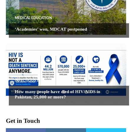
MEDICAL EDUCATION
‘Academies’ won, MDCAT postponed
INFECTIOUS DISEASES
How many people have died of HIV/AIDS in
Pakistan, 25,000 or more?
Get in Touch