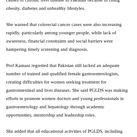
obesity, diabetes and unhealthy lifestyles.
She warned that colorectal cancer cases were also increasing
rapidly, particularly among younger people, while lack of
awareness, financial constraints and social barriers were
hampering timely screening and diagnosis.
Prof Kamani regretted that Pakistan still lacked an adequate
number of trained and qualified female gastroenterologists,
creating difficulties for women seeking treatment for
gastrointestinal and liver diseases. She said PGLDS was making
efforts to promote women doctors and young professionals in
gastroenterology and hepatology through academic
opportunities, mentorship and leadership roles.
She added that all educational activities of PGLDS, including