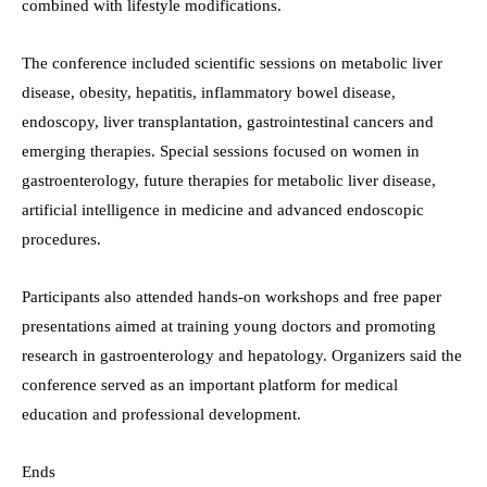
combined with lifestyle modifications.
The conference included scientific sessions on metabolic liver
disease, obesity, hepatitis, inflammatory bowel disease,
endoscopy, liver transplantation, gastrointestinal cancers and
emerging therapies. Special sessions focused on women in
gastroenterology, future therapies for metabolic liver disease,
artificial intelligence in medicine and advanced endoscopic
procedures.
Participants also attended hands-on workshops and free paper
presentations aimed at training young doctors and promoting
research in gastroenterology and hepatology. Organizers said the
conference served as an important platform for medical
education and professional development.
Ends