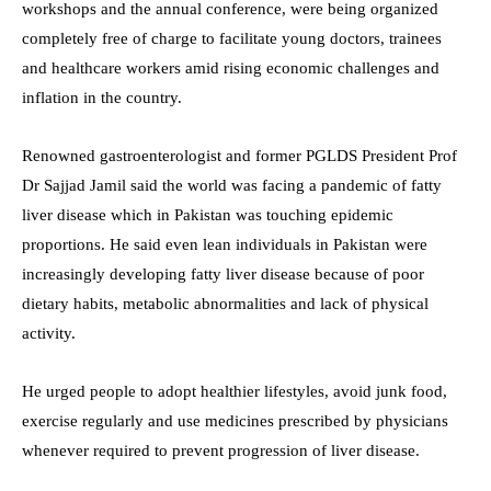
workshops and the annual conference, were being organized
completely free of charge to facilitate young doctors, trainees
and healthcare workers amid rising economic challenges and
inflation in the country.
Renowned gastroenterologist and former PGLDS President Prof
Dr Sajjad Jamil said the world was facing a pandemic of fatty
liver disease which in Pakistan was touching epidemic
proportions. He said even lean individuals in Pakistan were
increasingly developing fatty liver disease because of poor
dietary habits, metabolic abnormalities and lack of physical
activity.
He urged people to adopt healthier lifestyles, avoid junk food,
exercise regularly and use medicines prescribed by physicians
whenever required to prevent progression of liver disease.