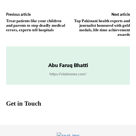
Previous article
Next article
Treat patients like your children
Top Pakistani health experts and
and parents to stop deadly medical
journalist honoured with gold
errors, experts tell hospitals
medals, life-time achievement
awards
Abu Faruq Bhatti
https://vitalsnews.com/
Get in Touch