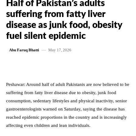
Half of Pakistan’s adults
suffering from fatty liver
disease as junk food, obesity
fuel silent epidemic
May 17, 2026
Abu Faruq Bhatti
Peshawar: Around half of adult Pakistanis are now believed to be
suffering from fatty liver disease due to obesity, junk food
consumption, sedentary lifestyles and physical inactivity, senior
gastroenterologists warned on Saturday, saying the disease has
reached epidemic proportions in the country and is increasingly
affecting even children and lean individuals.