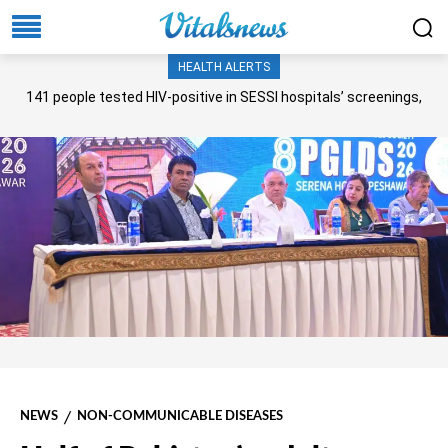
HEALTH ALERTS
141 people tested HIV-positive in SESSI hospitals’ screenings,
Senate panel told
NEWS
NON-COMMUNICABLE DISEASES