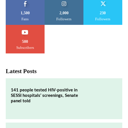
1,500
2,000
230
Fans
Followers
Followers
500
Subscribers
Latest Posts
141 people tested HIV-positive in
SESSI hospitals’ screenings, Senate
panel told