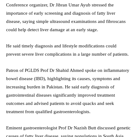
Conference organizer, Dr Jibran Umar Ayub stressed the
importance of early screening and diagnosis of fatty liver
disease, saying simple ultrasound examinations and fibroscans
could help detect liver damage at an early stage.
He said timely diagnosis and lifestyle modifications could
prevent severe liver complications in a large number of patients.
Patron of PGLDS Prof Dr Shahid Ahmed spoke on inflammatory
bowel disease (IBD), highlighting its causes, symptoms and
increasing burden in Pakistan. He said early diagnosis of
gastrointestinal diseases significantly improved treatment
outcomes and advised patients to avoid quacks and seek
treatment from qualified gastroenterologists.
Eminent gastroenterologist Prof Dr Nazish Butt discussed genetic
causes of fatty liver disease, saying populations in South Asia