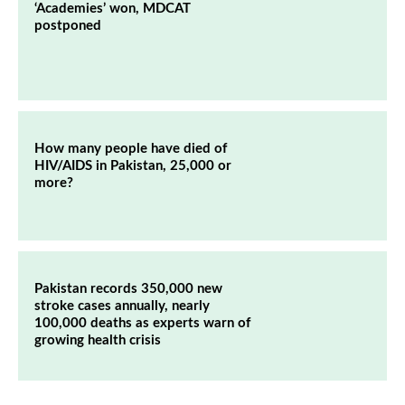
‘Academies’ won, MDCAT
postponed
How many people have died of
HIV/AIDS in Pakistan, 25,000 or
more?
Pakistan records 350,000 new
stroke cases annually, nearly
100,000 deaths as experts warn of
growing health crisis