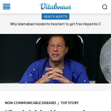
HEALTH ALERTS
Why Islamabad residents hesitant to get free Hepatitis C
screening, treatment?
NON-COMMUNICABLE DISEASES
TOP STORY