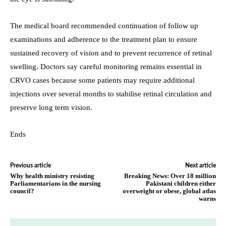
The medical board recommended continuation of follow up
examinations and adherence to the treatment plan to ensure
sustained recovery of vision and to prevent recurrence of retinal
swelling. Doctors say careful monitoring remains essential in
CRVO cases because some patients may require additional
injections over several months to stabilise retinal circulation and
preserve long term vision.
Ends
Previous article
Next article
Why health ministry resisting
Breaking News: Over 18 million
Parliamentarians in the nursing
Pakistani children either
council?
overweight or obese, global atlas
warns