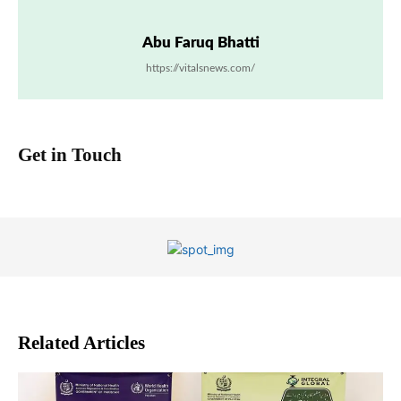
Abu Faruq Bhatti
https://vitalsnews.com/
Get in Touch
Related Articles