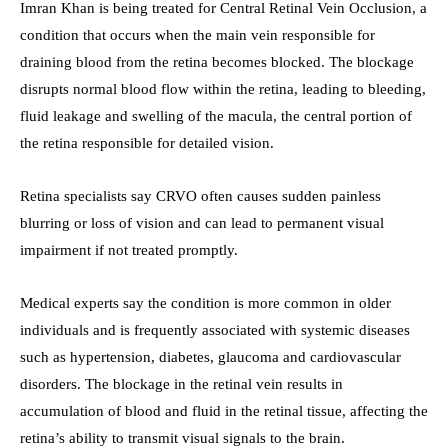
Imran Khan is being treated for Central Retinal Vein Occlusion, a
condition that occurs when the main vein responsible for
draining blood from the retina becomes blocked. The blockage
disrupts normal blood flow within the retina, leading to bleeding,
fluid leakage and swelling of the macula, the central portion of
the retina responsible for detailed vision.
Retina specialists say CRVO often causes sudden painless
blurring or loss of vision and can lead to permanent visual
impairment if not treated promptly.
Medical experts say the condition is more common in older
individuals and is frequently associated with systemic diseases
such as hypertension, diabetes, glaucoma and cardiovascular
disorders. The blockage in the retinal vein results in
accumulation of blood and fluid in the retinal tissue, affecting the
retina’s ability to transmit visual signals to the brain.