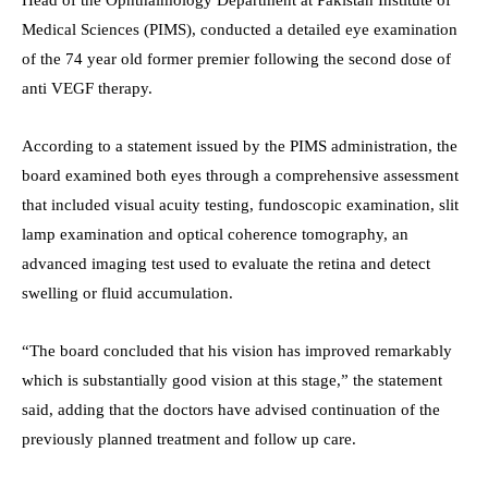
Medical Sciences (PIMS), conducted a detailed eye examination
of the 74 year old former premier following the second dose of
anti VEGF therapy.
According to a statement issued by the PIMS administration, the
board examined both eyes through a comprehensive assessment
that included visual acuity testing, fundoscopic examination, slit
lamp examination and optical coherence tomography, an
advanced imaging test used to evaluate the retina and detect
swelling or fluid accumulation.
“The board concluded that his vision has improved remarkably
which is substantially good vision at this stage,” the statement
said, adding that the doctors have advised continuation of the
previously planned treatment and follow up care.