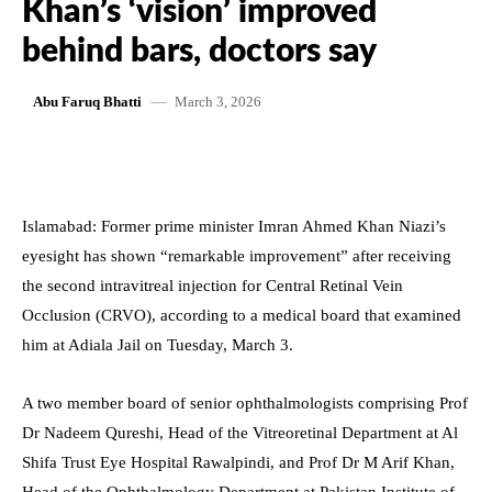
Khan’s ‘vision’ improved
behind bars, doctors say
March 3, 2026
Abu Faruq Bhatti
Islamabad: Former prime minister Imran Ahmed Khan Niazi’s
eyesight has shown “remarkable improvement” after receiving
the second intravitreal injection for Central Retinal Vein
Occlusion (CRVO), according to a medical board that examined
him at Adiala Jail on Tuesday, March 3.
A two member board of senior ophthalmologists comprising Prof
Dr Nadeem Qureshi, Head of the Vitreoretinal Department at Al
Shifa Trust Eye Hospital Rawalpindi, and Prof Dr M Arif Khan,
Head of the Ophthalmology Department at Pakistan Institute of