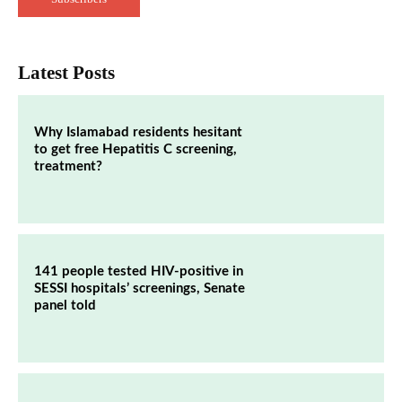
Latest Posts
Why Islamabad residents hesitant
to get free Hepatitis C screening,
treatment?
141 people tested HIV-positive in
SESSI hospitals’ screenings, Senate
panel told