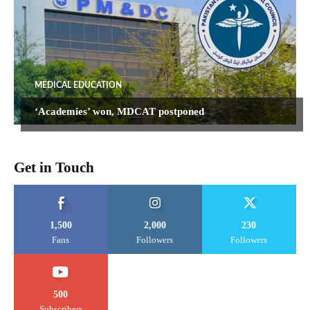
MEDICAL EDUCATION
‘Academies’ won, MDCAT postponed
Get in Touch
1,500
2,000
230
Fans
Followers
Followers
500
Subscribers