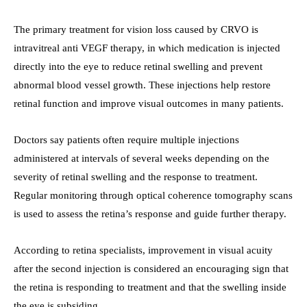
The primary treatment for vision loss caused by CRVO is
intravitreal anti VEGF therapy, in which medication is injected
directly into the eye to reduce retinal swelling and prevent
abnormal blood vessel growth. These injections help restore
retinal function and improve visual outcomes in many patients.
Doctors say patients often require multiple injections
administered at intervals of several weeks depending on the
severity of retinal swelling and the response to treatment.
Regular monitoring through optical coherence tomography scans
is used to assess the retina’s response and guide further therapy.
According to retina specialists, improvement in visual acuity
after the second injection is considered an encouraging sign that
the retina is responding to treatment and that the swelling inside
the eye is subsiding.