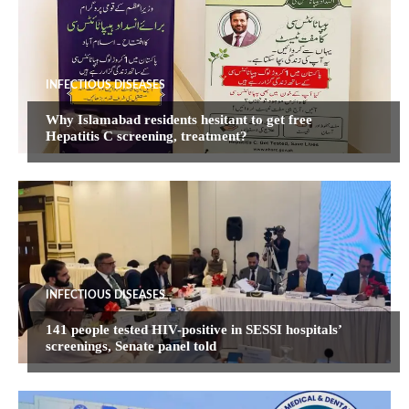
INFECTIOUS DISEASES
Why Islamabad residents hesitant to get free
Hepatitis C screening, treatment?
INFECTIOUS DISEASES
141 people tested HIV-positive in SESSI hospitals’
screenings, Senate panel told