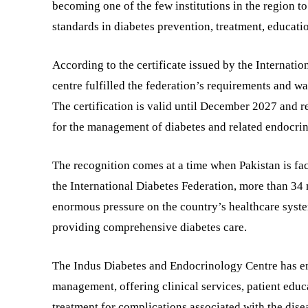
becoming one of the few institutions in the region to
standards in diabetes prevention, treatment, educatio
According to the certificate issued by the Internati
centre fulfilled the federation’s requirements and w
The certification is valid until December 2027 and 
for the management of diabetes and related endocrin
The recognition comes at a time when Pakistan is fa
the International Diabetes Federation, more than 34 m
enormous pressure on the country’s healthcare syste
providing comprehensive diabetes care.
The Indus Diabetes and Endocrinology Centre has eme
management, offering clinical services, patient educ
treatment for complications associated with the disea