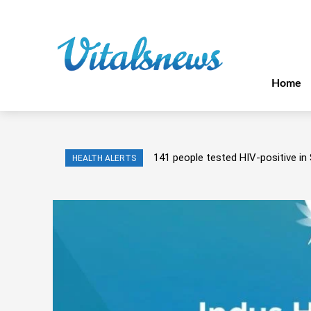
Home
141 people tested HIV-positive in 
HEALTH ALERTS