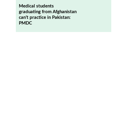
Medical students
graduating from Afghanistan
can’t practice in Pakistan:
PMDC