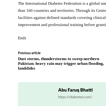
The International Diabetes Federation is a global um
than 160 countries and territories. Through its Cent
facilities against defined standards covering clinical
improvement and professional training before granti
Ends
Previous article
Dust storms, thunderstorms to sweep northern
Pakistan; heavy rain may trigger urban flooding,
landslides
Abu Faruq Bhatti
https://vitalsnews.com/