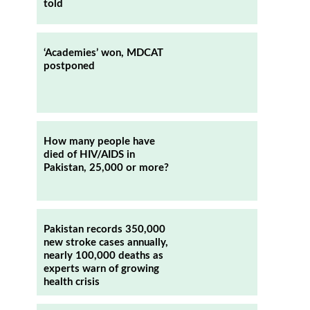
told
‘Academies’ won, MDCAT
postponed
How many people have
died of HIV/AIDS in
Pakistan, 25,000 or more?
Pakistan records 350,000
new stroke cases annually,
nearly 100,000 deaths as
experts warn of growing
health crisis