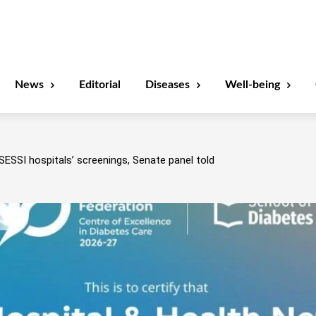
News
Editorial
Diseases
Well-being
SESSI hospitals’ screenings, Senate panel told