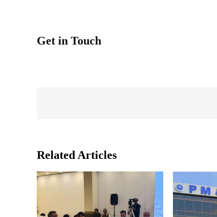
Get in Touch
Related Articles