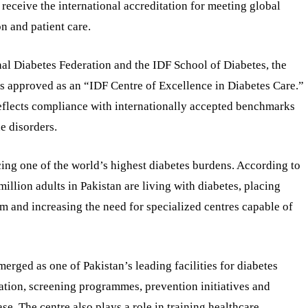
 receive the international accreditation for meeting global
n and patient care.
onal Diabetes Federation and the IDF School of Diabetes, the
as approved as an “IDF Centre of Excellence in Diabetes Care.”
reflects compliance with internationally accepted benchmarks
e disorders.
cing one of the world’s highest diabetes burdens. According to
illion adults in Pakistan are living with diabetes, placing
m and increasing the need for specialized centres capable of
rged as one of Pakistan’s leading facilities for diabetes
ation, screening programmes, prevention initiatives and
se. The centre also plays a role in training healthcare