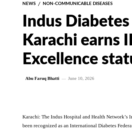
NEWS
NON-COMMUNICABLE DISEASES
Indus Diabetes
Karachi earns I
Excellence stat
Abu Faruq Bhatti
June 10, 2026
SHARE
Karachi: The Indus Hospital and Health Network’s 
been recognized as an International Diabetes Federa