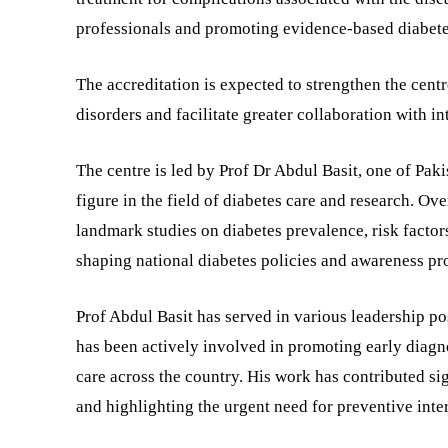
professionals and promoting evidence-based diabete
The accreditation is expected to strengthen the centre
disorders and facilitate greater collaboration with in
The centre is led by Prof Dr Abdul Basit, one of Pak
figure in the field of diabetes care and research. Ov
landmark studies on diabetes prevalence, risk factor
shaping national diabetes policies and awareness p
Prof Abdul Basit has served in various leadership po
has been actively involved in promoting early diagno
care across the country. His work has contributed sig
and highlighting the urgent need for preventive inte