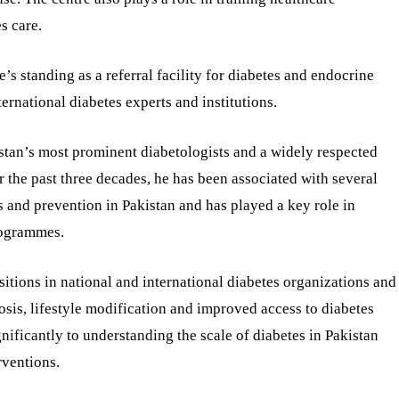
s care.
’s standing as a referral facility for diabetes and endocrine
ternational diabetes experts and institutions.
istan’s most prominent diabetologists and a widely respected
er the past three decades, he has been associated with several
s and prevention in Pakistan and has played a key role in
rogrammes.
sitions in national and international diabetes organizations and
sis, lifestyle modification and improved access to diabetes
nificantly to understanding the scale of diabetes in Pakistan
rventions.