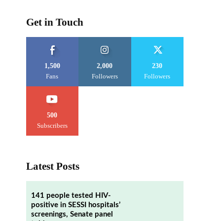
Get in Touch
1,500
2,000
230
Fans
Followers
Followers
500
Subscribers
Latest Posts
141 people tested HIV-
positive in SESSI hospitals’
screenings, Senate panel