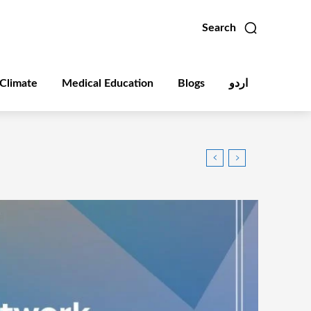
Search
Climate
Medical Education
Blogs
اردو