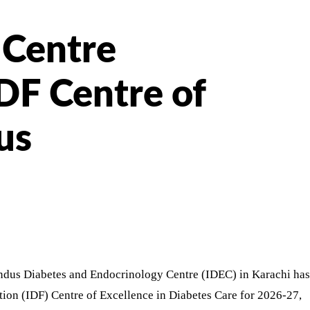
 Centre
DF Centre of
us
Indus Diabetes and Endocrinology Centre (IDEC) in Karachi has
tion (IDF) Centre of Excellence in Diabetes Care for 2026-27,