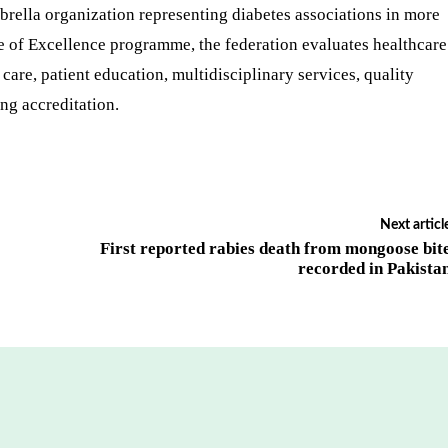
brella organization representing diabetes associations in more
re of Excellence programme, the federation evaluates healthcare
 care, patient education, multidisciplinary services, quality
ng accreditation.
Next articl
First reported rabies death from mongoose bit
recorded in Pakista