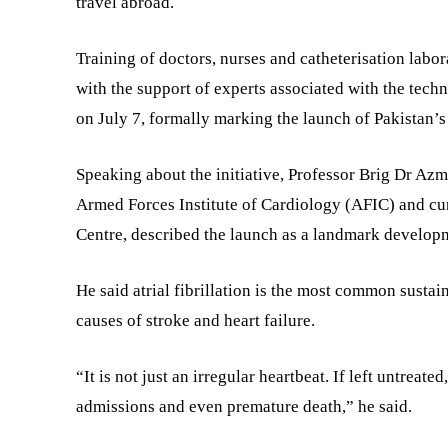
travel abroad.
Training of doctors, nurses and catheterisation labo
with the support of experts associated with the tech
on July 7, formally marking the launch of Pakistan’s
Speaking about the initiative, Professor Brig Dr Az
Armed Forces Institute of Cardiology (AFIC) and cu
Centre, described the launch as a landmark developm
He said atrial fibrillation is the most common susta
causes of stroke and heart failure.
“It is not just an irregular heartbeat. If left untreated
admissions and even premature death,” he said.