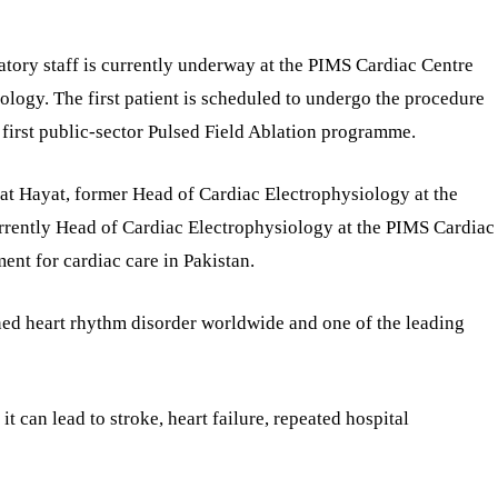
ratory staff is currently underway at the PIMS Cardiac Centre
nology. The first patient is scheduled to undergo the procedure
 first public-sector Pulsed Field Ablation programme.
mat Hayat, former Head of Cardiac Electrophysiology at the
rrently Head of Cardiac Electrophysiology at the PIMS Cardiac
ent for cardiac care in Pakistan.
ined heart rhythm disorder worldwide and one of the leading
, it can lead to stroke, heart failure, repeated hospital