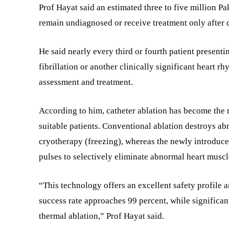
Prof Hayat said an estimated three to five million Pak
remain undiagnosed or receive treatment only after 
He said nearly every third or fourth patient presenti
fibrillation or another clinically significant heart 
assessment and treatment.
According to him, catheter ablation has become the m
suitable patients. Conventional ablation destroys ab
cryotherapy (freezing), whereas the newly introduced
pulses to selectively eliminate abnormal heart muscl
“This technology offers an excellent safety profile a
success rate approaches 99 percent, while significa
thermal ablation,” Prof Hayat said.