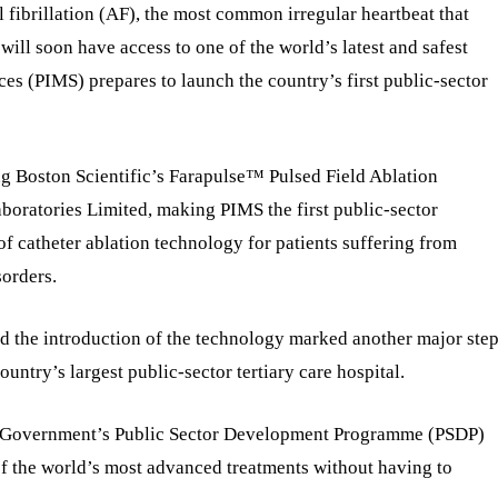
l fibrillation (AF), the most common irregular heartbeat that
, will soon have access to one of the world’s latest and safest
ces (PIMS) prepares to launch the country’s first public-sector
ing Boston Scientific’s Farapulse™ Pulsed Field Ablation
boratories Limited, making PIMS the first public-sector
 of catheter ablation technology for patients suffering from
sorders.
id the introduction of the technology marked another major ste
ountry’s largest public-sector tertiary care hospital.
al Government’s Public Sector Development Programme (PSDP)
of the world’s most advanced treatments without having to