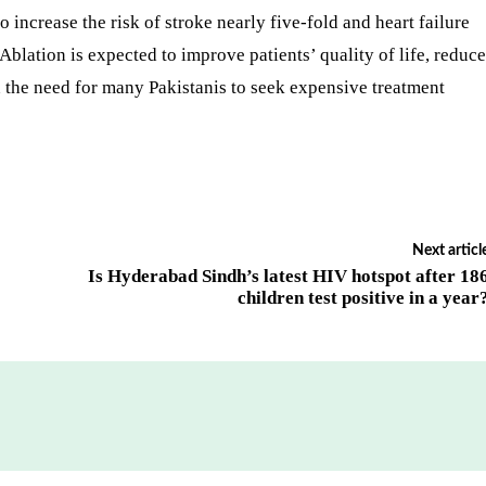
to increase the risk of stroke nearly five-fold and heart failure
 Ablation is expected to improve patients’ quality of life, reduce
n the need for many Pakistanis to seek expensive treatment
Next articl
Is Hyderabad Sindh’s latest HIV hotspot after 18
children test positive in a year