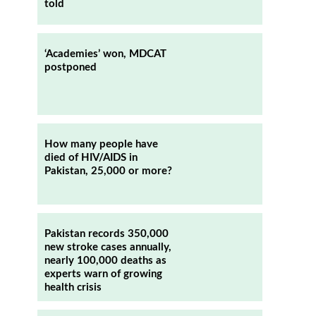
told
‘Academies’ won, MDCAT
postponed
How many people have
died of HIV/AIDS in
Pakistan, 25,000 or more?
p
Pakistan records 350,000
new stroke cases annually,
nearly 100,000 deaths as
experts warn of growing
health crisis