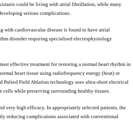
istanis could be living with atrial fibrillation, while many
developing serious complications.
ng with cardiovascular disease is found to have atrial
rhythm disorder requiring specialised electrophysiology
ost effective treatment for restoring a normal heart rhythm in
normal heart tissue using radiofrequency energy (heat) or
 Pulsed Field Ablation technology uses ultra-short electrical
e cells while preserving surrounding healthy tissues.
nd very high efficacy. In appropriately selected patients, the
ntly reducing complications associated with conventional