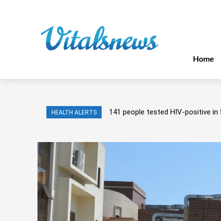
Home
141 people tested HIV-positive in 
HEALTH ALERTS