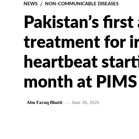
NEWS
NON-COMMUNICABLE DISEASES
Pakistan’s firs
treatment for i
heartbeat start
month at PIMS
Abu Faruq Bhatti
June 30, 2026
SHARE