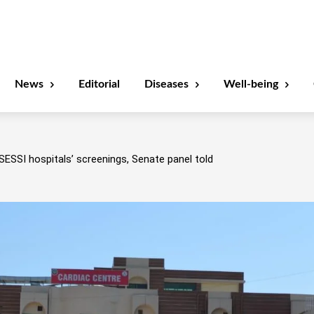
News
Editorial
Diseases
Well-being
SESSI hospitals’ screenings, Senate panel told