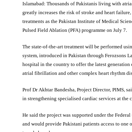
Islamabad: Thousands of Pakistanis living with atria
greatly increases the risk of stroke and heart failure
treatments as the Pakistan Institute of Medical Scien
Pulsed Field Ablation (PFA) programme on July 7.
The state-of-the-art treatment will be performed us
system, introduced in Pakistan through Ferozsons La
hospital in the country to offer the latest generation
atrial fibrillation and other complex heart rhythm di
Prof Dr Akhtar Bandesha, Project Director, PIMS, sa
in strengthening specialised cardiac services at the c
He said the project was supported under the Feder
and would provide Pakistani patients access to one 