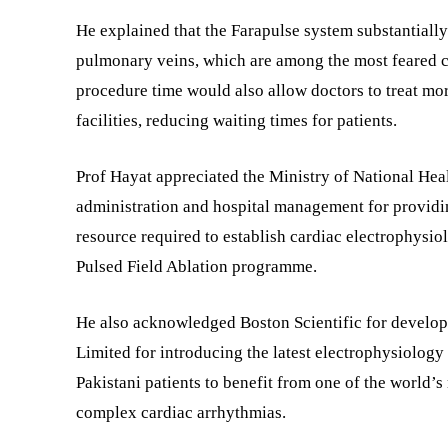
He explained that the Farapulse system substantially
pulmonary veins, which are among the most feared c
procedure time would also allow doctors to treat mor
facilities, reducing waiting times for patients.
Prof Hayat appreciated the Ministry of National Hea
administration and hospital management for providin
resource required to establish cardiac electrophysio
Pulsed Field Ablation programme.
He also acknowledged Boston Scientific for develop
Limited for introducing the latest electrophysiology
Pakistani patients to benefit from one of the world’s
complex cardiac arrhythmias.