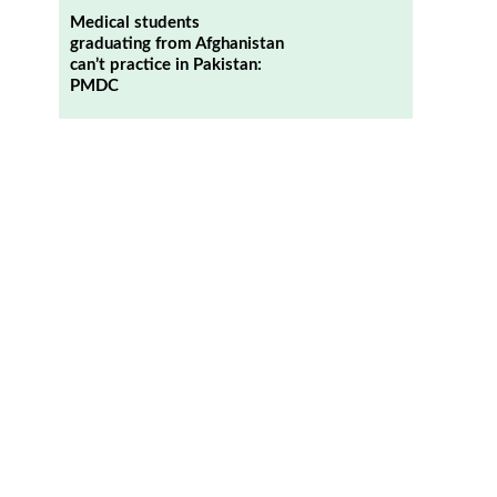
Medical students
graduating from Afghanistan
can’t practice in Pakistan:
PMDC