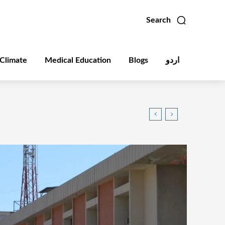
Search
Climate
Medical Education
Blogs
اردو