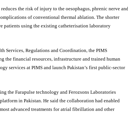
 reduces the risk of injury to the oesophagus, phrenic nerve an
omplications of conventional thermal ablation. The shorter
e patients using the existing catheterisation laboratory
lth Services, Regulations and Coordination, the PIMS
g the financial resources, infrastructure and trained human
logy services at PIMS and launch Pakistan’s first public-sector
ing the Farapulse technology and Ferozsons Laboratories
 platform in Pakistan. He said the collaboration had enabled
 most advanced treatments for atrial fibrillation and other