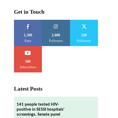
Get in Touch
1,500
2,000
230
Fans
Followers
Followers
500
Subscribers
Latest Posts
141 people tested HIV-
positive in SESSI hospitals’
screenings, Senate panel