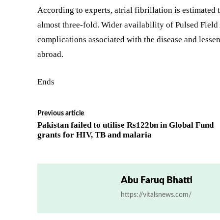
According to experts, atrial fibrillation is estimated 
almost three-fold. Wider availability of Pulsed Field
complications associated with the disease and lesse
abroad.
Ends
Previous article
Pakistan failed to utilise Rs122bn in Global Fund
grants for HIV, TB and malaria
Abu Faruq Bhatti
https://vitalsnews.com/