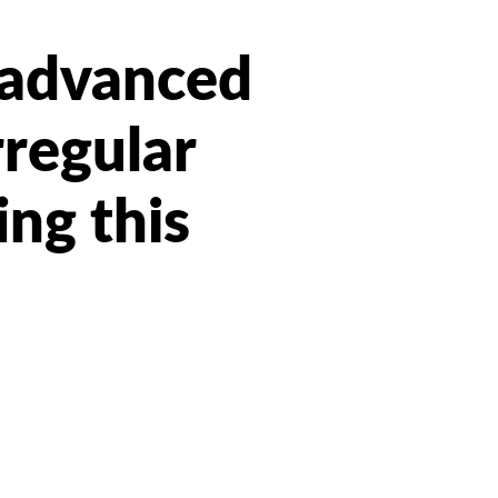
t advanced
rregular
ing this