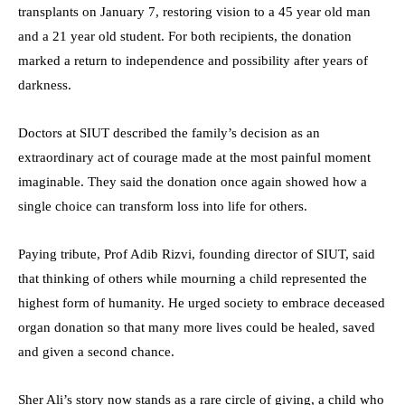
transplants on January 7, restoring vision to a 45 year old man
and a 21 year old student. For both recipients, the donation
marked a return to independence and possibility after years of
darkness.
Doctors at SIUT described the family’s decision as an
extraordinary act of courage made at the most painful moment
imaginable. They said the donation once again showed how a
single choice can transform loss into life for others.
Paying tribute, Prof Adib Rizvi, founding director of SIUT, said
that thinking of others while mourning a child represented the
highest form of humanity. He urged society to embrace deceased
organ donation so that many more lives could be healed, saved
and given a second chance.
Sher Ali’s story now stands as a rare circle of giving, a child who