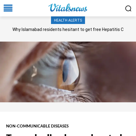
HEALTH ALERTS
Why Islamabad residents hesitant to get free Hepatitis C
screening, treatment?
NON-COMMUNICABLE DISEASES