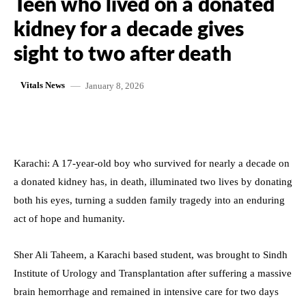
Teen who lived on a donated
kidney for a decade gives
sight to two after death
January 8, 2026
Vitals News
Karachi: A 17-year-old boy who survived for nearly a decade on
a donated kidney has, in death, illuminated two lives by donating
both his eyes, turning a sudden family tragedy into an enduring
act of hope and humanity.
Sher Ali Taheem, a Karachi based student, was brought to Sindh
Institute of Urology and Transplantation after suffering a massive
brain hemorrhage and remained in intensive care for two days