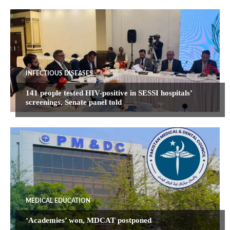
INFECTIOUS DISEASES
141 people tested HIV-positive in SESSI hospitals’
screenings, Senate panel told
MEDICAL EDUCATION
‘Academies’ won, MDCAT postponed