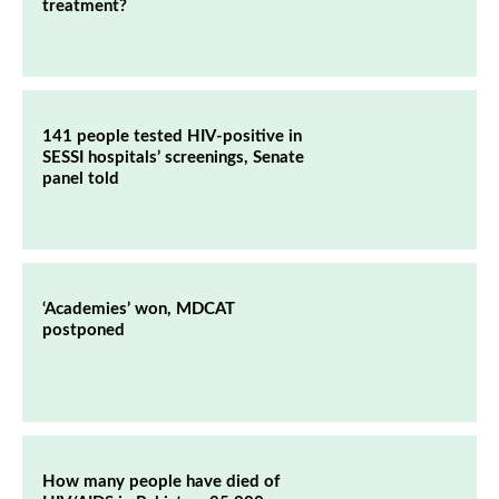
treatment?
141 people tested HIV-positive in
SESSI hospitals’ screenings, Senate
panel told
‘Academies’ won, MDCAT
postponed
How many people have died of