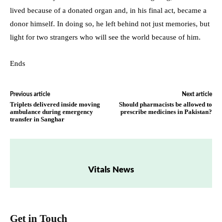
lived because of a donated organ and, in his final act, became a
donor himself. In doing so, he left behind not just memories, but
light for two strangers who will see the world because of him.
Ends
Previous article
Next article
Triplets delivered inside moving
Should pharmacists be allowed to
ambulance during emergency
prescribe medicines in Pakistan?
transfer in Sanghar
Vitals News
Get in Touch