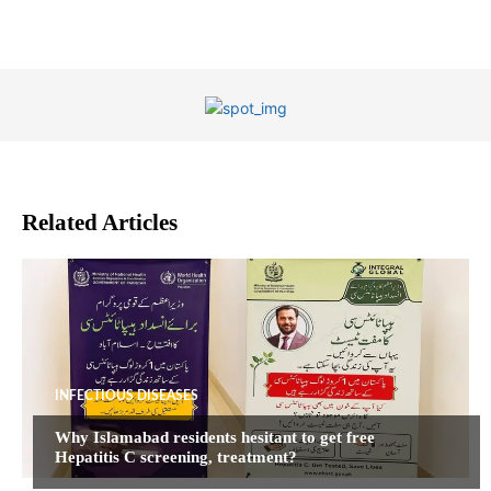
Related Articles
INFECTIOUS DISEASES
Why Islamabad residents hesitant to get free
Hepatitis C screening, treatment?