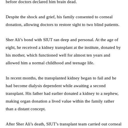
before doctors declared him brain dead.
Despite the shock and grief, his family consented to corneal
donation, allowing doctors to restore sight to two blind patients.
Sher Ali’s bond with SIUT ran deep and personal. At the age of
eight, he received a kidney transplant at the institute, donated by
his mother, which functioned well for almost ten years and
allowed him a normal childhood and teenage life.
In recent months, the transplanted kidney began to fail and he
had become dialysis dependent while awaiting a second
transplant. His father had earlier donated a kidney to a nephew,
making organ donation a lived value within the family rather
than a distant concept.
After Sher Ali’s death, SIUT’s transplant team carried out corneal