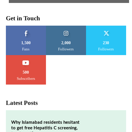
Get in Touch
1,500
2,000
230
Fans
Followers
Followers
500
Subscribers
Latest Posts
Why Islamabad residents hesitant
to get free Hepatitis C screening,