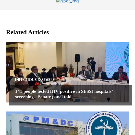
Related Articles
INFECTIOUS DISEASES
141 people tested HIV-positive in SESSI hospitals’
screenings, Senate panel told