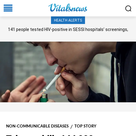
HEALTH ALERTS
141 people tested HIV-positive in SESSI hospitals’ screenings,
Senate panel told
NON-COMMUNICABLE DISEASES
TOP STORY