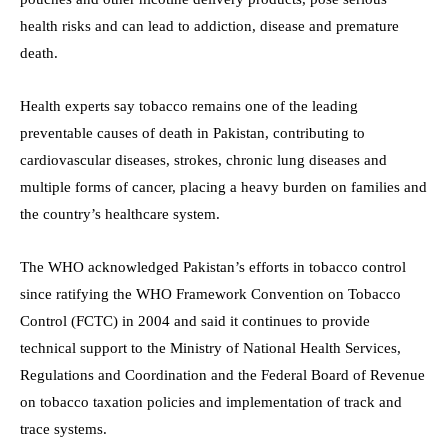
health risks and can lead to addiction, disease and premature
death.
Health experts say tobacco remains one of the leading
preventable causes of death in Pakistan, contributing to
cardiovascular diseases, strokes, chronic lung diseases and
multiple forms of cancer, placing a heavy burden on families and
the country’s healthcare system.
The WHO acknowledged Pakistan’s efforts in tobacco control
since ratifying the WHO Framework Convention on Tobacco
Control (FCTC) in 2004 and said it continues to provide
technical support to the Ministry of National Health Services,
Regulations and Coordination and the Federal Board of Revenue
on tobacco taxation policies and implementation of track and
trace systems.