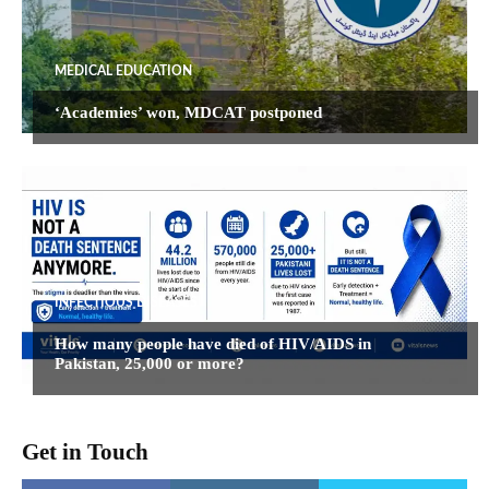
MEDICAL EDUCATION
‘Academies’ won, MDCAT postponed
INFECTIOUS DISEASES
How many people have died of HIV/AIDS in
Pakistan, 25,000 or more?
Get in Touch