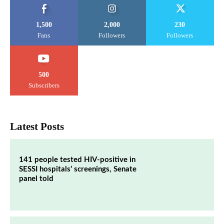
1,500
2,000
230
Fans
Followers
Followers
500
Subscribers
Latest Posts
141 people tested HIV-positive in
SESSI hospitals’ screenings, Senate
panel told