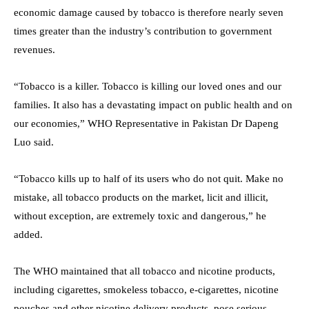
economic damage caused by tobacco is therefore nearly seven
times greater than the industry’s contribution to government
revenues.
“Tobacco is a killer. Tobacco is killing our loved ones and our
families. It also has a devastating impact on public health and on
our economies,” WHO Representative in Pakistan Dr Dapeng
Luo said.
“Tobacco kills up to half of its users who do not quit. Make no
mistake, all tobacco products on the market, licit and illicit,
without exception, are extremely toxic and dangerous,” he
added.
The WHO maintained that all tobacco and nicotine products,
including cigarettes, smokeless tobacco, e-cigarettes, nicotine
pouches and other nicotine delivery products, pose serious