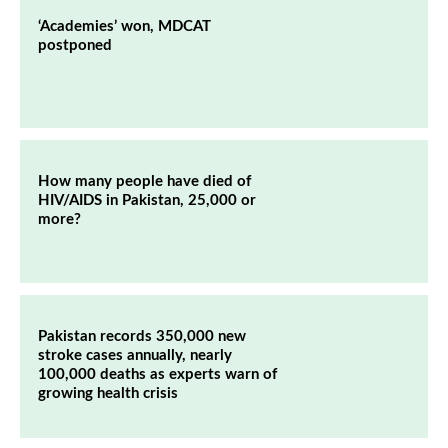
‘Academies’ won, MDCAT
postponed
How many people have died of
HIV/AIDS in Pakistan, 25,000 or
more?
Pakistan records 350,000 new
stroke cases annually, nearly
100,000 deaths as experts warn of
growing health crisis