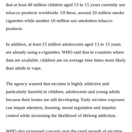
that at least 40 million children aged 13 to 15 years currently use
tobacco products worldwide. Of these, around 20 million smoke
cigarettes while another 10 million use smokeless tobacco
products.
In addition, at least 15 million adolescents aged 13 to 15 years
are already using e-cigarettes. WHO said that in countries where
data are available, children are on average nine times more likely
than adults to vape.
The agency warned that nicotine is highly addictive and
particularly harmful to children, adolescents and young adults
because their brains are still developing. Early nicotine exposure
can impair attention, learning, mood regulation and impulse
control while increasing the likelihood of lifelong addiction.
WHO also expressed concern over the rapid growth of nicotine