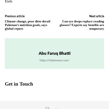
Ends
Previous article
Next article
Climate change, poor diets derail
Can eye drops replace reading
Pakistan’s nutrition goals, says
glasses? Experts say benefits are
global report
temporary
Abu Faruq Bhatti
https://vitalsnews.com/
Get in Touch