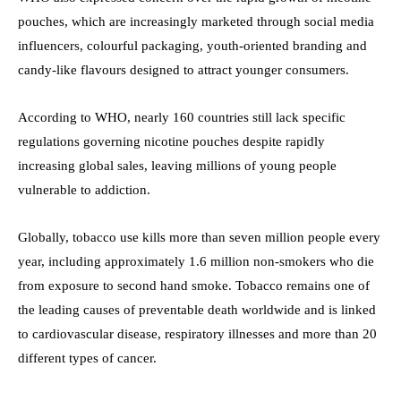
pouches, which are increasingly marketed through social media
influencers, colourful packaging, youth-oriented branding and
candy-like flavours designed to attract younger consumers.
According to WHO, nearly 160 countries still lack specific
regulations governing nicotine pouches despite rapidly
increasing global sales, leaving millions of young people
vulnerable to addiction.
Globally, tobacco use kills more than seven million people every
year, including approximately 1.6 million non-smokers who die
from exposure to second hand smoke. Tobacco remains one of
the leading causes of preventable death worldwide and is linked
to cardiovascular disease, respiratory illnesses and more than 20
different types of cancer.