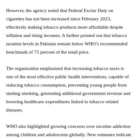
However, the agency noted that Federal Excise Duty on
cigarettes has not been increased since February 2023,
effectively making tobacco products more affordable despite
inflation and rising incomes. It further pointed out that tobacco
taxation levels in Pakistan remain below WHO’s recommended
benchmark of 75 percent of the retail price.
The organization emphasized that increasing tobacco taxes is
one of the most effective public health interventions, capable of
reducing tobacco consumption, preventing young people from
starting smoking, generating additional government revenue and
lowering healthcare expenditures linked to tobacco related
diseases.
WHO also highlighted growing concerns over nicotine addiction
among children and adolescents globally. New estimates indicate