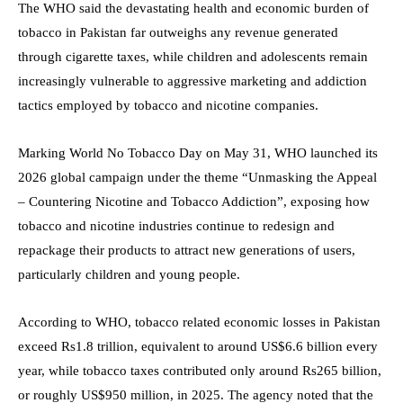
The WHO said the devastating health and economic burden of
tobacco in Pakistan far outweighs any revenue generated
through cigarette taxes, while children and adolescents remain
increasingly vulnerable to aggressive marketing and addiction
tactics employed by tobacco and nicotine companies.
Marking World No Tobacco Day on May 31, WHO launched its
2026 global campaign under the theme “Unmasking the Appeal
– Countering Nicotine and Tobacco Addiction”, exposing how
tobacco and nicotine industries continue to redesign and
repackage their products to attract new generations of users,
particularly children and young people.
According to WHO, tobacco related economic losses in Pakistan
exceed Rs1.8 trillion, equivalent to around US$6.6 billion every
year, while tobacco taxes contributed only around Rs265 billion,
or roughly US$950 million, in 2025. The agency noted that the