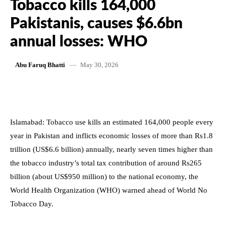
Tobacco kills 164,000
Pakistanis, causes $6.6bn
annual losses: WHO
May 30, 2026
Abu Faruq Bhatti
Islamabad: Tobacco use kills an estimated 164,000 people every
year in Pakistan and inflicts economic losses of more than Rs1.8
trillion (US$6.6 billion) annually, nearly seven times higher than
the tobacco industry’s total tax contribution of around Rs265
billion (about US$950 million) to the national economy, the
World Health Organization (WHO) warned ahead of World No
Tobacco Day.