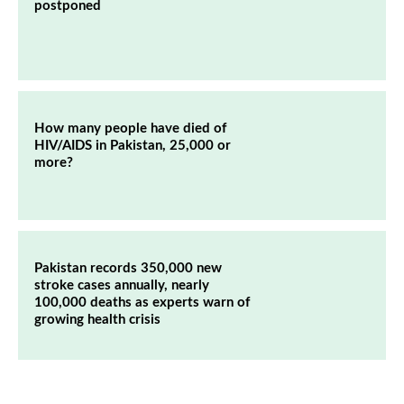
postponed
How many people have died of
HIV/AIDS in Pakistan, 25,000 or
more?
Pakistan records 350,000 new
stroke cases annually, nearly
100,000 deaths as experts warn of
growing health crisis