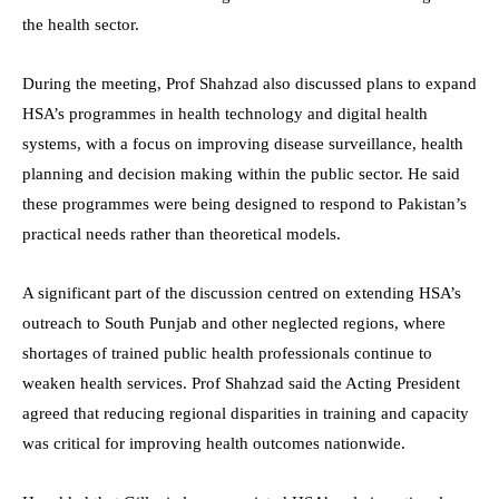
the health sector.
During the meeting, Prof Shahzad also discussed plans to expand
HSA’s programmes in health technology and digital health
systems, with a focus on improving disease surveillance, health
planning and decision making within the public sector. He said
these programmes were being designed to respond to Pakistan’s
practical needs rather than theoretical models.
A significant part of the discussion centred on extending HSA’s
outreach to South Punjab and other neglected regions, where
shortages of trained public health professionals continue to
weaken health services. Prof Shahzad said the Acting President
agreed that reducing regional disparities in training and capacity
was critical for improving health outcomes nationwide.