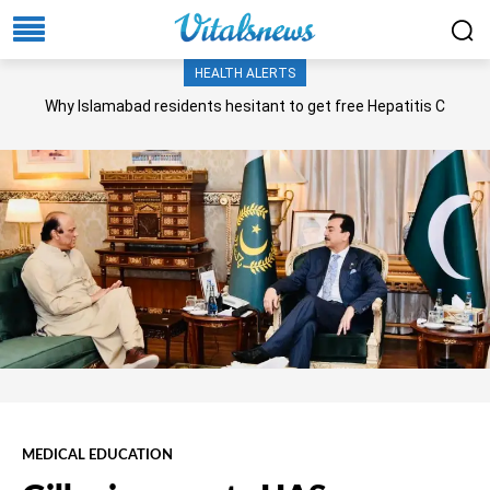
HEALTH ALERTS
Why Islamabad residents hesitant to get free Hepatitis C
screening, treatment?
MEDICAL EDUCATION