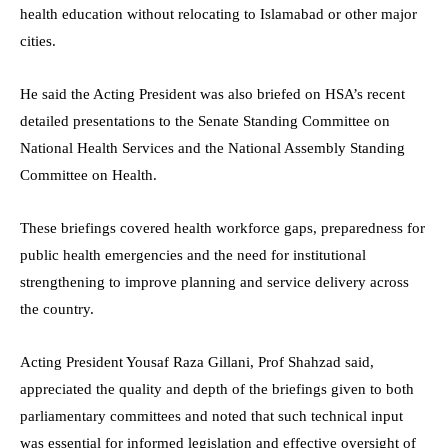
health education without relocating to Islamabad or other major
cities.
He said the Acting President was also briefed on HSA’s recent
detailed presentations to the Senate Standing Committee on
National Health Services and the National Assembly Standing
Committee on Health.
These briefings covered health workforce gaps, preparedness for
public health emergencies and the need for institutional
strengthening to improve planning and service delivery across
the country.
Acting President Yousaf Raza Gillani, Prof Shahzad said,
appreciated the quality and depth of the briefings given to both
parliamentary committees and noted that such technical input
was essential for informed legislation and effective oversight of