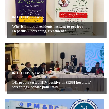
INFECTIOUS DISEASES
Why Islamabad residents hesitant to get free
Hepatitis C screening, treatment?
INFECTIOUS DISEASES
141 people tested HIV-positive in SESSI hospitals’
screenings, Senate panel told