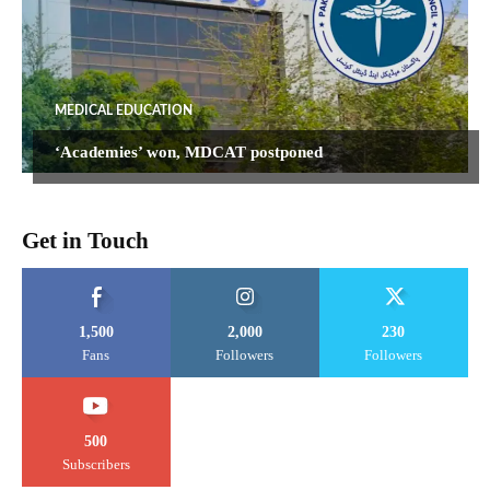
MEDICAL EDUCATION
‘Academies’ won, MDCAT postponed
Get in Touch
1,500
2,000
230
Fans
Followers
Followers
500
Subscribers