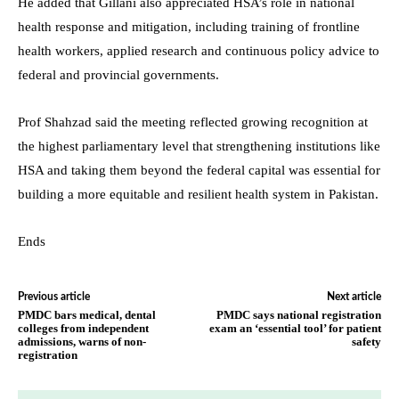
He added that Gillani also appreciated HSA’s role in national
health response and mitigation, including training of frontline
health workers, applied research and continuous policy advice to
federal and provincial governments.
Prof Shahzad said the meeting reflected growing recognition at
the highest parliamentary level that strengthening institutions like
HSA and taking them beyond the federal capital was essential for
building a more equitable and resilient health system in Pakistan.
Ends
Previous article
Next article
PMDC bars medical, dental
PMDC says national registration
colleges from independent
exam an ‘essential tool’ for patient
admissions, warns of non-
safety
registration