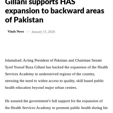
Gillani supports HAS
expansion to backward areas
of Pakistan
January 15, 2026
Vitals News
Islamabad: Acting President of Pakistan and Chairman Senate
Syed Yousaf Raza Gillani has backed the expansion of the Health
Services Academy to underserved regions of the country,
stressing the need to widen access to quality, skill based public
health education beyond major urban centres.
He assured the government’s full support for the expansion of
the Health Services Academy to promote public health during his