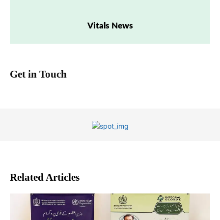
Vitals News
Get in Touch
Related Articles