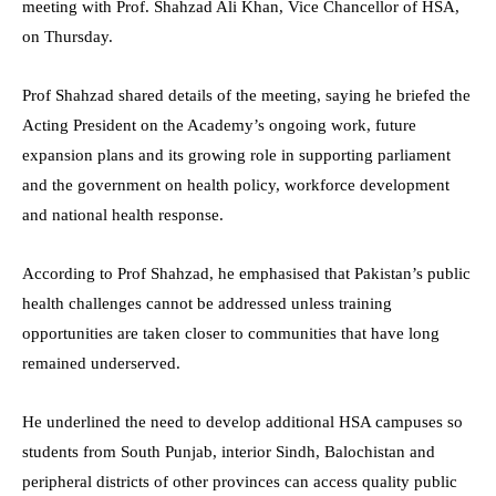
meeting with Prof. Shahzad Ali Khan, Vice Chancellor of HSA,
on Thursday.
Prof Shahzad shared details of the meeting, saying he briefed the
Acting President on the Academy’s ongoing work, future
expansion plans and its growing role in supporting parliament
and the government on health policy, workforce development
and national health response.
According to Prof Shahzad, he emphasised that Pakistan’s public
health challenges cannot be addressed unless training
opportunities are taken closer to communities that have long
remained underserved.
He underlined the need to develop additional HSA campuses so
students from South Punjab, interior Sindh, Balochistan and
peripheral districts of other provinces can access quality public