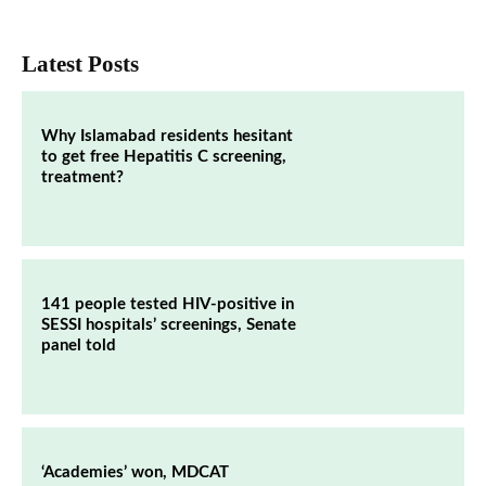
Latest Posts
Why Islamabad residents hesitant
to get free Hepatitis C screening,
treatment?
141 people tested HIV-positive in
SESSI hospitals’ screenings, Senate
panel told
‘Academies’ won, MDCAT