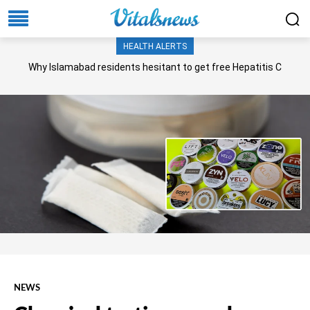
HEALTH ALERTS
Why Islamabad residents hesitant to get free Hepatitis C
screening, treatment?
NEWS