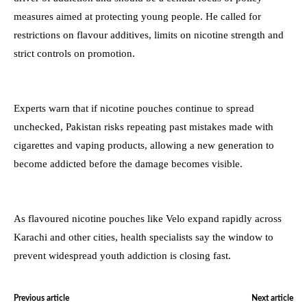
measures aimed at protecting young people. He called for
restrictions on flavour additives, limits on nicotine strength and
strict controls on promotion.
Experts warn that if nicotine pouches continue to spread
unchecked, Pakistan risks repeating past mistakes made with
cigarettes and vaping products, allowing a new generation to
become addicted before the damage becomes visible.
As flavoured nicotine pouches like Velo expand rapidly across
Karachi and other cities, health specialists say the window to
prevent widespread youth addiction is closing fast.
Previous article
Next article