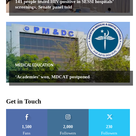
141 people tested HIV-positive in SESSI hospitals’
screenings, Senate panel told
MEDICAL EDUCATION
‘Academies’ won, MDCAT postponed
Get in Touch
1,500
2,000
230
Fans
Followers
Followers