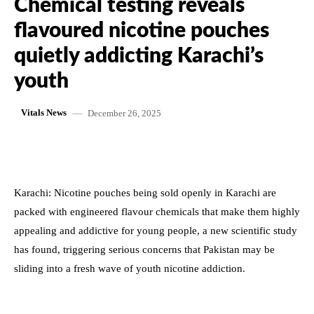
Chemical testing reveals
flavoured nicotine pouches
quietly addicting Karachi’s
youth
December 26, 2025
Vitals News
Karachi: Nicotine pouches being sold openly in Karachi are
packed with engineered flavour chemicals that make them highly
appealing and addictive for young people, a new scientific study
has found, triggering serious concerns that Pakistan may be
sliding into a fresh wave of youth nicotine addiction.