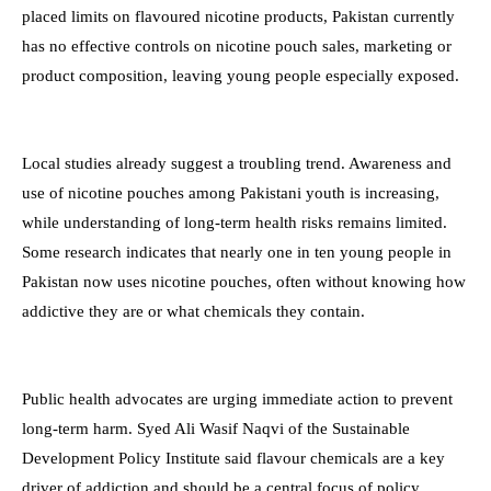
placed limits on flavoured nicotine products, Pakistan currently
has no effective controls on nicotine pouch sales, marketing or
product composition, leaving young people especially exposed.
Local studies already suggest a troubling trend. Awareness and
use of nicotine pouches among Pakistani youth is increasing,
while understanding of long-term health risks remains limited.
Some research indicates that nearly one in ten young people in
Pakistan now uses nicotine pouches, often without knowing how
addictive they are or what chemicals they contain.
Public health advocates are urging immediate action to prevent
long-term harm. Syed Ali Wasif Naqvi of the Sustainable
Development Policy Institute said flavour chemicals are a key
driver of addiction and should be a central focus of policy