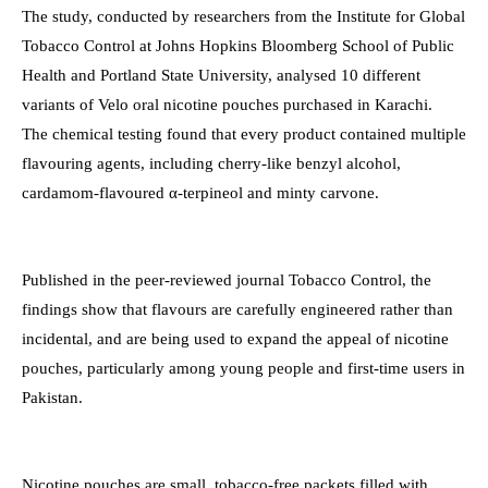
The study, conducted by researchers from the Institute for Global
Tobacco Control at Johns Hopkins Bloomberg School of Public
Health and Portland State University, analysed 10 different
variants of Velo oral nicotine pouches purchased in Karachi.
The chemical testing found that every product contained multiple
flavouring agents, including cherry-like benzyl alcohol,
cardamom-flavoured α-terpineol and minty carvone.
Published in the peer-reviewed journal Tobacco Control, the
findings show that flavours are carefully engineered rather than
incidental, and are being used to expand the appeal of nicotine
pouches, particularly among young people and first-time users in
Pakistan.
Nicotine pouches are small, tobacco-free packets filled with