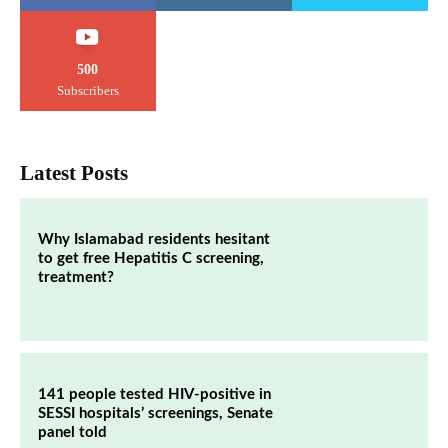
500
Subscribers
Latest Posts
Why Islamabad residents hesitant
to get free Hepatitis C screening,
treatment?
141 people tested HIV-positive in
SESSI hospitals’ screenings, Senate
panel told