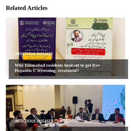
Related Articles
INFECTIOUS DISEASES
Why Islamabad residents hesitant to get free
Hepatitis C screening, treatment?
INFECTIOUS DISEASES