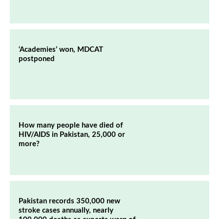
‘Academies’ won, MDCAT
postponed
How many people have died of
HIV/AIDS in Pakistan, 25,000 or
more?
Pakistan records 350,000 new
stroke cases annually, nearly