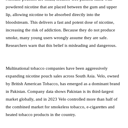
powdered nicotine that are placed between the gum and upper
lip, allowing nicotine to be absorbed directly into the
bloodstream. This delivers a fast and potent dose of nicotine,
increasing the risk of addiction. Because they do not produce
smoke, many young users wrongly assume they are safe.
Researchers warn that this belief is misleading and dangerous.
Multinational tobacco companies have been aggressively
expanding nicotine pouch sales across South Asia. Velo, owned
by British American Tobacco, has emerged as a dominant brand
in Pakistan. Company data shows Pakistan is its third-largest
market globally, and in 2023 Velo controlled more than half of
the combined market for smokeless tobacco, e-cigarettes and
heated tobacco products in the country.