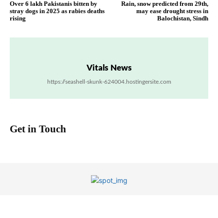
Over 6 lakh Pakistanis bitten by
Rain, snow predicted from 29th,
stray dogs in 2025 as rabies deaths
may ease drought stress in
rising
Balochistan, Sindh
Vitals News
https://seashell-skunk-624004.hostingersite.com
Get in Touch