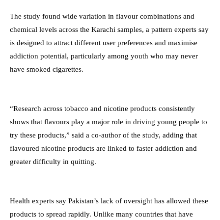
The study found wide variation in flavour combinations and
chemical levels across the Karachi samples, a pattern experts say
is designed to attract different user preferences and maximise
addiction potential, particularly among youth who may never
have smoked cigarettes.
“Research across tobacco and nicotine products consistently
shows that flavours play a major role in driving young people to
try these products,” said a co-author of the study, adding that
flavoured nicotine products are linked to faster addiction and
greater difficulty in quitting.
Health experts say Pakistan’s lack of oversight has allowed these
products to spread rapidly. Unlike many countries that have