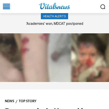
HEALTH ALERTS
‘Academies’ won, MDCAT postponed
NEWS
TOP STORY