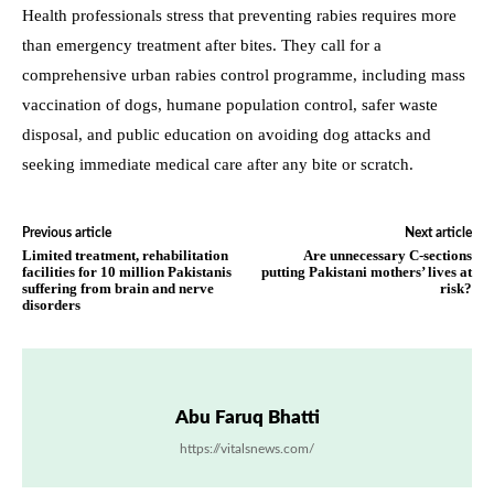
Health professionals stress that preventing rabies requires more
than emergency treatment after bites. They call for a
comprehensive urban rabies control programme, including mass
vaccination of dogs, humane population control, safer waste
disposal, and public education on avoiding dog attacks and
seeking immediate medical care after any bite or scratch.
Previous article
Next article
Limited treatment, rehabilitation
Are unnecessary C-sections
facilities for 10 million Pakistanis
putting Pakistani mothers’ lives at
suffering from brain and nerve
risk?
disorders
Abu Faruq Bhatti
https://vitalsnews.com/