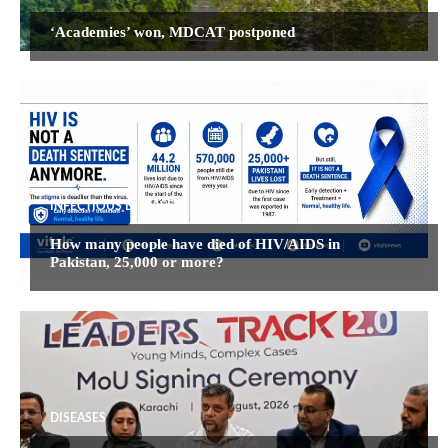
‘Academies’ won, MDCAT postponed
INFECTIOUS DISEASES
How many people have died of HIV/AIDS in
Pakistan, 25,000 or more?
DISEASES