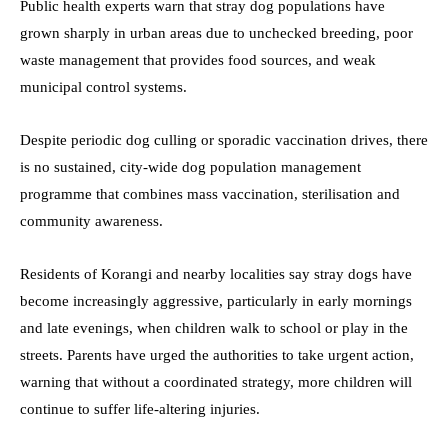
Public health experts warn that stray dog populations have
grown sharply in urban areas due to unchecked breeding, poor
waste management that provides food sources, and weak
municipal control systems.
Despite periodic dog culling or sporadic vaccination drives, there
is no sustained, city-wide dog population management
programme that combines mass vaccination, sterilisation and
community awareness.
Residents of Korangi and nearby localities say stray dogs have
become increasingly aggressive, particularly in early mornings
and late evenings, when children walk to school or play in the
streets. Parents have urged the authorities to take urgent action,
warning that without a coordinated strategy, more children will
continue to suffer life-altering injuries.