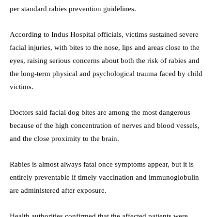
per standard rabies prevention guidelines.
According to Indus Hospital officials, victims sustained severe
facial injuries, with bites to the nose, lips and areas close to the
eyes, raising serious concerns about both the risk of rabies and
the long-term physical and psychological trauma faced by child
victims.
Doctors said facial dog bites are among the most dangerous
because of the high concentration of nerves and blood vessels,
and the close proximity to the brain.
Rabies is almost always fatal once symptoms appear, but it is
entirely preventable if timely vaccination and immunoglobulin
are administered after exposure.
Health authorities confirmed that the affected patients were