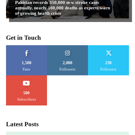
Pakistan records 350,000 new stroke cases
annually, nearly 100,000 deaths as experts warn
of growing health crisis
Get in Touch
1,500
2,000
230
Fans
Followers
Followers
500
Subscribers
Latest Posts