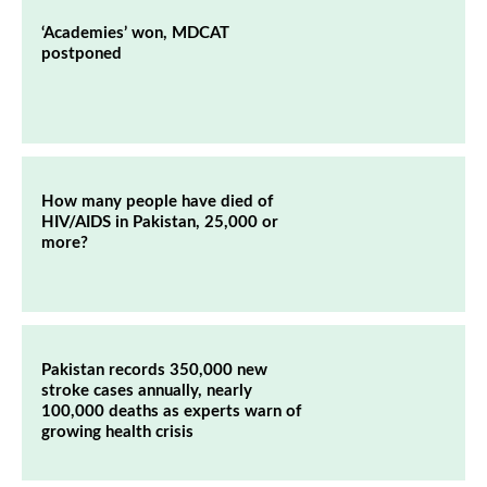
‘Academies’ won, MDCAT
postponed
How many people have died of
HIV/AIDS in Pakistan, 25,000 or
more?
Pakistan records 350,000 new
stroke cases annually, nearly
100,000 deaths as experts warn of
growing health crisis