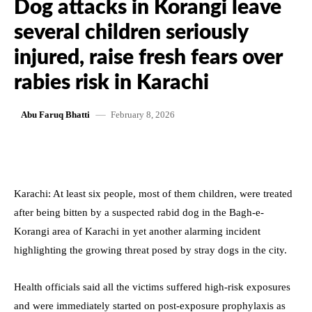
Dog attacks in Korangi leave
several children seriously
injured, raise fresh fears over
rabies risk in Karachi
February 8, 2026
Abu Faruq Bhatti
Karachi: At least six people, most of them children, were treated
after being bitten by a suspected rabid dog in the Bagh-e-
Korangi area of Karachi in yet another alarming incident
highlighting the growing threat posed by stray dogs in the city.
Health officials said all the victims suffered high-risk exposures
and were immediately started on post-exposure prophylaxis as