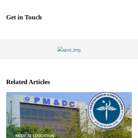
Get in Touch
Related Articles
MEDICAL EDUCATION