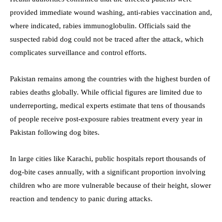
provided immediate wound washing, anti-rabies vaccination and,
where indicated, rabies immunoglobulin. Officials said the
suspected rabid dog could not be traced after the attack, which
complicates surveillance and control efforts.
Pakistan remains among the countries with the highest burden of
rabies deaths globally. While official figures are limited due to
underreporting, medical experts estimate that tens of thousands
of people receive post-exposure rabies treatment every year in
Pakistan following dog bites.
In large cities like Karachi, public hospitals report thousands of
dog-bite cases annually, with a significant proportion involving
children who are more vulnerable because of their height, slower
reaction and tendency to panic during attacks.