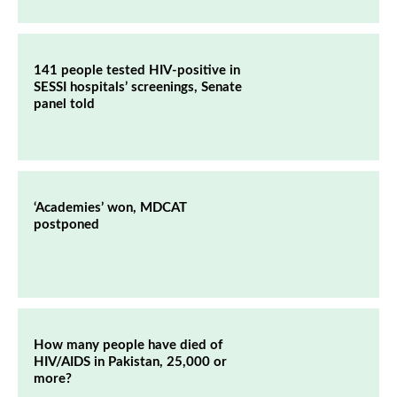
141 people tested HIV-positive in
SESSI hospitals’ screenings, Senate
panel told
‘Academies’ won, MDCAT
postponed
How many people have died of
HIV/AIDS in Pakistan, 25,000 or
more?