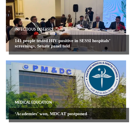
INFECTIOUS DISEASES
141 people tested HIV-positive in SESSI hospitals’
screenings, Senate panel told
MEDICAL EDUCATION
‘Academies’ won, MDCAT postponed