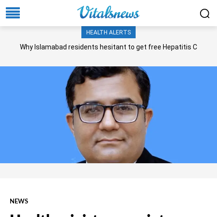
HEALTH ALERTS
Why Islamabad residents hesitant to get free Hepatitis C
screening, treatment?
NEWS