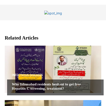
Related Articles
INFECTIOUS DISEASES
Why Islamabad residents hesitant to get free
Hepatitis C screening, treatment?