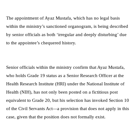
The appointment of Ayaz Mustafa, which has no legal basis
within the ministry’s sanctioned organogram, is being described
by senior officials as both ‘irregular and deeply disturbing’ due
to the appointee’s chequered history.
Senior officials within the ministry confirm that Ayaz Mustafa,
who holds Grade 19 status as a Senior Research Officer at the
Health Research Institute (HRI) under the National Institute of
Health (NIH), has not only been posted on a fictitious post
equivalent to Grade 20, but his selection has invoked Section 10
of the Civil Servants Act—a provision that does not apply in this
case, given that the position does not formally exist.