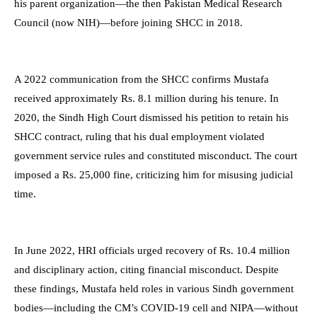
his parent organization—the then Pakistan Medical Research
Council (now NIH)—before joining SHCC in 2018.
A 2022 communication from the SHCC confirms Mustafa
received approximately Rs. 8.1 million during his tenure. In
2020, the Sindh High Court dismissed his petition to retain his
SHCC contract, ruling that his dual employment violated
government service rules and constituted misconduct. The court
imposed a Rs. 25,000 fine, criticizing him for misusing judicial
time.
In June 2022, HRI officials urged recovery of Rs. 10.4 million
and disciplinary action, citing financial misconduct. Despite
these findings, Mustafa held roles in various Sindh government
bodies—including the CM’s COVID-19 cell and NIPA—without