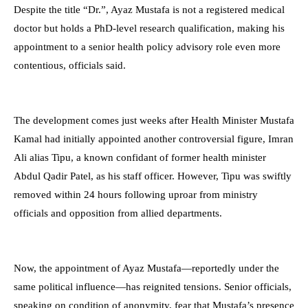
Despite the title “Dr.”, Ayaz Mustafa is not a registered medical
doctor but holds a PhD-level research qualification, making his
appointment to a senior health policy advisory role even more
contentious, officials said.
The development comes just weeks after Health Minister Mustafa
Kamal had initially appointed another controversial figure, Imran
Ali alias Tipu, a known confidant of former health minister
Abdul Qadir Patel, as his staff officer. However, Tipu was swiftly
removed within 24 hours following uproar from ministry
officials and opposition from allied departments.
Now, the appointment of Ayaz Mustafa—reportedly under the
same political influence—has reignited tensions. Senior officials,
speaking on condition of anonymity, fear that Mustafa’s presence