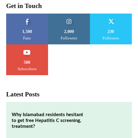
Get in Touch
1,500
2,000
230
Fans
Followers
Followers
500
Subscribers
Latest Posts
Why Islamabad residents hesitant
to get free Hepatitis C screening,
treatment?