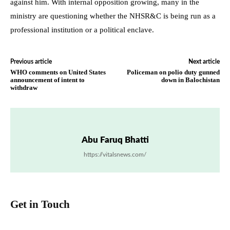
against him. With internal opposition growing, many in the
ministry are questioning whether the NHSR&C is being run as a
professional institution or a political enclave.
Previous article
Next article
WHO comments on United States
Policeman on polio duty gunned
announcement of intent to
down in Balochistan
withdraw
Abu Faruq Bhatti
https://vitalsnews.com/
Get in Touch