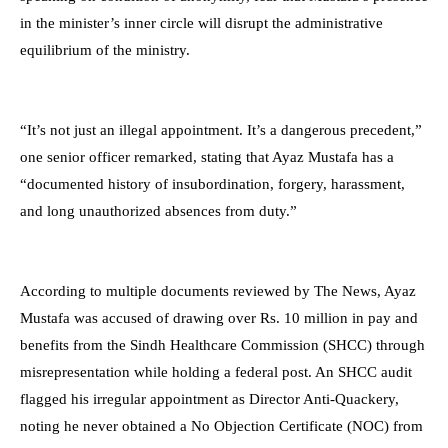
in the minister’s inner circle will disrupt the administrative
equilibrium of the ministry.
“It’s not just an illegal appointment. It’s a dangerous precedent,”
one senior officer remarked, stating that Ayaz Mustafa has a
“documented history of insubordination, forgery, harassment,
and long unauthorized absences from duty.”
According to multiple documents reviewed by The News, Ayaz
Mustafa was accused of drawing over Rs. 10 million in pay and
benefits from the Sindh Healthcare Commission (SHCC) through
misrepresentation while holding a federal post. An SHCC audit
flagged his irregular appointment as Director Anti-Quackery,
noting he never obtained a No Objection Certificate (NOC) from