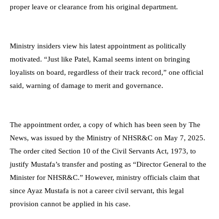
proper leave or clearance from his original department.
Ministry insiders view his latest appointment as politically
motivated. “Just like Patel, Kamal seems intent on bringing
loyalists on board, regardless of their track record,” one official
said, warning of damage to merit and governance.
The appointment order, a copy of which has been seen by The
News, was issued by the Ministry of NHSR&C on May 7, 2025.
The order cited Section 10 of the Civil Servants Act, 1973, to
justify Mustafa’s transfer and posting as “Director General to the
Minister for NHSR&C.” However, ministry officials claim that
since Ayaz Mustafa is not a career civil servant, this legal
provision cannot be applied in his case.