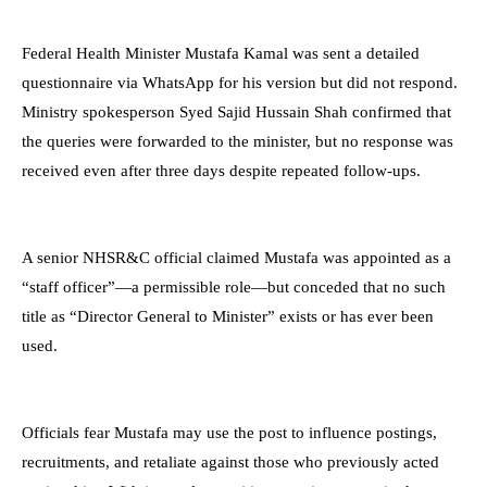
Federal Health Minister Mustafa Kamal was sent a detailed
questionnaire via WhatsApp for his version but did not respond.
Ministry spokesperson Syed Sajid Hussain Shah confirmed that
the queries were forwarded to the minister, but no response was
received even after three days despite repeated follow-ups.
A senior NHSR&C official claimed Mustafa was appointed as a
“staff officer”—a permissible role—but conceded that no such
title as “Director General to Minister” exists or has ever been
used.
Officials fear Mustafa may use the post to influence postings,
recruitments, and retaliate against those who previously acted