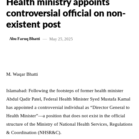
Health ministry appoints
controversial official on non-
existent post
May 25, 2025
Abu Faruq Bhatti
M. Waqar Bhatti
Islamabad: Following the footsteps of former health minister
Abdul Qadir Patel, Federal Health Minister Syed Mustafa Kamal
has appointed a controversial individual as “Director General to
Health Minister”—a position that does not exist in the official
structure of the Ministry of National Health Services, Regulations
& Coordination (NHSR&C).