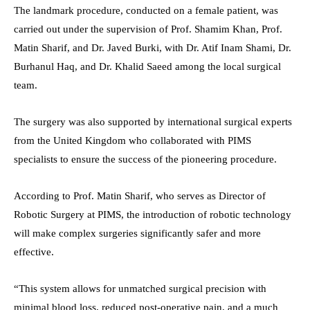
The landmark procedure, conducted on a female patient, was
carried out under the supervision of Prof. Shamim Khan, Prof.
Matin Sharif, and Dr. Javed Burki, with Dr. Atif Inam Shami, Dr.
Burhanul Haq, and Dr. Khalid Saeed among the local surgical
team.
The surgery was also supported by international surgical experts
from the United Kingdom who collaborated with PIMS
specialists to ensure the success of the pioneering procedure.
According to Prof. Matin Sharif, who serves as Director of
Robotic Surgery at PIMS, the introduction of robotic technology
will make complex surgeries significantly safer and more
effective.
“This system allows for unmatched surgical precision with
minimal blood loss, reduced post-operative pain, and a much