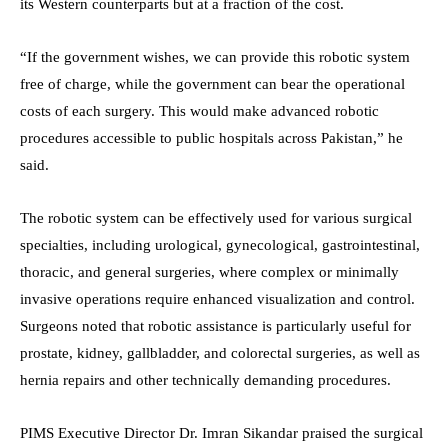
its Western counterparts but at a fraction of the cost.
“If the government wishes, we can provide this robotic system
free of charge, while the government can bear the operational
costs of each surgery. This would make advanced robotic
procedures accessible to public hospitals across Pakistan,” he
said.
The robotic system can be effectively used for various surgical
specialties, including urological, gynecological, gastrointestinal,
thoracic, and general surgeries, where complex or minimally
invasive operations require enhanced visualization and control.
Surgeons noted that robotic assistance is particularly useful for
prostate, kidney, gallbladder, and colorectal surgeries, as well as
hernia repairs and other technically demanding procedures.
PIMS Executive Director Dr. Imran Sikandar praised the surgical