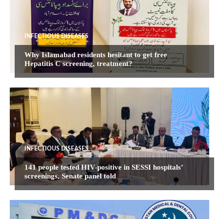
INFECTIOUS DISEASES
Why Islamabad residents hesitant to get free
Hepatitis C screening, treatment?
INFECTIOUS DISEASES
141 people tested HIV-positive in SESSI hospitals’
screenings, Senate panel told