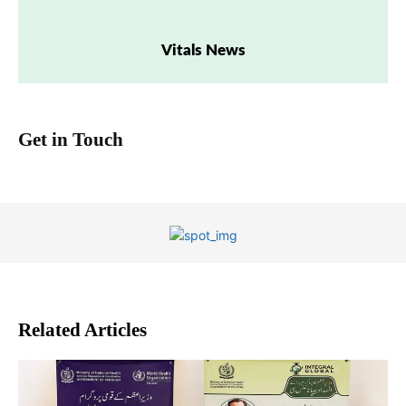
Vitals News
Get in Touch
Related Articles