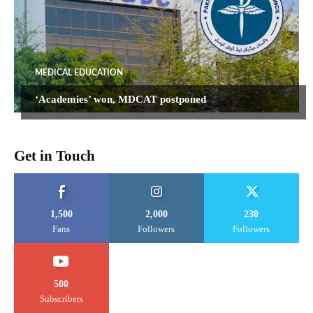
MEDICAL EDUCATION
‘Academies’ won, MDCAT postponed
Get in Touch
1,500
2,000
230
Fans
Followers
Followers
500
Subscribers