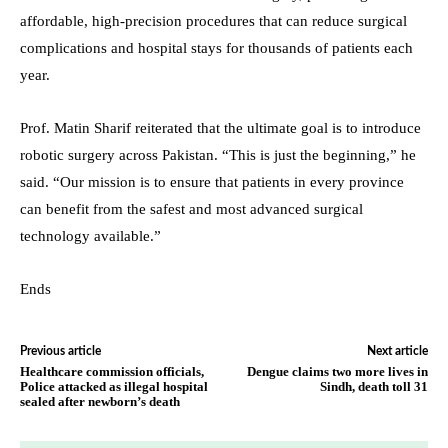
affordable, high-precision procedures that can reduce surgical
complications and hospital stays for thousands of patients each
year.
Prof. Matin Sharif reiterated that the ultimate goal is to introduce
robotic surgery across Pakistan. “This is just the beginning,” he
said. “Our mission is to ensure that patients in every province
can benefit from the safest and most advanced surgical
technology available.”
Ends
Previous article
Next article
Healthcare commission officials,
Dengue claims two more lives in
Police attacked as illegal hospital
Sindh, death toll 31
sealed after newborn’s death