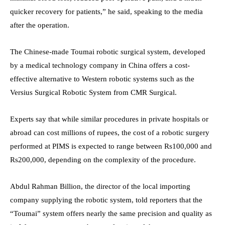
quicker recovery for patients,” he said, speaking to the media
after the operation.
The Chinese-made Toumai robotic surgical system, developed
by a medical technology company in China offers a cost-
effective alternative to Western robotic systems such as the
Versius Surgical Robotic System from CMR Surgical.
Experts say that while similar procedures in private hospitals or
abroad can cost millions of rupees, the cost of a robotic surgery
performed at PIMS is expected to range between Rs100,000 and
Rs200,000, depending on the complexity of the procedure.
Abdul Rahman Billion, the director of the local importing
company supplying the robotic system, told reporters that the
“Toumai” system offers nearly the same precision and quality as