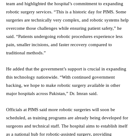
team and highlighted the hospital’s commitment to expanding
robotic surgery services. “This is a historic day for PIMS. Some
surgeries are technically very complex, and robotic systems help
overcome those challenges while ensuring patient safety,” he
said. “Patients undergoing robotic procedures experience less
pain, smaller incisions, and faster recovery compared to
traditional methods.”
He added that the government’s support is crucial in expanding
this technology nationwide. “With continued government
backing, we hope to make robotic surgery available in other
major hospitals across Pakistan,” Dr. Imran said.
Officials at PIMS said more robotic surgeries will soon be
scheduled, as training programs are already being developed for
surgeons and technical staff. The hospital aims to establish itself
as a national hub for robotic-assisted surgery, providing