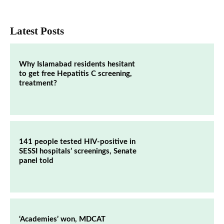
Latest Posts
Why Islamabad residents hesitant
to get free Hepatitis C screening,
treatment?
141 people tested HIV-positive in
SESSI hospitals’ screenings, Senate
panel told
‘Academies’ won, MDCAT