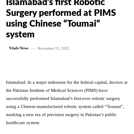
Islamabad’s first Robotic
Surgery performed at PIMS
using Chinese “Toumai”
system
November 13, 2025
Vitals News
Islamabad: In a major milestone for the federal capital, doctors at
the Pakistan Institute of Medical Sciences (PIMS) have
successfully performed Islamabad’s first-ever robotic surgery
using a Chinese-manufactured robotic system called “Toumai”,
marking a new era of precision surgery in Pakistan’s public
healthcare system.