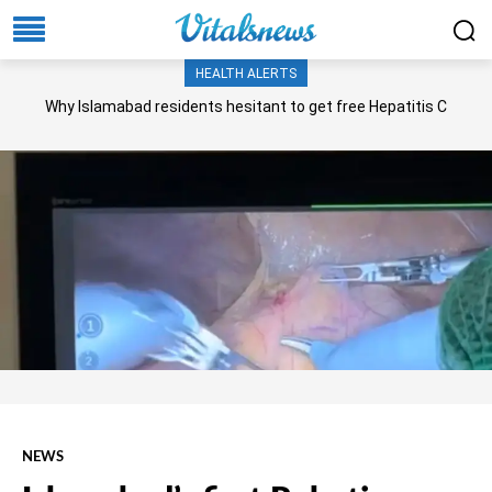
HEALTH ALERTS
Why Islamabad residents hesitant to get free Hepatitis C
screening, treatment?
NEWS