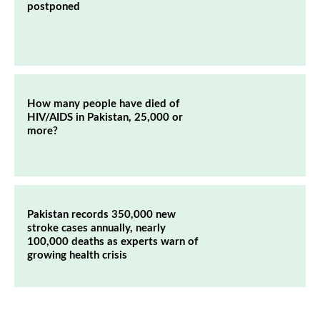
postponed
How many people have died of
HIV/AIDS in Pakistan, 25,000 or
more?
Pakistan records 350,000 new
stroke cases annually, nearly
100,000 deaths as experts warn of
growing health crisis