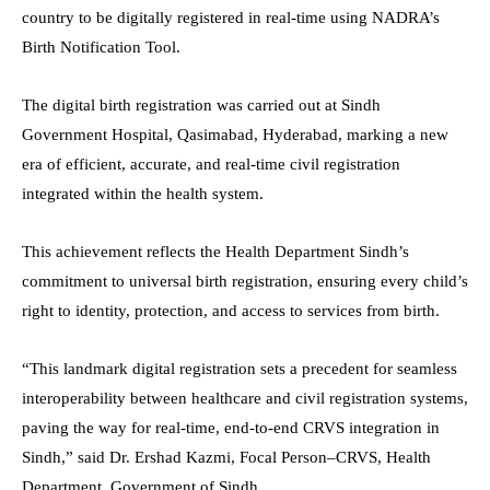
country to be digitally registered in real-time using NADRA’s
Birth Notification Tool.
The digital birth registration was carried out at Sindh
Government Hospital, Qasimabad, Hyderabad, marking a new
era of efficient, accurate, and real-time civil registration
integrated within the health system.
This achievement reflects the Health Department Sindh’s
commitment to universal birth registration, ensuring every child’s
right to identity, protection, and access to services from birth.
“This landmark digital registration sets a precedent for seamless
interoperability between healthcare and civil registration systems,
paving the way for real-time, end-to-end CRVS integration in
Sindh,” said Dr. Ershad Kazmi, Focal Person–CRVS, Health
Department, Government of Sindh.