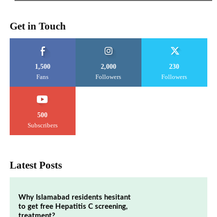
Get in Touch
1,500
2,000
230
Fans
Followers
Followers
500
Subscribers
Latest Posts
Why Islamabad residents hesitant
to get free Hepatitis C screening,
treatment?