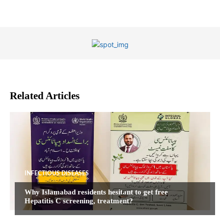
Related Articles
INFECTIOUS DISEASES
Why Islamabad residents hesitant to get free
Hepatitis C screening, treatment?