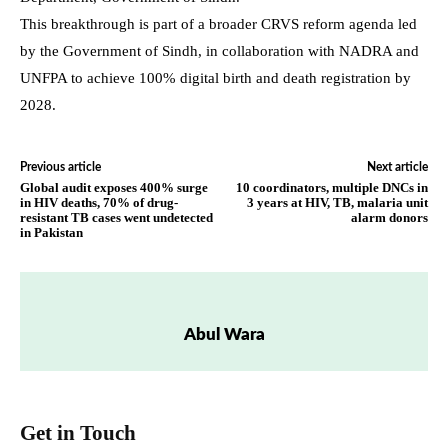
This breakthrough is part of a broader CRVS reform agenda led
by the Government of Sindh, in collaboration with NADRA and
UNFPA to achieve 100% digital birth and death registration by
2028.
Previous article
Next article
Global audit exposes 400% surge
10 coordinators, multiple DNCs in
in HIV deaths, 70% of drug-
3 years at HIV, TB, malaria unit
resistant TB cases went undetected
alarm donors
in Pakistan
Abul Wara
Get in Touch