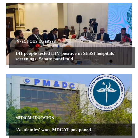
INFECTIOUS DISEASES
141 people tested HIV-positive in SESSI hospitals’
screenings, Senate panel told
MEDICAL EDUCATION
‘Academies’ won, MDCAT postponed