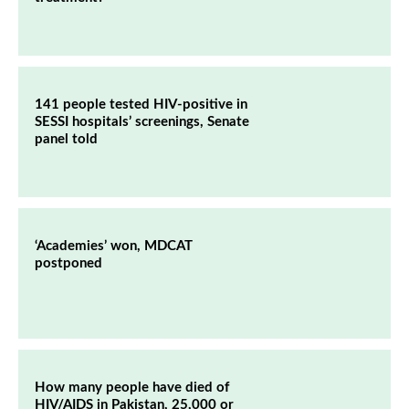
141 people tested HIV-positive in
SESSI hospitals’ screenings, Senate
panel told
‘Academies’ won, MDCAT
postponed
How many people have died of
HIV/AIDS in Pakistan, 25,000 or