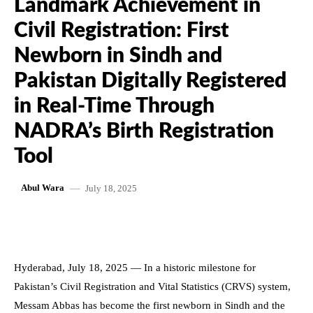
Landmark Achievement in
Civil Registration: First
Newborn in Sindh and
Pakistan Digitally Registered
in Real-Time Through
NADRA’s Birth Registration
Tool
July 18, 2025
Abul Wara
Hyderabad, July 18, 2025 — In a historic milestone for
Pakistan’s Civil Registration and Vital Statistics (CRVS) system,
Messam Abbas has become the first newborn in Sindh and the