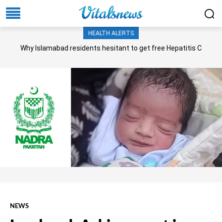
HEALTH ALERTS
Why Islamabad residents hesitant to get free Hepatitis C
screening, treatment?
NEWS