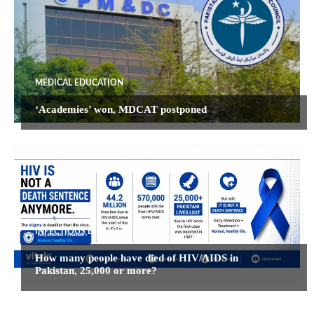
MEDICAL EDUCATION
‘Academies’ won, MDCAT postponed
INFECTIOUS DISEASES
How many people have died of HIV/AIDS in
Pakistan, 25,000 or more?