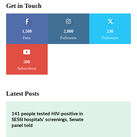
Get in Touch
1,500
2,000
230
Fans
Followers
Followers
500
Subscribers
Latest Posts
141 people tested HIV-positive in
SESSI hospitals’ screenings, Senate
panel told