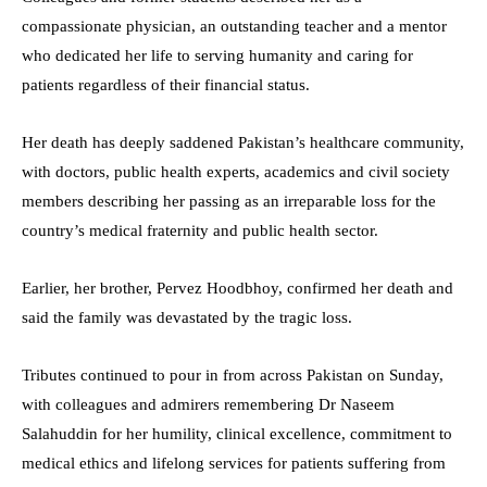
compassionate physician, an outstanding teacher and a mentor
who dedicated her life to serving humanity and caring for
patients regardless of their financial status.
Her death has deeply saddened Pakistan’s healthcare community,
with doctors, public health experts, academics and civil society
members describing her passing as an irreparable loss for the
country’s medical fraternity and public health sector.
Earlier, her brother, Pervez Hoodbhoy, confirmed her death and
said the family was devastated by the tragic loss.
Tributes continued to pour in from across Pakistan on Sunday,
with colleagues and admirers remembering Dr Naseem
Salahuddin for her humility, clinical excellence, commitment to
medical ethics and lifelong services for patients suffering from