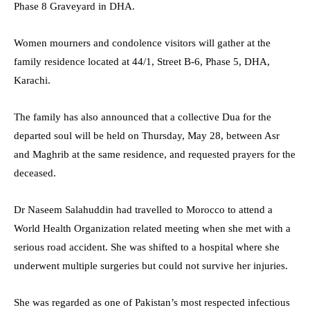
Phase 8 Graveyard in DHA.
Women mourners and condolence visitors will gather at the
family residence located at 44/1, Street B-6, Phase 5, DHA,
Karachi.
The family has also announced that a collective Dua for the
departed soul will be held on Thursday, May 28, between Asr
and Maghrib at the same residence, and requested prayers for the
deceased.
Dr Naseem Salahuddin had travelled to Morocco to attend a
World Health Organization related meeting when she met with a
serious road accident. She was shifted to a hospital where she
underwent multiple surgeries but could not survive her injuries.
She was regarded as one of Pakistan’s most respected infectious