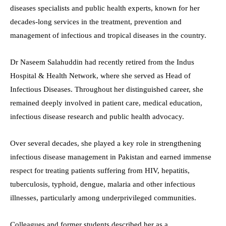
diseases specialists and public health experts, known for her
decades-long services in the treatment, prevention and
management of infectious and tropical diseases in the country.
Dr Naseem Salahuddin had recently retired from the Indus
Hospital & Health Network, where she served as Head of
Infectious Diseases. Throughout her distinguished career, she
remained deeply involved in patient care, medical education,
infectious disease research and public health advocacy.
Over several decades, she played a key role in strengthening
infectious disease management in Pakistan and earned immense
respect for treating patients suffering from HIV, hepatitis,
tuberculosis, typhoid, dengue, malaria and other infectious
illnesses, particularly among underprivileged communities.
Colleagues and former students described her as a