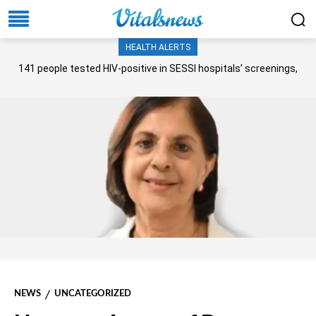
HEALTH ALERTS
141 people tested HIV-positive in SESSI hospitals’ screenings,
Senate panel told
NEWS
UNCATEGORIZED