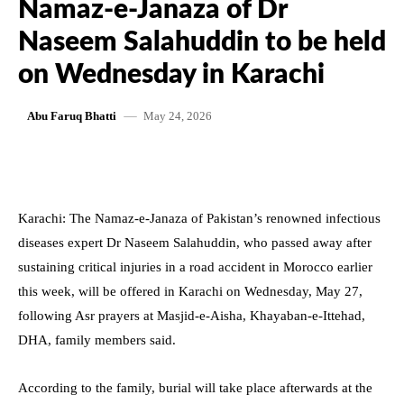
Namaz-e-Janaza of Dr
Naseem Salahuddin to be held
on Wednesday in Karachi
May 24, 2026
Abu Faruq Bhatti
Karachi: The Namaz-e-Janaza of Pakistan’s renowned infectious
diseases expert Dr Naseem Salahuddin, who passed away after
sustaining critical injuries in a road accident in Morocco earlier
this week, will be offered in Karachi on Wednesday, May 27,
following Asr prayers at Masjid-e-Aisha, Khayaban-e-Ittehad,
DHA, family members said.
According to the family, burial will take place afterwards at the