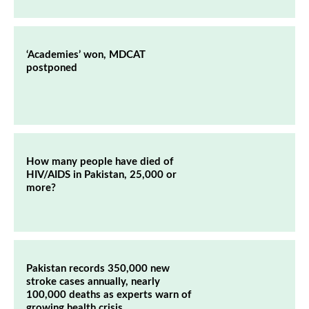
‘Academies’ won, MDCAT
postponed
How many people have died of
HIV/AIDS in Pakistan, 25,000 or
more?
Pakistan records 350,000 new
stroke cases annually, nearly
100,000 deaths as experts warn of
growing health crisis