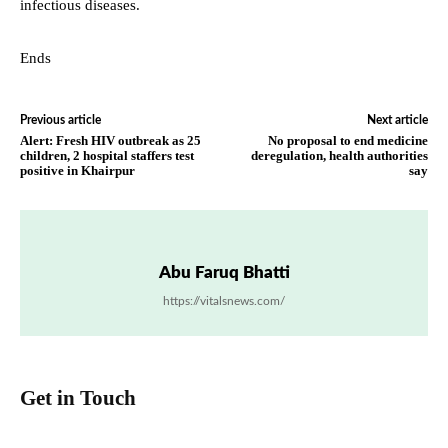
infectious diseases.
Ends
Previous article
Next article
Alert: Fresh HIV outbreak as 25
No proposal to end medicine
children, 2 hospital staffers test
deregulation, health authorities
positive in Khairpur
say
Abu Faruq Bhatti
https://vitalsnews.com/
Get in Touch