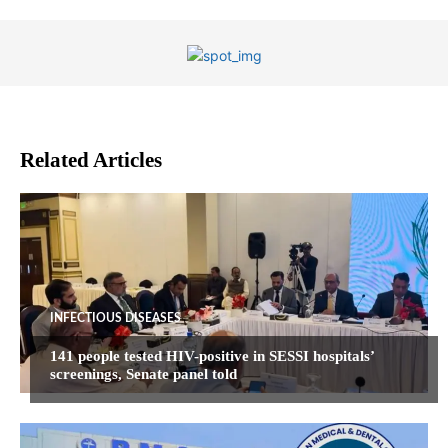
Related Articles
INFECTIOUS DISEASES
141 people tested HIV-positive in SESSI hospitals’
screenings, Senate panel told