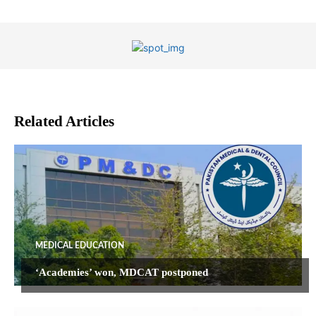
Related Articles
MEDICAL EDUCATION
‘Academies’ won, MDCAT postponed