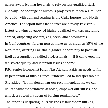
nurses away, leaving hospitals to rely on less qualified staff.
Globally, the shortage of nurses is projected to reach 4.1 million
by 2030, with demand soaring in the Gulf, Europe, and North
America. The report notes that nurses are already Pakistan’s
fastest-growing category of highly qualified workers migrating
abroad, outpacing doctors, engineers, and accountants.
In Gulf countries, foreign nurses make up as much as 99% of the
workforce, offering Pakistan a golden opportunity to position
itself as a supplier of skilled professionals — if it can overcome
the severe quality and retention issues at home.
PBC Senior Economist Farah Naz Ata said Pakistan needs to flip
its perception of nursing from “undervalued to indispensable.”
She added: “By implementing our recommendations, we can
uplift healthcare standards at home, empower our nurses, and
unlock a powerful stream of foreign remittances.”
The report is unsparing in its diagnosis: mushroom nursing