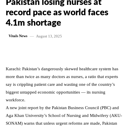
Pakistan losing nurses at
record pace as world faces
4.1m shortage
August 13, 2025
Vitals News
Karachi: Pakistan’s dangerously skewed healthcare system has
more than twice as many doctors as nurses, a ratio that experts
say is crippling patient care and wasting one of the country’s
biggest untapped economic opportunities — its nursing
workforce.
A new joint report by the Pakistan Business Council (PBC) and
Aga Khan University’s School of Nursing and Midwifery (AKU-
SONAM) warns that unless urgent reforms are made, Pakistan