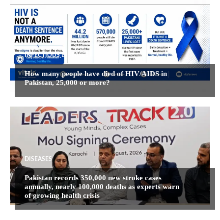
INFECTIOUS DISEASES
How many people have died of HIV/AIDS in
Pakistan, 25,000 or more?
DISEASES
Pakistan records 350,000 new stroke cases
annually, nearly 100,000 deaths as experts warn
of growing health crisis