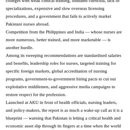
colleges with weak clinical training, outdated curricula, lack of
specializations, expensive and slow overseas licensing
procedures, and a government that fails to actively market
Pakistani nurses abroad.
Competition from the Philippines and India — whose nurses are
more numerous, better trained, and more marketable — is
another hurdle.
Among its sweeping recommendations are standardised salaries
and benefits, leadership roles for nurses, targeted training for
specific foreign markets, global accreditation of nursing
programs, government-to-government hiring pacts to cut out
exploitative middlemen, and aggressive media campaigns to
restore respect for the profession.
Launched at AKU in front of health officials, nursing leaders,
and policy-makers, the report is as much a wake-up call as it is a
blueprint — warning that Pakistan is letting a critical health and
economic asset slip through its fingers at a time when the world