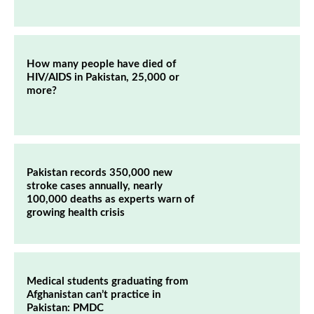
How many people have died of
HIV/AIDS in Pakistan, 25,000 or
more?
Pakistan records 350,000 new
stroke cases annually, nearly
100,000 deaths as experts warn of
growing health crisis
Medical students graduating from
Afghanistan can’t practice in
Pakistan: PMDC