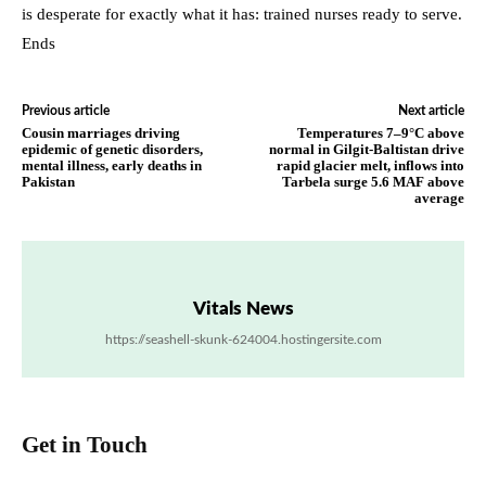
is desperate for exactly what it has: trained nurses ready to serve.
Ends
Previous article
Next article
Cousin marriages driving
Temperatures 7–9°C above
epidemic of genetic disorders,
normal in Gilgit-Baltistan drive
mental illness, early deaths in
rapid glacier melt, inflows into
Pakistan
Tarbela surge 5.6 MAF above
average
Vitals News
https://seashell-skunk-624004.hostingersite.com
Get in Touch