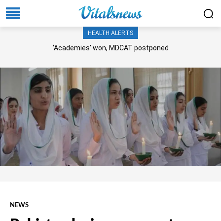
HEALTH ALERTS
‘Academies’ won, MDCAT postponed
NEWS