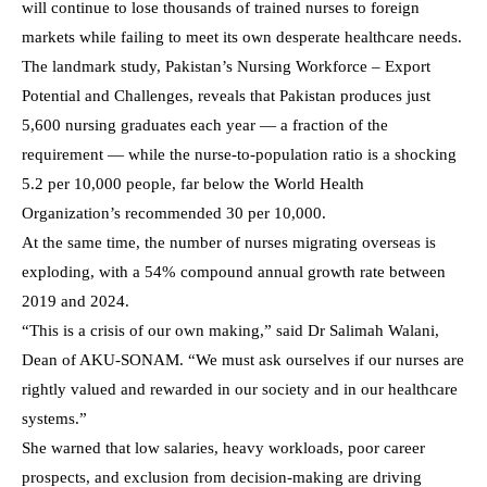
will continue to lose thousands of trained nurses to foreign
markets while failing to meet its own desperate healthcare needs.
The landmark study, Pakistan’s Nursing Workforce – Export
Potential and Challenges, reveals that Pakistan produces just
5,600 nursing graduates each year — a fraction of the
requirement — while the nurse-to-population ratio is a shocking
5.2 per 10,000 people, far below the World Health
Organization’s recommended 30 per 10,000.
At the same time, the number of nurses migrating overseas is
exploding, with a 54% compound annual growth rate between
2019 and 2024.
“This is a crisis of our own making,” said Dr Salimah Walani,
Dean of AKU-SONAM. “We must ask ourselves if our nurses are
rightly valued and rewarded in our society and in our healthcare
systems.”
She warned that low salaries, heavy workloads, poor career
prospects, and exclusion from decision-making are driving