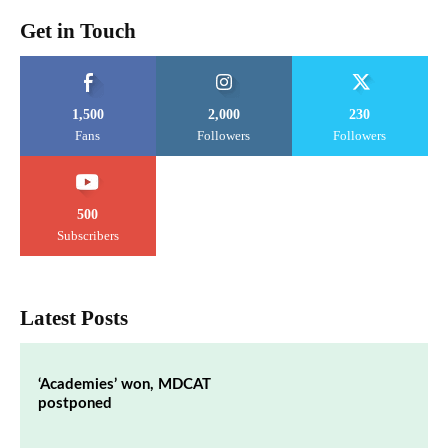
Get in Touch
1,500
2,000
230
Fans
Followers
Followers
500
Subscribers
Latest Posts
‘Academies’ won, MDCAT
postponed