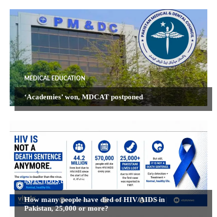
MEDICAL EDUCATION
‘Academies’ won, MDCAT postponed
INFECTIOUS DISEASES
How many people have died of HIV/AIDS in
Pakistan, 25,000 or more?