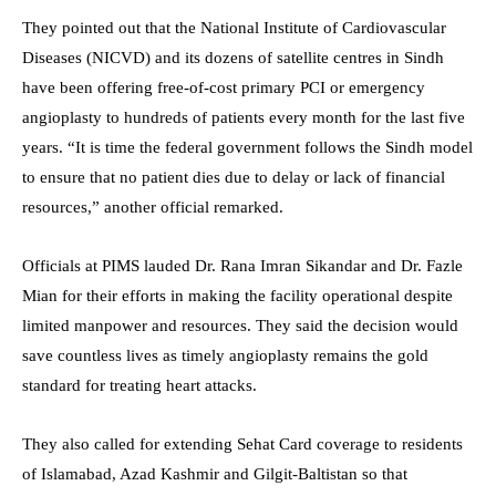
They pointed out that the National Institute of Cardiovascular
Diseases (NICVD) and its dozens of satellite centres in Sindh
have been offering free-of-cost primary PCI or emergency
angioplasty to hundreds of patients every month for the last five
years. “It is time the federal government follows the Sindh model
to ensure that no patient dies due to delay or lack of financial
resources,” another official remarked.
Officials at PIMS lauded Dr. Rana Imran Sikandar and Dr. Fazle
Mian for their efforts in making the facility operational despite
limited manpower and resources. They said the decision would
save countless lives as timely angioplasty remains the gold
standard for treating heart attacks.
They also called for extending Sehat Card coverage to residents
of Islamabad, Azad Kashmir and Gilgit-Baltistan so that