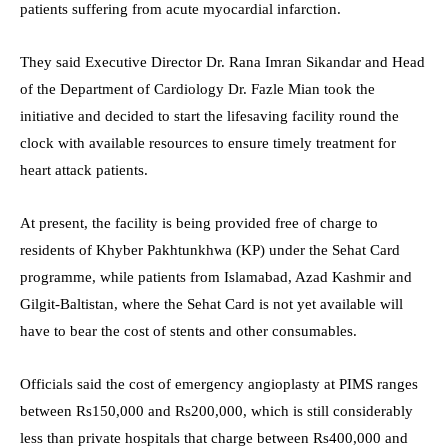
patients suffering from acute myocardial infarction.
They said Executive Director Dr. Rana Imran Sikandar and Head
of the Department of Cardiology Dr. Fazle Mian took the
initiative and decided to start the lifesaving facility round the
clock with available resources to ensure timely treatment for
heart attack patients.
At present, the facility is being provided free of charge to
residents of Khyber Pakhtunkhwa (KP) under the Sehat Card
programme, while patients from Islamabad, Azad Kashmir and
Gilgit-Baltistan, where the Sehat Card is not yet available will
have to bear the cost of stents and other consumables.
Officials said the cost of emergency angioplasty at PIMS ranges
between Rs150,000 and Rs200,000, which is still considerably
less than private hospitals that charge between Rs400,000 and