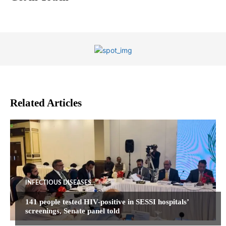
Related Articles
INFECTIOUS DISEASES
141 people tested HIV-positive in SESSI hospitals’
screenings, Senate panel told