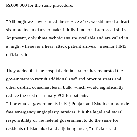
Rs600,000 for the same procedure.
“Although we have started the service 24/7, we still need at least
six more technicians to make it fully functional across all shifts.
At present, only three technicians are available and are called in
at night whenever a heart attack patient arrives,” a senior PIMS
official said.
They added that the hospital administration has requested the
government to recruit additional staff and procure stents and
other cardiac consumables in bulk, which would significantly
reduce the cost of primary PCI for patients.
“If provincial governments in KP, Punjab and Sindh can provide
free emergency angioplasty services, it is the legal and moral
responsibility of the federal government to do the same for
residents of Islamabad and adjoining areas,” officials said.