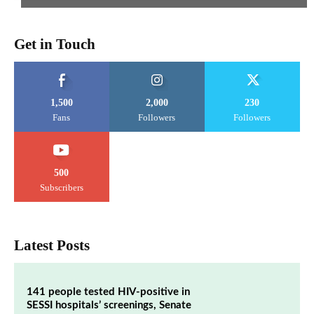
Get in Touch
1,500
2,000
230
Fans
Followers
Followers
500
Subscribers
Latest Posts
141 people tested HIV-positive in
SESSI hospitals’ screenings, Senate