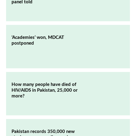
panel told
‘Academies’ won, MDCAT
postponed
How many people have died of
HIV/AIDS in Pakistan, 25,000 or
more?
Pakistan records 350,000 new