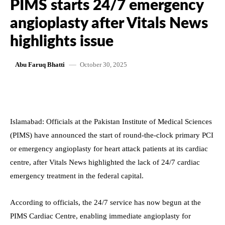
PIMS starts 24/7 emergency
angioplasty after Vitals News
highlights issue
October 30, 2025
Abu Faruq Bhatti
Islamabad: Officials at the Pakistan Institute of Medical Sciences
(PIMS) have announced the start of round-the-clock primary PCI
or emergency angioplasty for heart attack patients at its cardiac
centre, after Vitals News highlighted the lack of 24/7 cardiac
emergency treatment in the federal capital.
According to officials, the 24/7 service has now begun at the
PIMS Cardiac Centre, enabling immediate angioplasty for