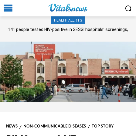
HEALTH ALERTS
141 people tested HIV-positive in SESSI hospitals’ screenings,
Senate panel told
NEWS
NON-COMMUNICABLE DISEASES
TOP STORY