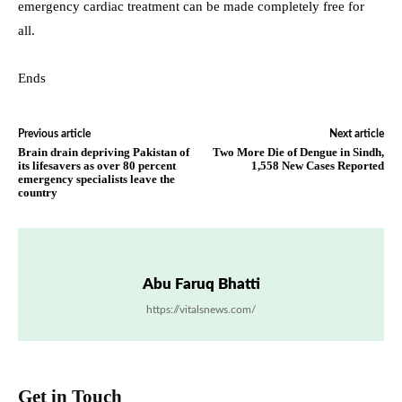
emergency cardiac treatment can be made completely free for
all.
Ends
Previous article
Next article
Brain drain depriving Pakistan of
Two More Die of Dengue in Sindh,
its lifesavers as over 80 percent
1,558 New Cases Reported
emergency specialists leave the
country
Abu Faruq Bhatti
https://vitalsnews.com/
Get in Touch