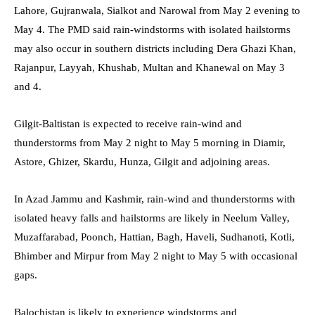
Lahore, Gujranwala, Sialkot and Narowal from May 2 evening to
May 4. The PMD said rain-windstorms with isolated hailstorms
may also occur in southern districts including Dera Ghazi Khan,
Rajanpur, Layyah, Khushab, Multan and Khanewal on May 3
and 4.
Gilgit-Baltistan is expected to receive rain-wind and
thunderstorms from May 2 night to May 5 morning in Diamir,
Astore, Ghizer, Skardu, Hunza, Gilgit and adjoining areas.
In Azad Jammu and Kashmir, rain-wind and thunderstorms with
isolated heavy falls and hailstorms are likely in Neelum Valley,
Muzaffarabad, Poonch, Hattian, Bagh, Haveli, Sudhanoti, Kotli,
Bhimber and Mirpur from May 2 night to May 5 with occasional
gaps.
Balochistan is likely to experience windstorms and