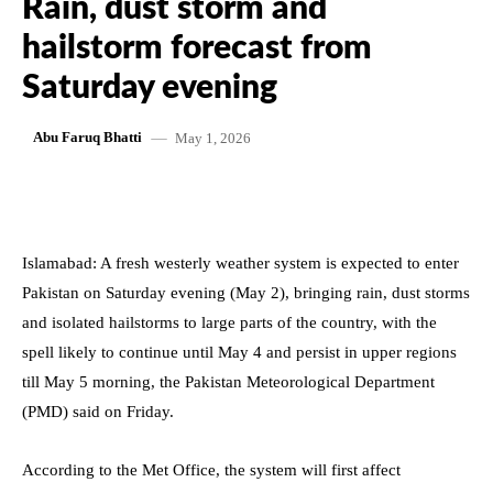
Rain, dust storm and
hailstorm forecast from
Saturday evening
May 1, 2026
Abu Faruq Bhatti
Islamabad: A fresh westerly weather system is expected to enter
Pakistan on Saturday evening (May 2), bringing rain, dust storms
and isolated hailstorms to large parts of the country, with the
spell likely to continue until May 4 and persist in upper regions
till May 5 morning, the Pakistan Meteorological Department
(PMD) said on Friday.
According to the Met Office, the system will first affect