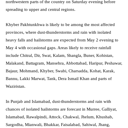
northwestern parts of the country on Saturday evening before
spreading to upper and central regions.
Khyber Pakhtunkhwa is likely to be among the most affected
provinces, where dust-thunderstorms and rain with isolated
heavy falls and hailstorms are expected from May 2 evening to
May 4 with occasional gaps. Areas likely to receive rainfall
include Chitral, Dir, Swat, Kalam, Shangla, Buner, Kohistan,
Malakand, Battagram, Mansehra, Abbottabad, Haripur, Peshawar,
Bajaur, Mohmand, Khyber, Swabi, Charsadda, Kohat, Karak,
Bannu, Lakki Marwat, Tank, Dera Ismail Khan and parts of
Waziristan.
In Punjab and Islamabad, dust-thunderstorms and rain with
chances of isolated hailstorms are forecast in Murree, Galliyat,
Islamabad, Rawalpindi, Attock, Chakwal, Jhelum, Khushab,
Sargodha, Mianwali, Bhakkar, Faisalabad, Sahiwal, Jhang,