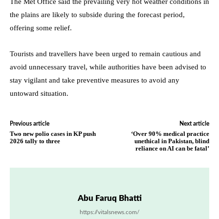
The Met Office said the prevailing very hot weather conditions in
the plains are likely to subside during the forecast period,
offering some relief.
Tourists and travellers have been urged to remain cautious and
avoid unnecessary travel, while authorities have been advised to
stay vigilant and take preventive measures to avoid any
untoward situation.
Previous article
Next article
Two new polio cases in KP push
‘Over 90% medical practice
2026 tally to three
unethical in Pakistan, blind
reliance on AI can be fatal’
Abu Faruq Bhatti
https://vitalsnews.com/