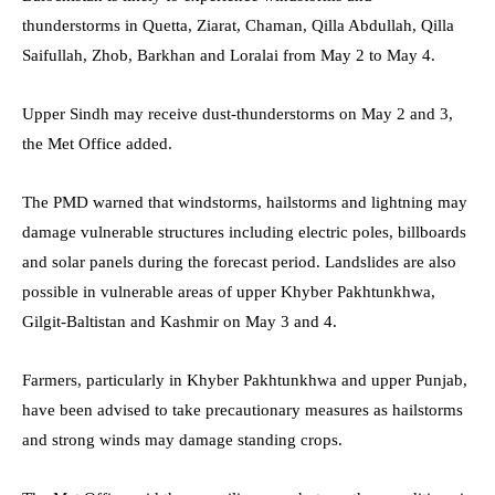
thunderstorms in Quetta, Ziarat, Chaman, Qilla Abdullah, Qilla
Saifullah, Zhob, Barkhan and Loralai from May 2 to May 4.
Upper Sindh may receive dust-thunderstorms on May 2 and 3,
the Met Office added.
The PMD warned that windstorms, hailstorms and lightning may
damage vulnerable structures including electric poles, billboards
and solar panels during the forecast period. Landslides are also
possible in vulnerable areas of upper Khyber Pakhtunkhwa,
Gilgit-Baltistan and Kashmir on May 3 and 4.
Farmers, particularly in Khyber Pakhtunkhwa and upper Punjab,
have been advised to take precautionary measures as hailstorms
and strong winds may damage standing crops.