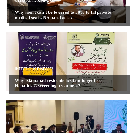
MEDICAL EDUCATION
Why merit can’t be lowered to 50% to fill private
medical seats, NA panel asks?
INFECTIOUS DISEASES
Why Islamabad residents hesitant to get free
Hepatitis C screening, treatment?