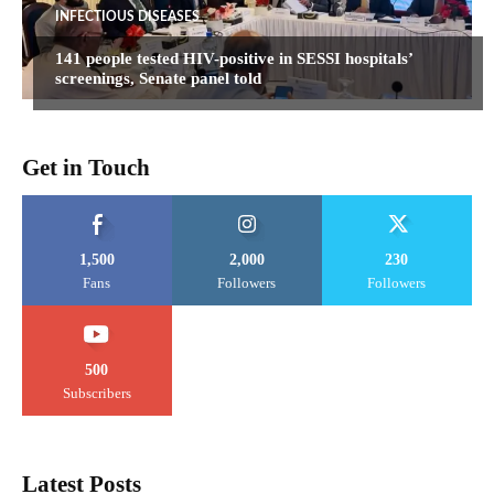
INFECTIOUS DISEASES
141 people tested HIV-positive in SESSI hospitals’
screenings, Senate panel told
Get in Touch
1,500
2,000
230
Fans
Followers
Followers
500
Subscribers
Latest Posts