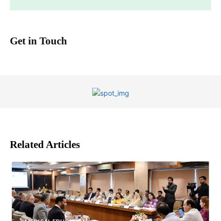
Get in Touch
Related Articles