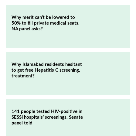
Why merit can’t be lowered to
50% to fill private medical seats,
NA panel asks?
Why Islamabad residents hesitant
to get free Hepatitis C screening,
treatment?
141 people tested HIV-positive in
SESSI hospitals’ screenings, Senate
panel told