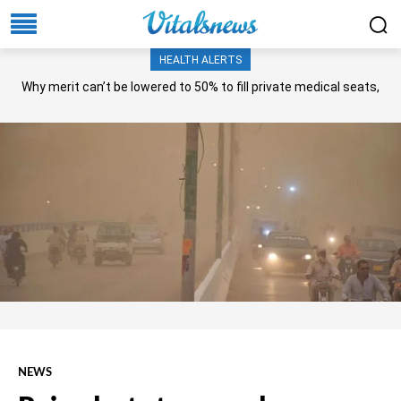
HEALTH ALERTS
Why merit can’t be lowered to 50% to fill private medical seats,
NA panel asks?
NEWS