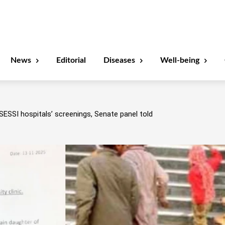
News
Editorial
Diseases
Well-being
SESSI hospitals’ screenings, Senate panel told