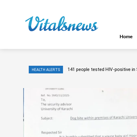
Home
141 people tested HIV-positive in 
HEALTH ALERTS