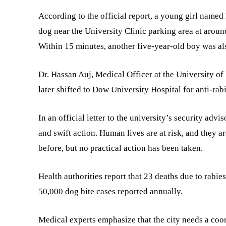
According to the official report, a young girl name
dog near the University Clinic parking area at aroun
Within 15 minutes, another five-year-old boy was also
Dr. Hassan Auj, Medical Officer at the University of
later shifted to Dow University Hospital for anti-rab
In an official letter to the university’s security advi
and swift action. Human lives are at risk, and they ar
before, but no practical action has been taken.
Health authorities report that 23 deaths due to rabie
50,000 dog bite cases reported annually.
Medical experts emphasize that the city needs a coo