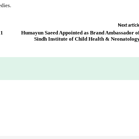
edies.
Next articl
31
Humayun Saeed Appointed as Brand Ambassador o
Sindh Institute of Child Health & Neonatolog