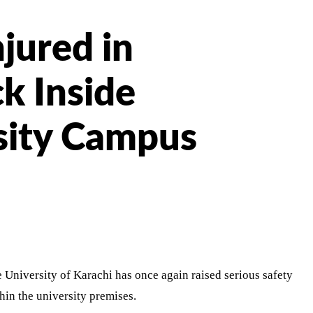
jured in
k Inside
sity Campus
 University of Karachi has once again raised serious safety
hin the university premises.