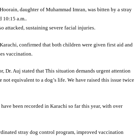
d Hoorain, daughter of Muhammad Imran, was bitten by a stray
d 10:15 a.m..
 attacked, sustaining severe facial injuries.
 Karachi, confirmed that both children were given first aid and
ies vaccination.
sor, Dr. Auj stated that This situation demands urgent attention
e not equivalent to a dog’s life. We have raised this issue twice
s have been recorded in Karachi so far this year, with over
rdinated stray dog control program, improved vaccination