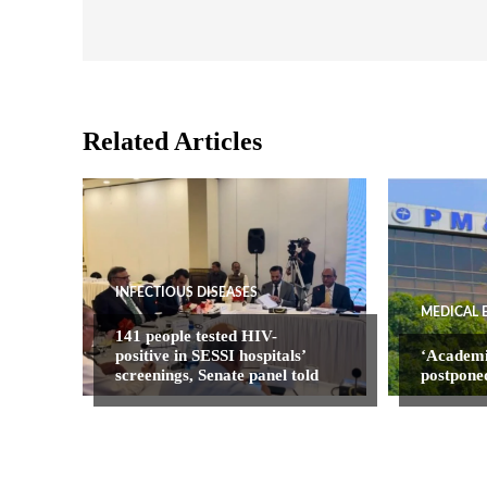
Related Articles
INFECTIOUS DISEASES
MEDICAL 
141 people tested HIV-
positive in SESSI hospitals’
‘Academ
screenings, Senate panel told
postpone