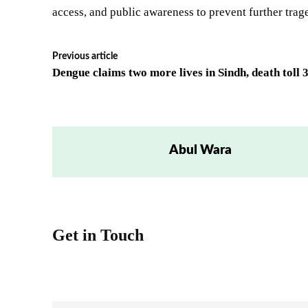
access, and public awareness to prevent further trag
Previous article
Dengue claims two more lives in Sindh, death toll 
Abul Wara
Get in Touch