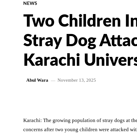
NEWS
Two Children In
Stray Dog Attac
Karachi Univer
Abul Wara
November 13, 2025
SHARE
Karachi: The growing population of stray dogs at the
concerns after two young children were attacked wit