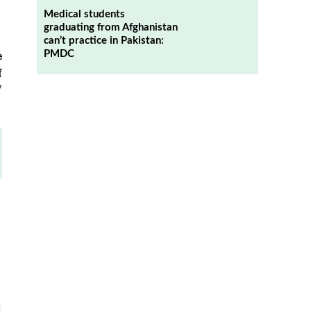
Medical students
graduating from Afghanistan
can’t practice in Pakistan:
PMDC
e
f
y