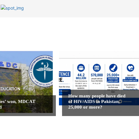
INFECTIOUS DISEASES
EDUCATION
How many people have died
ies’ won, MDCAT
of HIV/AIDS in Pakistan,
d
25,000 or more?