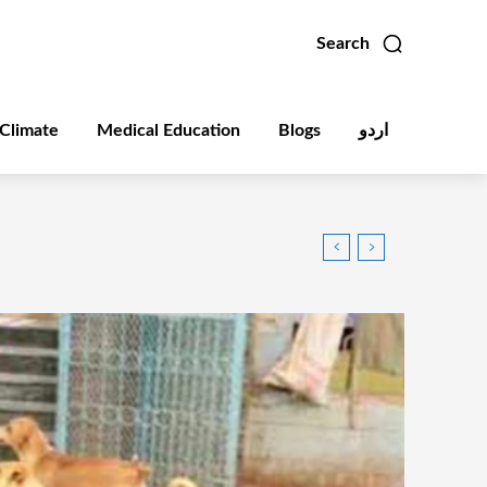
Search
Climate
Medical Education
Blogs
اردو