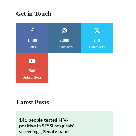
Get in Touch
1,500
2,000
230
Fans
Followers
Followers
500
Subscribers
Latest Posts
141 people tested HIV-
positive in SESSI hospitals’
screenings, Senate panel