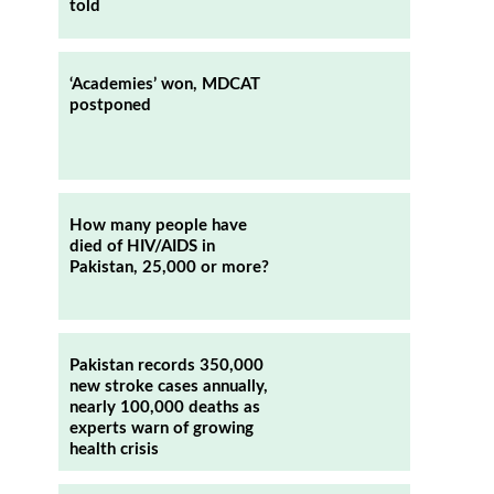
told
‘Academies’ won, MDCAT
postponed
How many people have
died of HIV/AIDS in
Pakistan, 25,000 or more?
Pakistan records 350,000
new stroke cases annually,
nearly 100,000 deaths as
experts warn of growing
health crisis