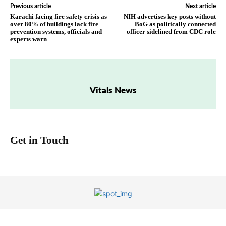
Previous article
Next article
Karachi facing fire safety crisis as
NIH advertises key posts without
over 80% of buildings lack fire
BoG as politically connected
prevention systems, officials and
officer sidelined from CDC role
experts warn
Vitals News
Get in Touch