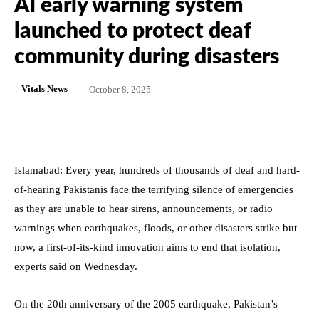
AI early warning system
launched to protect deaf
community during disasters
October 8, 2025
Vitals News
Islamabad: Every year, hundreds of thousands of deaf and hard-
of-hearing Pakistanis face the terrifying silence of emergencies
as they are unable to hear sirens, announcements, or radio
warnings when earthquakes, floods, or other disasters strike but
now, a first-of-its-kind innovation aims to end that isolation,
experts said on Wednesday.
On the 20th anniversary of the 2005 earthquake, Pakistan’s