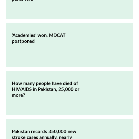
‘Academies’ won, MDCAT
postponed
How many people have died of
HIV/AIDS in Pakistan, 25,000 or
more?
Pakistan records 350,000 new
stroke cases annually, nearly