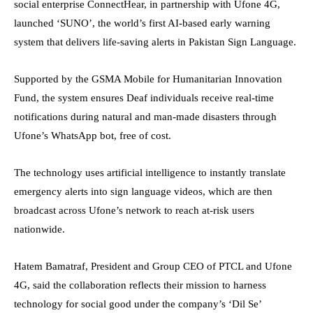
social enterprise ConnectHear, in partnership with Ufone 4G,
launched ‘SUNO’, the world’s first AI-based early warning
system that delivers life-saving alerts in Pakistan Sign Language.
Supported by the GSMA Mobile for Humanitarian Innovation
Fund, the system ensures Deaf individuals receive real-time
notifications during natural and man-made disasters through
Ufone’s WhatsApp bot, free of cost.
The technology uses artificial intelligence to instantly translate
emergency alerts into sign language videos, which are then
broadcast across Ufone’s network to reach at-risk users
nationwide.
Hatem Bamatraf, President and Group CEO of PTCL and Ufone
4G, said the collaboration reflects their mission to harness
technology for social good under the company’s ‘Dil Se’