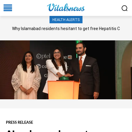
HEALTH ALERTS
Why Islamabad residents hesitant to get free Hepatitis C
screening, treatment?
PRESS RELEASE