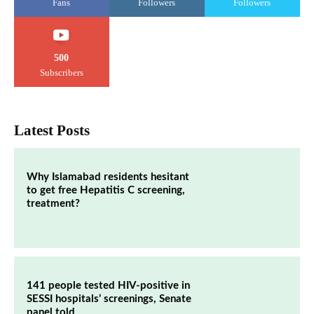
Fans
Followers
Followers
500
Subscribers
Latest Posts
Why Islamabad residents hesitant
to get free Hepatitis C screening,
treatment?
141 people tested HIV-positive in
SESSI hospitals’ screenings, Senate
panel told