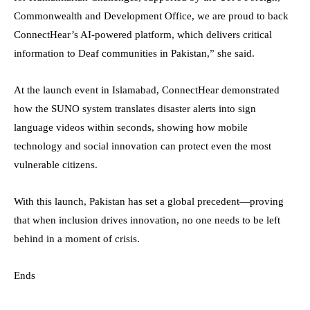
Commonwealth and Development Office, we are proud to back
ConnectHear’s AI-powered platform, which delivers critical
information to Deaf communities in Pakistan,” she said.
At the launch event in Islamabad, ConnectHear demonstrated
how the SUNO system translates disaster alerts into sign
language videos within seconds, showing how mobile
technology and social innovation can protect even the most
vulnerable citizens.
With this launch, Pakistan has set a global precedent—proving
that when inclusion drives innovation, no one needs to be left
behind in a moment of crisis.
Ends