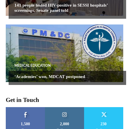
141 people tested HIV-positive in SESSI hospitals’
screenings, Senate panel told
MEDICAL EDUCATION
‘Academies’ won, MDCAT postponed
Get in Touch
1,500
2,000
230