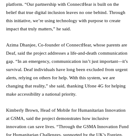
platform. “Our partnership with ConnectHear is built on the
belief that true digital inclusion leaves no one behind. Through
this initiative, we’re using technology with purpose to create
impact that truly matters,” he said.
Azima Dhanjee, Co-founder of ConnectHear, whose parents are
Deaf, said the project addresses a life-and-death communication
gap. “In an emergency, communication isn’t just important—it’s
survival. Deaf individuals have long been excluded from urgent
alerts, relying on others for help. With this system, we are
changing that reality,” she said, thanking Ufone 4G for helping
make accessibility a national priority.
Kimberly Brown, Head of Mobile for Humanitarian Innovation
at GSMA, said the project demonstrates how inclusive
innovation can save lives. “Through the GSMA Innovation Fund
for Humanitarian Challenges, supported by the UK’s Foreign,