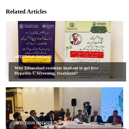
Related Articles
INFECTIOUS DISEASES
Why Islamabad residents hesitant to get free
Hepatitis C screening, treatment?
INFECTIOUS DISEASES