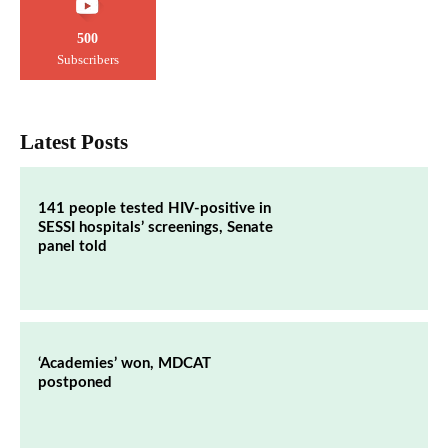
500
Subscribers
Latest Posts
141 people tested HIV-positive in
SESSI hospitals’ screenings, Senate
panel told
‘Academies’ won, MDCAT
postponed