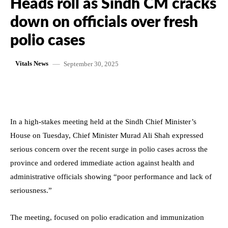
Heads roll as Sindh CM cracks
down on officials over fresh
polio cases
September 30, 2025
Vitals News
In a high-stakes meeting held at the Sindh Chief Minister’s
House on Tuesday, Chief Minister Murad Ali Shah expressed
serious concern over the recent surge in polio cases across the
province and ordered immediate action against health and
administrative officials showing “poor performance and lack of
seriousness.”
The meeting, focused on polio eradication and immunization