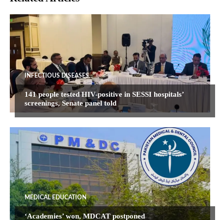
INFECTIOUS DISEASES
141 people tested HIV-positive in SESSI hospitals’
screenings, Senate panel told
MEDICAL EDUCATION
‘Academies’ won, MDCAT postponed