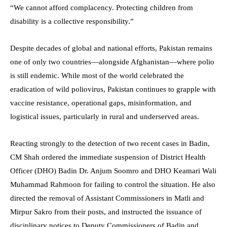
“We cannot afford complacency. Protecting children from
disability is a collective responsibility.”
Despite decades of global and national efforts, Pakistan remains
one of only two countries—alongside Afghanistan—where polio
is still endemic. While most of the world celebrated the
eradication of wild poliovirus, Pakistan continues to grapple with
vaccine resistance, operational gaps, misinformation, and
logistical issues, particularly in rural and underserved areas.
Reacting strongly to the detection of two recent cases in Badin,
CM Shah ordered the immediate suspension of District Health
Officer (DHO) Badin Dr. Anjum Soomro and DHO Keamari Wali
Muhammad Rahmoon for failing to control the situation. He also
directed the removal of Assistant Commissioners in Matli and
Mirpur Sakro from their posts, and instructed the issuance of
disciplinary notices to Deputy Commissioners of Badin and