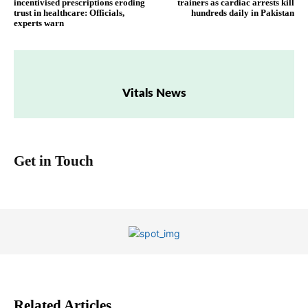
incentivised prescriptions eroding
trainers as cardiac arrests kill
trust in healthcare: Officials,
hundreds daily in Pakistan
experts warn
Vitals News
Get in Touch
Related Articles