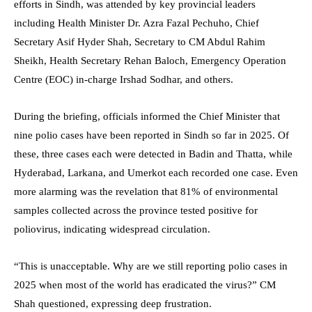
efforts in Sindh, was attended by key provincial leaders
including Health Minister Dr. Azra Fazal Pechuho, Chief
Secretary Asif Hyder Shah, Secretary to CM Abdul Rahim
Sheikh, Health Secretary Rehan Baloch, Emergency Operation
Centre (EOC) in-charge Irshad Sodhar, and others.
During the briefing, officials informed the Chief Minister that
nine polio cases have been reported in Sindh so far in 2025. Of
these, three cases each were detected in Badin and Thatta, while
Hyderabad, Larkana, and Umerkot each recorded one case. Even
more alarming was the revelation that 81% of environmental
samples collected across the province tested positive for
poliovirus, indicating widespread circulation.
“This is unacceptable. Why are we still reporting polio cases in
2025 when most of the world has eradicated the virus?” CM
Shah questioned, expressing deep frustration.