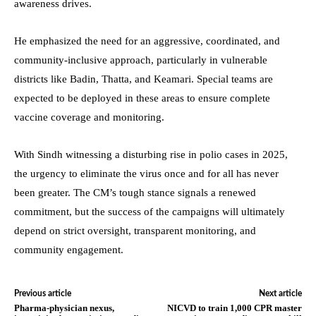
awareness drives.
He emphasized the need for an aggressive, coordinated, and
community-inclusive approach, particularly in vulnerable
districts like Badin, Thatta, and Keamari. Special teams are
expected to be deployed in these areas to ensure complete
vaccine coverage and monitoring.
With Sindh witnessing a disturbing rise in polio cases in 2025,
the urgency to eliminate the virus once and for all has never
been greater. The CM’s tough stance signals a renewed
commitment, but the success of the campaigns will ultimately
depend on strict oversight, transparent monitoring, and
community engagement.
Previous article
Next article
Pharma-physician nexus,
NICVD to train 1,000 CPR master