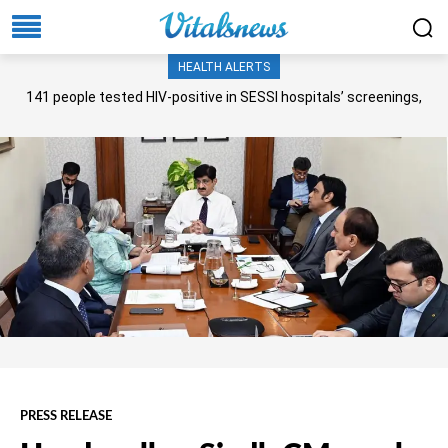
HEALTH ALERTS
141 people tested HIV-positive in SESSI hospitals’ screenings,
Senate panel told
PRESS RELEASE