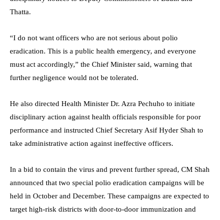
Thatta.
“I do not want officers who are not serious about polio
eradication. This is a public health emergency, and everyone
must act accordingly,” the Chief Minister said, warning that
further negligence would not be tolerated.
He also directed Health Minister Dr. Azra Pechuho to initiate
disciplinary action against health officials responsible for poor
performance and instructed Chief Secretary Asif Hyder Shah to
take administrative action against ineffective officers.
In a bid to contain the virus and prevent further spread, CM Shah
announced that two special polio eradication campaigns will be
held in October and December. These campaigns are expected to
target high-risk districts with door-to-door immunization and