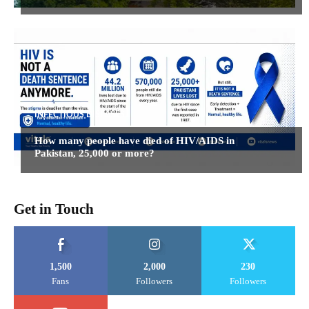
INFECTIOUS DISEASES
How many people have died of HIV/AIDS in
Pakistan, 25,000 or more?
Get in Touch
1,500
2,000
230
Fans
Followers
Followers