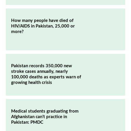
How many people have died of
HIV/AIDS in Pakistan, 25,000 or
more?
Pakistan records 350,000 new
stroke cases annually, nearly
100,000 deaths as experts warn of
growing health crisis
Medical students graduating from
Afghanistan can’t practice in
Pakistan: PMDC