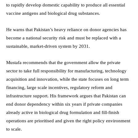
to rapidly develop domestic capability to produce all essential
vaccine antigens and biological drug substances.
He warns that Pakistan’s heavy reliance on donor agencies has
become a national security risk and must be replaced with a
sustainable, market-driven system by 2031.
Mustafa recommends that the government allow the private
sector to take full responsibility for manufacturing, technology
acquisition and innovation, while the state focuses on long term
financing, large scale incentives, regulatory reform and
infrastructure support. His framework argues that Pakistan can
end donor dependency within six years if private companies
already active in biological drug formulation and fill-finish
operations are prioritised and given the right policy environment
to scale.