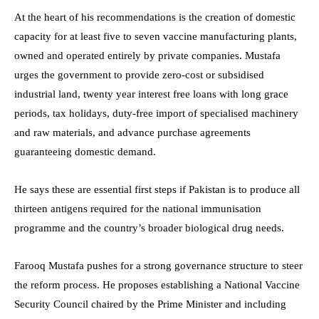
At the heart of his recommendations is the creation of domestic
capacity for at least five to seven vaccine manufacturing plants,
owned and operated entirely by private companies. Mustafa
urges the government to provide zero-cost or subsidised
industrial land, twenty year interest free loans with long grace
periods, tax holidays, duty-free import of specialised machinery
and raw materials, and advance purchase agreements
guaranteeing domestic demand.
He says these are essential first steps if Pakistan is to produce all
thirteen antigens required for the national immunisation
programme and the country’s broader biological drug needs.
Farooq Mustafa pushes for a strong governance structure to steer
the reform process. He proposes establishing a National Vaccine
Security Council chaired by the Prime Minister and including