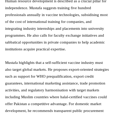
Human resource development is described as a crucial pillar for
independence. Mustafa suggests training five hundred
professionals annually in vaccine technologies, subsidising most
of the cost of international training for companies, and
integrating industry internships and placements into university
programmes. He also calls for faculty exchange initiatives and
sabbatical opportunities in private companies to help academic
institutions acquire practical expertise.
Mustafa highlights that a self-sufficient vaccine industry must
also target global markets. He proposes export-oriented strategies
such as support for WHO prequalification, export credit
guarantees, international marketing assistance, trade promotion
activities, and regulatory harmonisation with target markets
including Muslim countries where halal-certified vaccines could
offer Pakistan a competitive advantage. For domestic market
development, he recommends transparent public procurement