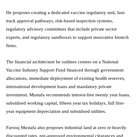
He proposes creating a dedicated vaccine regulatory unit, fast-
track approval pathways, risk-based inspection systems,
regulatory advisory committees that include private sector
experts, and regulatory sandboxes to support innovative biotech
firms.
The financial architecture he outlines centres on a National
Vaccine Industry Support Fund financed through government
allocations, immediate deployment of existing health reserves,
international development loans and mandatory private
investment. Mustafa recommends interest-free twenty year loans,
subsidised working capital, fifteen year tax holidays, full first-
year equipment depreciation and subsidised utilities.
Farooq Mustafa also proposes industrial land at zero or heavily
discounted rates, pre-approved environmental clearances and