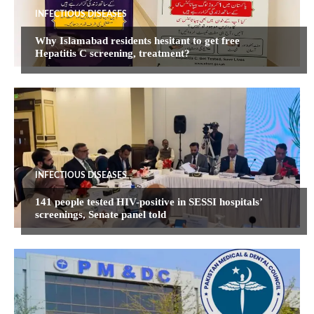
INFECTIOUS DISEASES
Why Islamabad residents hesitant to get free
Hepatitis C screening, treatment?
INFECTIOUS DISEASES
141 people tested HIV-positive in SESSI hospitals’
screenings, Senate panel told