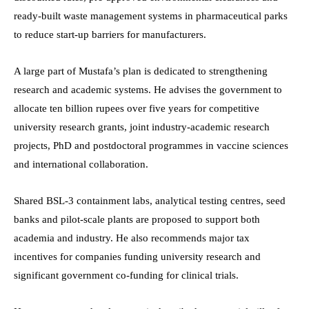
ready-built waste management systems in pharmaceutical parks
to reduce start-up barriers for manufacturers.
A large part of Mustafa’s plan is dedicated to strengthening
research and academic systems. He advises the government to
allocate ten billion rupees over five years for competitive
university research grants, joint industry-academic research
projects, PhD and postdoctoral programmes in vaccine sciences
and international collaboration.
Shared BSL-3 containment labs, analytical testing centres, seed
banks and pilot-scale plants are proposed to support both
academia and industry. He also recommends major tax
incentives for companies funding university research and
significant government co-funding for clinical trials.