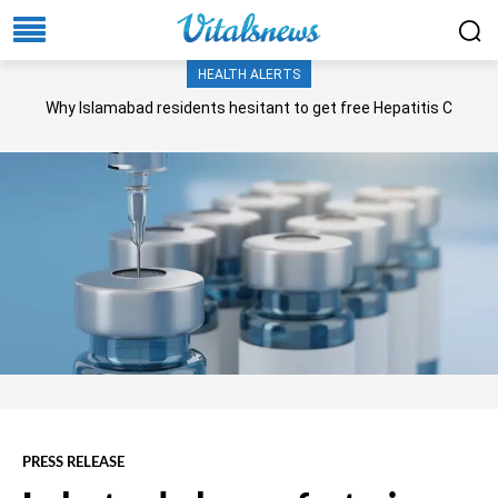
HEALTH ALERTS
Why Islamabad residents hesitant to get free Hepatitis C
screening, treatment?
PRESS RELEASE