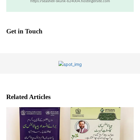
https://seashell-skunk-624004.hostingersite.com
Get in Touch
Related Articles