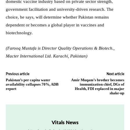
domestic vaccine industry based on private sector strength,
government facilitation and university-driven research. The
choice, he says, will determine whether Pakistan remains
dependent or becomes a global player in vaccines and
biotechnology.
(Farooq Mustafa is Director Quality Operations & Biotech.,
Macter International Ltd. Karachi, Pakistan)
Previous article
Next article
Pakistan’s per capita water
Amir Muqam’s brother becomes
availability collapses 70%, ADB
immunization chief, DGs of
report
Health, FDI replaced in major
shake-up
Vitals News