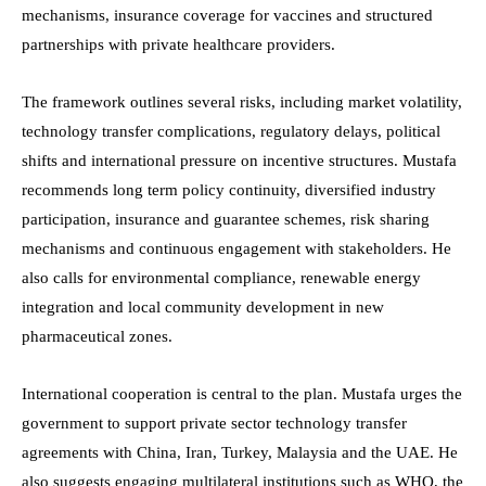
mechanisms, insurance coverage for vaccines and structured
partnerships with private healthcare providers.
The framework outlines several risks, including market volatility,
technology transfer complications, regulatory delays, political
shifts and international pressure on incentive structures. Mustafa
recommends long term policy continuity, diversified industry
participation, insurance and guarantee schemes, risk sharing
mechanisms and continuous engagement with stakeholders. He
also calls for environmental compliance, renewable energy
integration and local community development in new
pharmaceutical zones.
International cooperation is central to the plan. Mustafa urges the
government to support private sector technology transfer
agreements with China, Iran, Turkey, Malaysia and the UAE. He
also suggests engaging multilateral institutions such as WHO, the