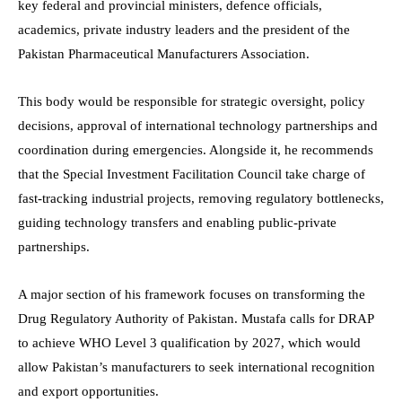
key federal and provincial ministers, defence officials,
academics, private industry leaders and the president of the
Pakistan Pharmaceutical Manufacturers Association.
This body would be responsible for strategic oversight, policy
decisions, approval of international technology partnerships and
coordination during emergencies. Alongside it, he recommends
that the Special Investment Facilitation Council take charge of
fast-tracking industrial projects, removing regulatory bottlenecks,
guiding technology transfers and enabling public-private
partnerships.
A major section of his framework focuses on transforming the
Drug Regulatory Authority of Pakistan. Mustafa calls for DRAP
to achieve WHO Level 3 qualification by 2027, which would
allow Pakistan’s manufacturers to seek international recognition
and export opportunities.