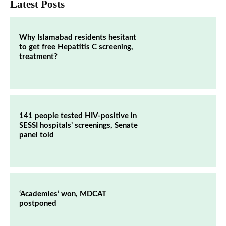
Latest Posts
Why Islamabad residents hesitant
to get free Hepatitis C screening,
treatment?
141 people tested HIV-positive in
SESSI hospitals’ screenings, Senate
panel told
‘Academies’ won, MDCAT
postponed