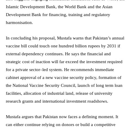
Islamic Development Bank, the World Bank and the Asian
Development Bank for financing, training and regulatory
harmonisation.
In concluding his proposal, Mustafa warns that Pakistan’s annual
vaccine bill could touch one hundred billion rupees by 2031 if
external dependency continues. He says the financial and
strategic cost of inaction will far exceed the investment required
for a private sector–led system. He recommends immediate
cabinet approval of a new vaccine security policy, formation of
the National Vaccine Security Council, launch of long term loan
facilities, allocation of industrial land, release of university
research grants and international investment roadshows.
Mustafa argues that Pakistan now faces a defining moment. It
can either continue relying on donors or build a competitive