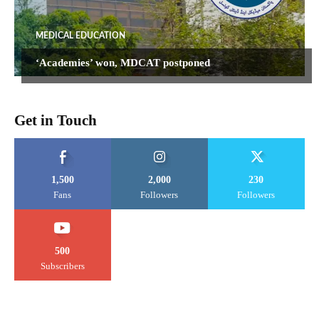
MEDICAL EDUCATION
‘Academies’ won, MDCAT postponed
Get in Touch
1,500
2,000
230
Fans
Followers
Followers
500
Subscribers