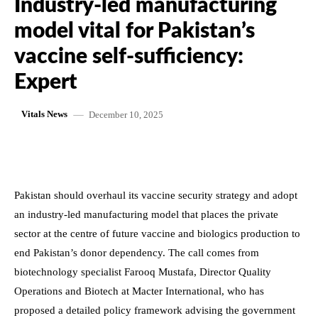
Industry-led manufacturing
model vital for Pakistan’s
vaccine self-sufficiency:
Expert
December 10, 2025
Vitals News
Pakistan should overhaul its vaccine security strategy and adopt
an industry-led manufacturing model that places the private
sector at the centre of future vaccine and biologics production to
end Pakistan’s donor dependency. The call comes from
biotechnology specialist Farooq Mustafa, Director Quality
Operations and Biotech at Macter International, who has
proposed a detailed policy framework advising the government