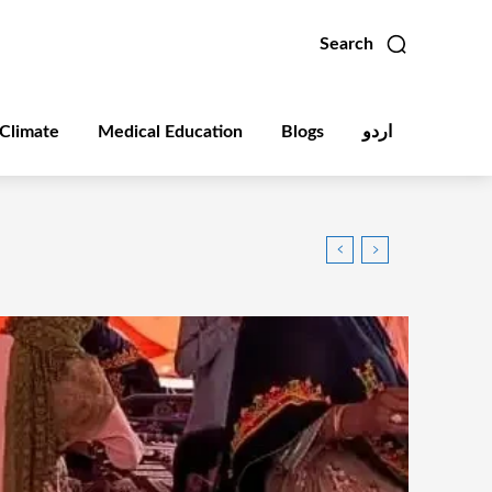
Search
Climate
Medical Education
Blogs
اردو