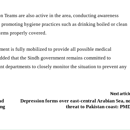
n Teams are also active in the area, conducting awareness
n promoting hygiene practices such as drinking boiled or clean
tems properly covered.
ent is fully mobilized to provide all possible medical
e added that the Sindh government remains committed to
ant departments to closely monitor the situation to prevent any
Next articl
ad
Depression forms over east-central Arabian Sea, n
ing
threat to Pakistan coast: PM