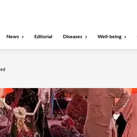
News
Editorial
Diseases
Well-being
ned