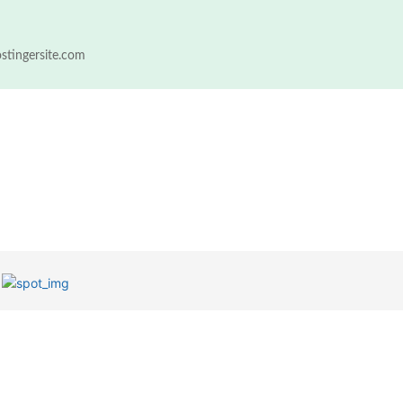
ostingersite.com