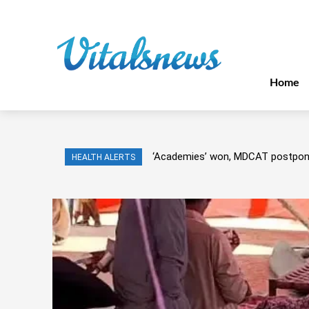
Home
‘Academies’ won, MDCAT postpo
HEALTH ALERTS