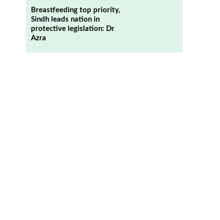
Breastfeeding top priority,
Sindh leads nation in
protective legislation: Dr
Azra