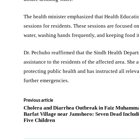
The health minister emphasized that Health Educatio
sessions for residents. These sessions are focused o
water, washing hands frequently, and keeping food i
Dr. Pechuho reaffirmed that the Sindh Health Departm
assistance to the residents of the affected area. Sh
protecting public health and has instructed all relev
further emergencies.
Previous article
Cholera and Diarrhea Outbreak in Faiz Muhamm
Barfat Village near Jamshoro: Seven Dead Includ
Five Children