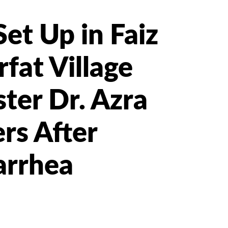
et Up in Faiz
at Village
ter Dr. Azra
rs After
arrhea