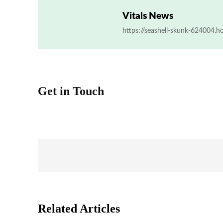
Vitals News
https://seashell-skunk-624004.h
Get in Touch
Related Articles