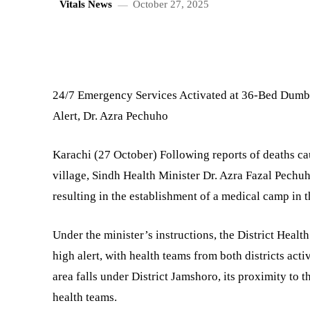
Vitals News
October 27, 2025
SHARE
24/7 Emergency Services Activated at 36-Bed Dum
Alert, Dr. Azra Pechuho
Karachi (27 October) Following reports of deaths c
village, Sindh Health Minister Dr. Azra Fazal Pechu
resulting in the establishment of a medical camp in t
Under the minister’s instructions, the District Hea
high alert, with health teams from both districts act
area falls under District Jamshoro, its proximity to t
health teams.