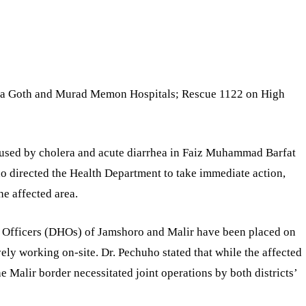
ba Goth and Murad Memon Hospitals; Rescue 1122 on High
aused by cholera and acute diarrhea in Faiz Muhammad Barfat
ho directed the Health Department to take immediate action,
he affected area.
lth Officers (DHOs) of Jamshoro and Malir have been placed on
ively working on-site. Dr. Pechuho stated that while the affected
he Malir border necessitated joint operations by both districts’