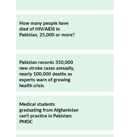
How many people have
died of HIV/AIDS in
Pakistan, 25,000 or more?
Pakistan records 350,000
new stroke cases annually,
nearly 100,000 deaths as
experts warn of growing
health crisis
Medical students
graduating from Afghanistan
can’t practice in Pakistan:
PMDC