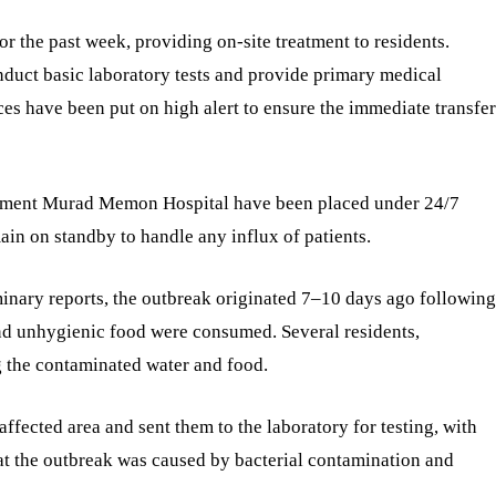
r the past week, providing on-site treatment to residents.
duct basic laboratory tests and provide primary medical
es have been put on high alert to ensure the immediate transfer
ment Murad Memon Hospital have been placed under 24/7
ain on standby to handle any influx of patients.
minary reports, the outbreak originated 7–10 days ago following
d unhygienic food were consumed. Several residents,
ng the contaminated water and food.
ffected area and sent them to the laboratory for testing, with
that the outbreak was caused by bacterial contamination and