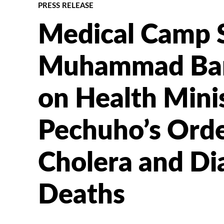
PRESS RELEASE
Medical Camp S
Muhammad Barf
on Health Minis
Pechuho’s Orde
Cholera and Di
Deaths