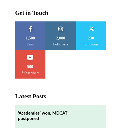
Get in Touch
1,500
2,000
230
Fans
Followers
Followers
500
Subscribers
Latest Posts
‘Academies’ won, MDCAT
postponed