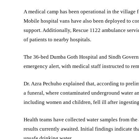
A medical camp has been operational in the village fo
Mobile hospital vans have also been deployed to con
support. Additionally, Rescue 1122 ambulance servic
of patients to nearby hospitals.
The 36-bed Dumba Goth Hospital and Sindh Govern
emergency alert, with medical staff instructed to rem
Dr. Azra Pechuho explained that, according to preli
a funeral, where contaminated underground water an
including women and children, fell ill after ingesti
Health teams have collected water samples from the a
results currently awaited. Initial findings indicate 
unsafe drinking water.