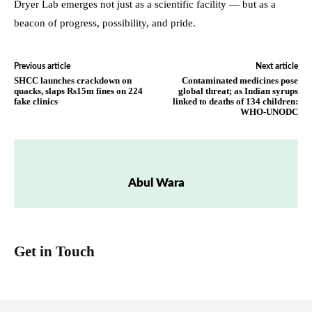
Dryer Lab emerges not just as a scientific facility — but as a
beacon of progress, possibility, and pride.
Previous article
Next article
SHCC launches crackdown on
Contaminated medicines pose
quacks, slaps Rs15m fines on 224
global threat; as Indian syrups
fake clinics
linked to deaths of 134 children:
WHO-UNODC
Abul Wara
Get in Touch