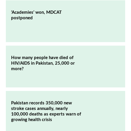
‘Academies’ won, MDCAT
postponed
How many people have died of
HIV/AIDS in Pakistan, 25,000 or
more?
Pakistan records 350,000 new
stroke cases annually, nearly
100,000 deaths as experts warn of
growing health crisis