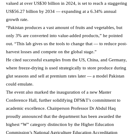
valued at over US$30 billion in 2024, is set to reach a staggering
US$56.27 billion by 2034 — expanding at a 6.34% annual
growth rate.
“Pakistan produces a vast amount of fruits and vegetables, but
only 3% are converted into value-added products,” he pointed
out. “This lab gives us the tools to change that — to reduce post-
harvest losses and compete on the global stage.”
He cited successful examples from the US, China, and Germany,
where freeze-drying is used strategically to store produce during
glut seasons and sell at premium rates later — a model Pakistan
could emulate.
The event also marked the inauguration of a new Master
Conference Hall, further solidifying DFS&T’s commitment to
academic excellence. Chairperson Professor Dr Abdul Haq
proudly announced that the department has been awarded the
highest “W” category distinction by the Higher Education
Commission’s National Agriculture Education Accreditation