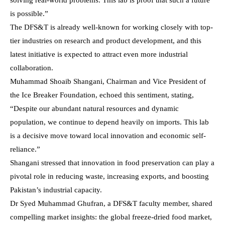
is possible.”
The DFS&T is already well-known for working closely with top-
tier industries on research and product development, and this
latest initiative is expected to attract even more industrial
collaboration.
Muhammad Shoaib Shangani, Chairman and Vice President of
the Ice Breaker Foundation, echoed this sentiment, stating,
“Despite our abundant natural resources and dynamic
population, we continue to depend heavily on imports. This lab
is a decisive move toward local innovation and economic self-
reliance.”
Shangani stressed that innovation in food preservation can play a
pivotal role in reducing waste, increasing exports, and boosting
Pakistan’s industrial capacity.
Dr Syed Muhammad Ghufran, a DFS&T faculty member, shared
compelling market insights: the global freeze-dried food market,