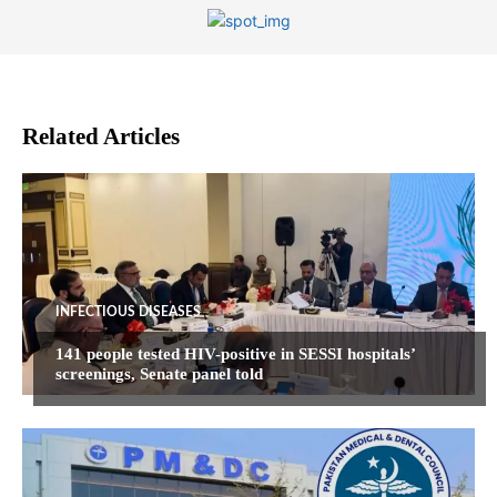
Related Articles
INFECTIOUS DISEASES
141 people tested HIV-positive in SESSI hospitals’
screenings, Senate panel told