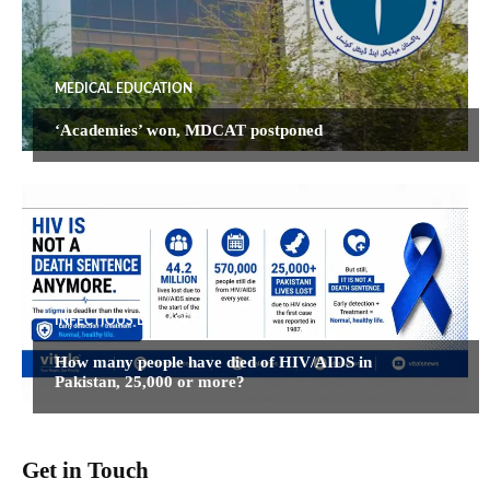
MEDICAL EDUCATION
‘Academies’ won, MDCAT postponed
INFECTIOUS DISEASES
How many people have died of HIV/AIDS in
Pakistan, 25,000 or more?
Get in Touch