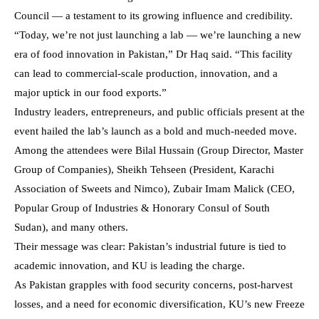
Council — a testament to its growing influence and credibility.
“Today, we’re not just launching a lab — we’re launching a new
era of food innovation in Pakistan,” Dr Haq said. “This facility
can lead to commercial-scale production, innovation, and a
major uptick in our food exports.”
Industry leaders, entrepreneurs, and public officials present at the
event hailed the lab’s launch as a bold and much-needed move.
Among the attendees were Bilal Hussain (Group Director, Master
Group of Companies), Sheikh Tehseen (President, Karachi
Association of Sweets and Nimco), Zubair Imam Malick (CEO,
Popular Group of Industries & Honorary Consul of South
Sudan), and many others.
Their message was clear: Pakistan’s industrial future is tied to
academic innovation, and KU is leading the charge.
As Pakistan grapples with food security concerns, post-harvest
losses, and a need for economic diversification, KU’s new Freeze