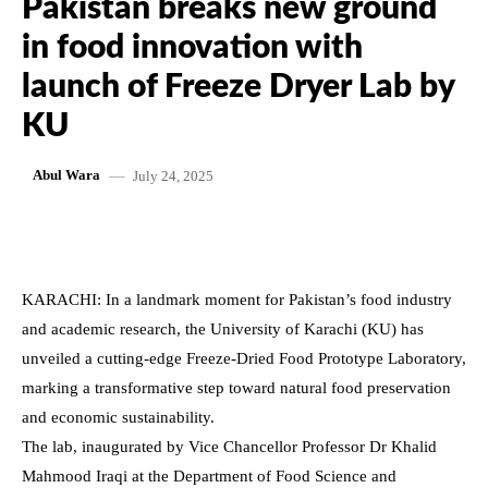
Pakistan breaks new ground
in food innovation with
launch of Freeze Dryer Lab by
KU
July 24, 2025
Abul Wara
KARACHI: In a landmark moment for Pakistan’s food industry
and academic research, the University of Karachi (KU) has
unveiled a cutting-edge Freeze-Dried Food Prototype Laboratory,
marking a transformative step toward natural food preservation
and economic sustainability.
The lab, inaugurated by Vice Chancellor Professor Dr Khalid
Mahmood Iraqi at the Department of Food Science and