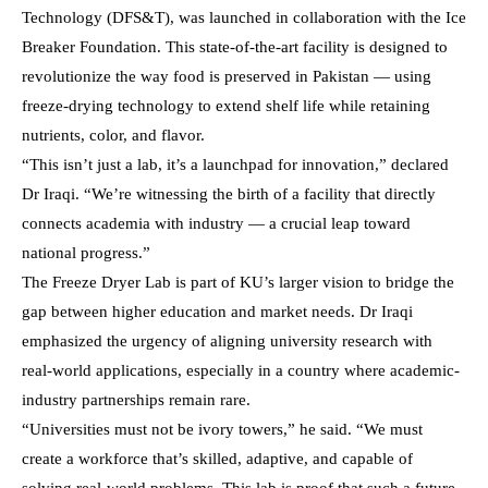
Technology (DFS&T), was launched in collaboration with the Ice
Breaker Foundation. This state-of-the-art facility is designed to
revolutionize the way food is preserved in Pakistan — using
freeze-drying technology to extend shelf life while retaining
nutrients, color, and flavor.
“This isn’t just a lab, it’s a launchpad for innovation,” declared
Dr Iraqi. “We’re witnessing the birth of a facility that directly
connects academia with industry — a crucial leap toward
national progress.”
The Freeze Dryer Lab is part of KU’s larger vision to bridge the
gap between higher education and market needs. Dr Iraqi
emphasized the urgency of aligning university research with
real-world applications, especially in a country where academic-
industry partnerships remain rare.
“Universities must not be ivory towers,” he said. “We must
create a workforce that’s skilled, adaptive, and capable of
solving real-world problems. This lab is proof that such a future