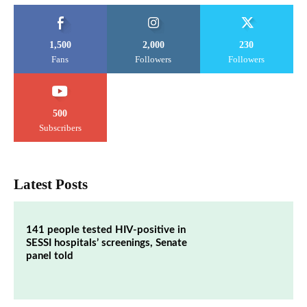
1,500
2,000
230
Fans
Followers
Followers
500
Subscribers
Latest Posts
141 people tested HIV-positive in
SESSI hospitals’ screenings, Senate
panel told