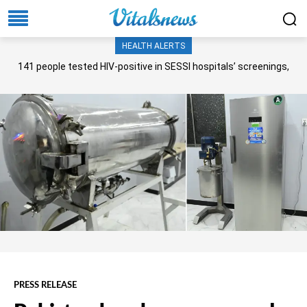
HEALTH ALERTS
141 people tested HIV-positive in SESSI hospitals’ screenings,
Senate panel told
PRESS RELEASE