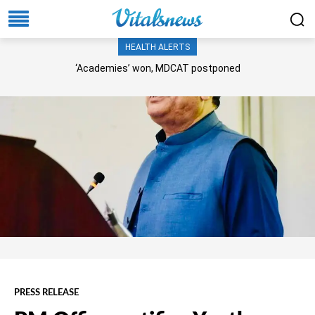
HEALTH ALERTS
‘Academies’ won, MDCAT postponed
PRESS RELEASE