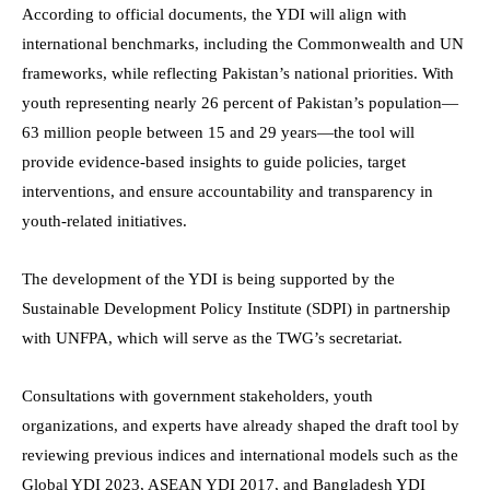
According to official documents, the YDI will align with
international benchmarks, including the Commonwealth and UN
frameworks, while reflecting Pakistan’s national priorities. With
youth representing nearly 26 percent of Pakistan’s population—
63 million people between 15 and 29 years—the tool will
provide evidence-based insights to guide policies, target
interventions, and ensure accountability and transparency in
youth-related initiatives.
The development of the YDI is being supported by the
Sustainable Development Policy Institute (SDPI) in partnership
with UNFPA, which will serve as the TWG’s secretariat.
Consultations with government stakeholders, youth
organizations, and experts have already shaped the draft tool by
reviewing previous indices and international models such as the
Global YDI 2023, ASEAN YDI 2017, and Bangladesh YDI