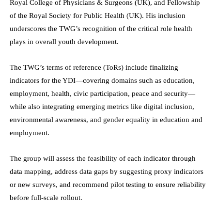
Royal College of Physicians & Surgeons (UK), and Fellowship
of the Royal Society for Public Health (UK). His inclusion
underscores the TWG’s recognition of the critical role health
plays in overall youth development.
The TWG’s terms of reference (ToRs) include finalizing
indicators for the YDI—covering domains such as education,
employment, health, civic participation, peace and security—
while also integrating emerging metrics like digital inclusion,
environmental awareness, and gender equality in education and
employment.
The group will assess the feasibility of each indicator through
data mapping, address data gaps by suggesting proxy indicators
or new surveys, and recommend pilot testing to ensure reliability
before full-scale rollout.