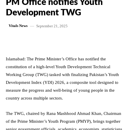
PM Office notifies Youth
Development TWG
September 21, 2025
Vitals News
Islamabad: The Prime Minister’s Office has notified the
constitution of a high-level Youth Development Technical
Working Group (TWG) tasked with finalizing Pakistan’s Youth
Development Index (YDI) 2026, a composite tool designed to
measure the progress and well-being of young people in the
country across multiple sectors.
The TWG, chaired by Rana Mashhood Ahmad Khan, Chairman
of the Prime Minister’s Youth Program (PMYP), brings together
senior government officials, academics, economists, statisticians,