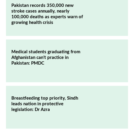
Pakistan records 350,000 new
stroke cases annually, nearly
100,000 deaths as experts warn of
growing health crisis
Medical students graduating from
Afghanistan can’t practice in
Pakistan: PMDC
Breastfeeding top priority, Sindh
leads nation in protective
legislation: Dr Azra