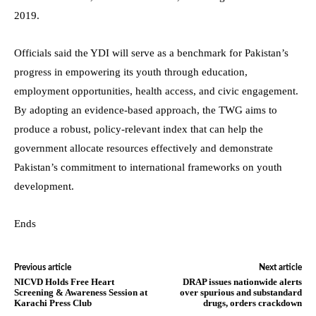
2019.
Officials said the YDI will serve as a benchmark for Pakistan’s
progress in empowering its youth through education,
employment opportunities, health access, and civic engagement.
By adopting an evidence-based approach, the TWG aims to
produce a robust, policy-relevant index that can help the
government allocate resources effectively and demonstrate
Pakistan’s commitment to international frameworks on youth
development.
Ends
Previous article
Next article
NICVD Holds Free Heart
DRAP issues nationwide alerts
Screening & Awareness Session at
over spurious and substandard
Karachi Press Club
drugs, orders crackdown