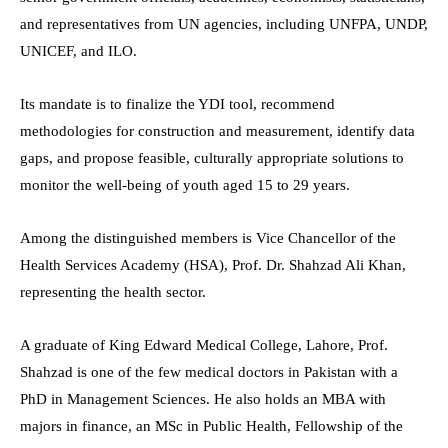
and representatives from UN agencies, including UNFPA, UNDP,
UNICEF, and ILO.
Its mandate is to finalize the YDI tool, recommend
methodologies for construction and measurement, identify data
gaps, and propose feasible, culturally appropriate solutions to
monitor the well-being of youth aged 15 to 29 years.
Among the distinguished members is Vice Chancellor of the
Health Services Academy (HSA), Prof. Dr. Shahzad Ali Khan,
representing the health sector.
A graduate of King Edward Medical College, Lahore, Prof.
Shahzad is one of the few medical doctors in Pakistan with a
PhD in Management Sciences. He also holds an MBA with
majors in finance, an MSc in Public Health, Fellowship of the