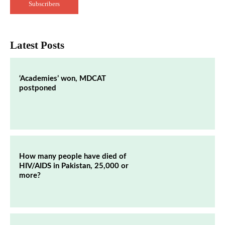
Subscribers
Latest Posts
‘Academies’ won, MDCAT
postponed
How many people have died of
HIV/AIDS in Pakistan, 25,000 or
more?