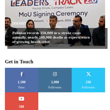
DISEASES
Pakistan records 350,000 new stroke cases
annually, nearly 100,000 deaths as experts warn
of growing health crisis
Get in Touch
1,500
2,000
230
Fans
Followers
Followers
500