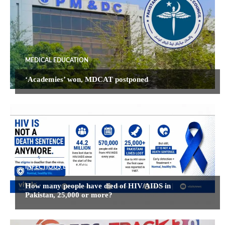
MEDICAL EDUCATION
‘Academies’ won, MDCAT postponed
INFECTIOUS DISEASES
How many people have died of HIV/AIDS in
Pakistan, 25,000 or more?