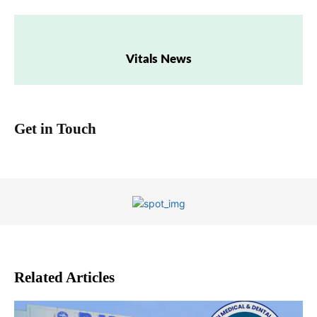
Vitals News
Get in Touch
Related Articles