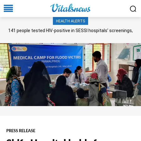
HEALTH ALERTS
141 people tested HIV-positive in SESSI hospitals’ screenings,
Senate panel told
PRESS RELEASE