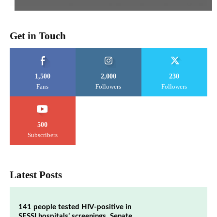
Get in Touch
1,500
2,000
230
Fans
Followers
Followers
500
Subscribers
Latest Posts
141 people tested HIV-positive in
SESSI hospitals’ screenings, Senate