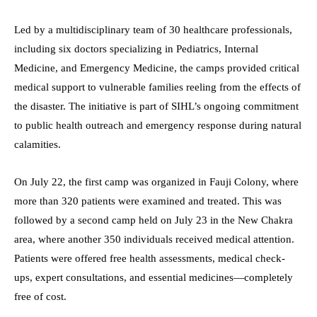
Led by a multidisciplinary team of 30 healthcare professionals,
including six doctors specializing in Pediatrics, Internal
Medicine, and Emergency Medicine, the camps provided critical
medical support to vulnerable families reeling from the effects of
the disaster. The initiative is part of SIHL’s ongoing commitment
to public health outreach and emergency response during natural
calamities.
On July 22, the first camp was organized in Fauji Colony, where
more than 320 patients were examined and treated. This was
followed by a second camp held on July 23 in the New Chakra
area, where another 350 individuals received medical attention.
Patients were offered free health assessments, medical check-
ups, expert consultations, and essential medicines—completely
free of cost.