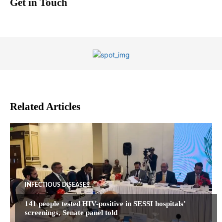
Get in Touch
Related Articles
INFECTIOUS DISEASES
141 people tested HIV-positive in SESSI hospitals’
screenings, Senate panel told