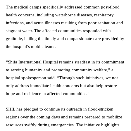
The medical camps specifically addressed common post-flood
health concerns, including waterborne diseases, respiratory
infections, and acute illnesses resulting from poor sanitation and
stagnant water. The affected communities responded with
gratitude, hailing the timely and compassionate care provided by
the hospital’s mobile teams.
“Shifa International Hospital remains steadfast in its commitment
to serving humanity and promoting community welfare,” a
hospital spokesperson said. “Through such initiatives, we not
only address immediate health concerns but also help restore
hope and resilience in affected communities.”
SIHL has pledged to continue its outreach in flood-stricken
regions over the coming days and remains prepared to mobilize
resources swiftly during emergencies. The initiative highlights