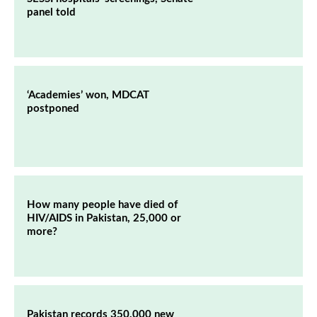
panel told
‘Academies’ won, MDCAT
postponed
How many people have died of
HIV/AIDS in Pakistan, 25,000 or
more?
Pakistan records 350,000 new