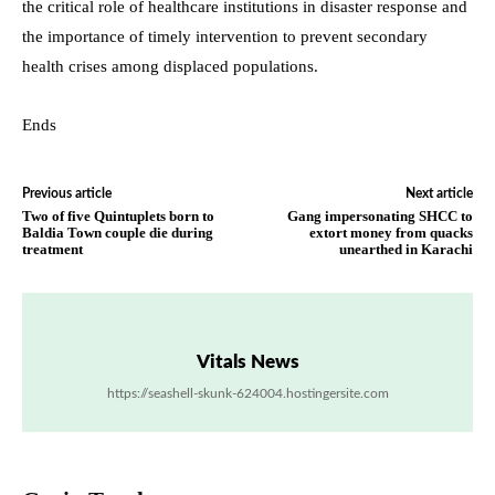
the critical role of healthcare institutions in disaster response and
the importance of timely intervention to prevent secondary
health crises among displaced populations.
Ends
Previous article
Next article
Two of five Quintuplets born to
Gang impersonating SHCC to
Baldia Town couple die during
extort money from quacks
treatment
unearthed in Karachi
Vitals News
https://seashell-skunk-624004.hostingersite.com