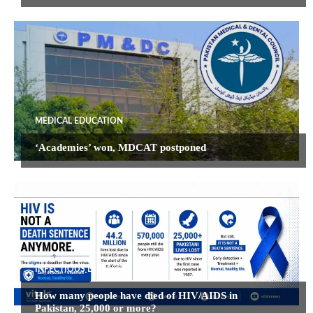
MEDICAL EDUCATION
‘Academies’ won, MDCAT postponed
INFECTIOUS DISEASES
How many people have died of HIV/AIDS in
Pakistan, 25,000 or more?