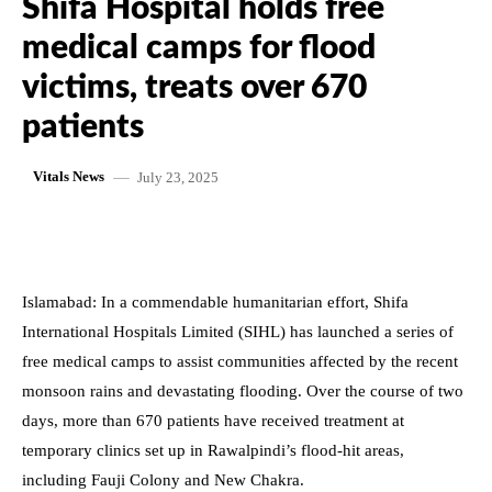
Shifa Hospital holds free
medical camps for flood
victims, treats over 670
patients
July 23, 2025
Vitals News
Islamabad: In a commendable humanitarian effort, Shifa
International Hospitals Limited (SIHL) has launched a series of
free medical camps to assist communities affected by the recent
monsoon rains and devastating flooding. Over the course of two
days, more than 670 patients have received treatment at
temporary clinics set up in Rawalpindi’s flood-hit areas,
including Fauji Colony and New Chakra.