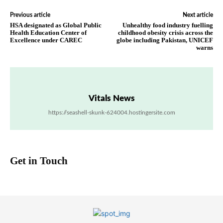
Previous article
Next article
HSA designated as Global Public
Unhealthy food industry fuelling
Health Education Center of
childhood obesity crisis across the
Excellence under CAREC
globe including Pakistan, UNICEF
warns
Vitals News
https://seashell-skunk-624004.hostingersite.com
Get in Touch