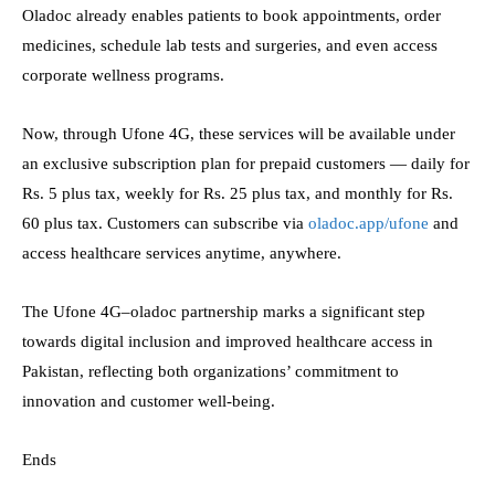
Oladoc already enables patients to book appointments, order
medicines, schedule lab tests and surgeries, and even access
corporate wellness programs.
Now, through Ufone 4G, these services will be available under
an exclusive subscription plan for prepaid customers — daily for
Rs. 5 plus tax, weekly for Rs. 25 plus tax, and monthly for Rs.
60 plus tax. Customers can subscribe via
oladoc.app/ufone
and
access healthcare services anytime, anywhere.
The Ufone 4G–oladoc partnership marks a significant step
towards digital inclusion and improved healthcare access in
Pakistan, reflecting both organizations’ commitment to
innovation and customer well-being.
Ends