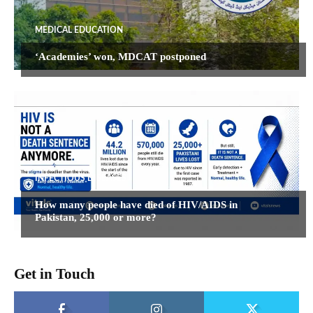
MEDICAL EDUCATION
‘Academies’ won, MDCAT postponed
INFECTIOUS DISEASES
How many people have died of HIV/AIDS in
Pakistan, 25,000 or more?
Get in Touch