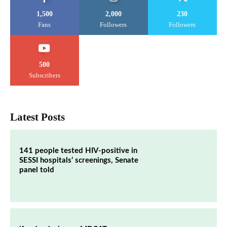
1,500
2,000
230
Fans
Followers
Followers
500
Subscribers
Latest Posts
141 people tested HIV-positive in
SESSI hospitals’ screenings, Senate
panel told