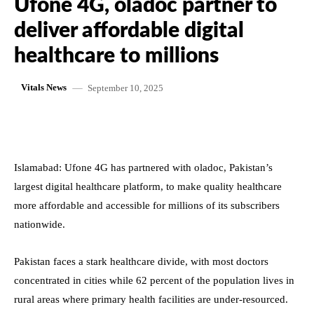
Ufone 4G, oladoc partner to
deliver affordable digital
healthcare to millions
September 10, 2025
Vitals News
Islamabad: Ufone 4G has partnered with oladoc, Pakistan’s
largest digital healthcare platform, to make quality healthcare
more affordable and accessible for millions of its subscribers
nationwide.
Pakistan faces a stark healthcare divide, with most doctors
concentrated in cities while 62 percent of the population lives in
rural areas where primary health facilities are under-resourced.