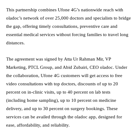
This partnership combines Ufone 4G’s nationwide reach with
oladoc’s network of over 25,000 doctors and specialists to bridge
the gap, offering timely consultations, preventive care and
essential medical services without forcing families to travel long
distances.
The agreement was signed by Atta Ur Rahman Mir, VP
Marketing, PTCL Group, and Abid Zubairi, CEO oladoc. Under
the collaboration, Ufone 4G customers will get access to free
video consultations with top doctors, discounts of up to 20
percent on in-clinic visits, up to 40 percent on lab tests
(including home sampling), up to 10 percent on medicine
delivery, and up to 30 percent on surgery bookings. These
services can be availed through the oladoc app, designed for
ease, affordability, and reliability.