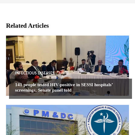
Related Articles
INFECTIOUS DISEASES
141 people tested HIV-positive in SESSI hospitals’
screenings, Senate panel told