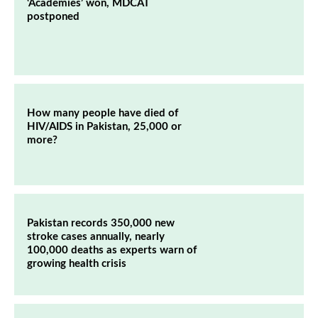
‘Academies’ won, MDCAT
postponed
How many people have died of
HIV/AIDS in Pakistan, 25,000 or
more?
Pakistan records 350,000 new
stroke cases annually, nearly
100,000 deaths as experts warn of
growing health crisis