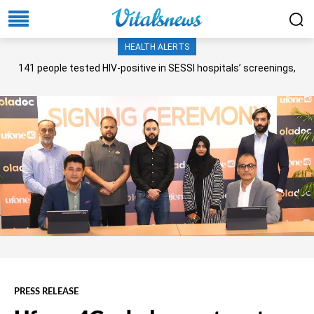
HEALTH ALERTS
141 people tested HIV-positive in SESSI hospitals’ screenings,
Senate panel told
PRESS RELEASE