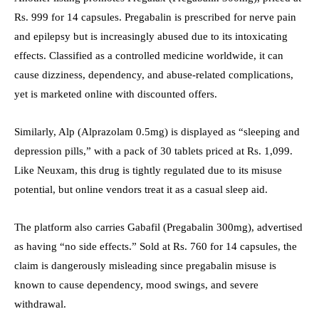
Rs. 999 for 14 capsules. Pregabalin is prescribed for nerve pain
and epilepsy but is increasingly abused due to its intoxicating
effects. Classified as a controlled medicine worldwide, it can
cause dizziness, dependency, and abuse-related complications,
yet is marketed online with discounted offers.
Similarly, Alp (Alprazolam 0.5mg) is displayed as “sleeping and
depression pills,” with a pack of 30 tablets priced at Rs. 1,099.
Like Neuxam, this drug is tightly regulated due to its misuse
potential, but online vendors treat it as a casual sleep aid.
The platform also carries Gabafil (Pregabalin 300mg), advertised
as having “no side effects.” Sold at Rs. 760 for 14 capsules, the
claim is dangerously misleading since pregabalin misuse is
known to cause dependency, mood swings, and severe
withdrawal.