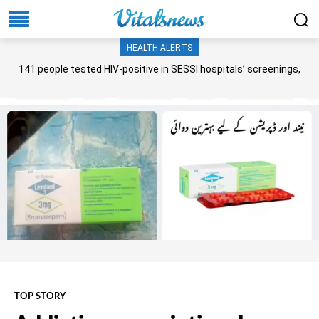
HEALTH ALERTS
141 people tested HIV-positive in SESSI hospitals’ screenings,
Senate panel told
TOP STORY