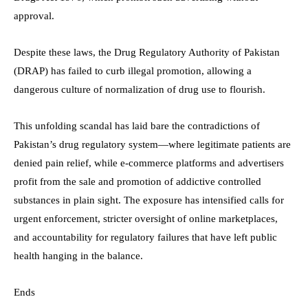
approval.
Despite these laws, the Drug Regulatory Authority of Pakistan
(DRAP) has failed to curb illegal promotion, allowing a
dangerous culture of normalization of drug use to flourish.
This unfolding scandal has laid bare the contradictions of
Pakistan’s drug regulatory system—where legitimate patients are
denied pain relief, while e-commerce platforms and advertisers
profit from the sale and promotion of addictive controlled
substances in plain sight. The exposure has intensified calls for
urgent enforcement, stricter oversight of online marketplaces,
and accountability for regulatory failures that have left public
health hanging in the balance.
Ends