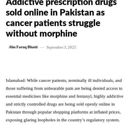
Addictive prescription drugs
sold online in Pakistan as
cancer patients struggle
without morphine
September 3, 2025
Abu Faruq Bhatti
Islamabad: While cancer patients, terminally ill individuals, and
those suffering from unbearable pain are being denied access to
essential medicines like morphine and fentanyl, highly addictive
and strictly controlled drugs are being sold openly online in
Pakistan through popular shopping platforms at inflated prices,
exposing glaring loopholes in the country’s regulatory system.