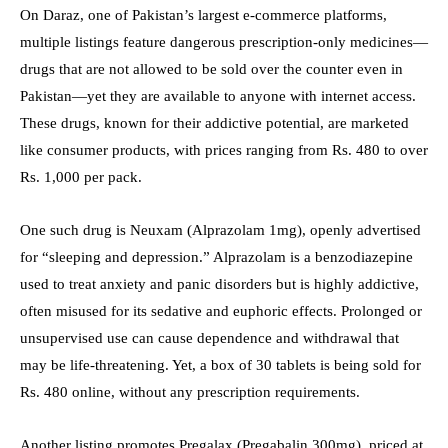
On Daraz, one of Pakistan’s largest e-commerce platforms,
multiple listings feature dangerous prescription-only medicines—
drugs that are not allowed to be sold over the counter even in
Pakistan—yet they are available to anyone with internet access.
These drugs, known for their addictive potential, are marketed
like consumer products, with prices ranging from Rs. 480 to over
Rs. 1,000 per pack.
One such drug is Neuxam (Alprazolam 1mg), openly advertised
for “sleeping and depression.” Alprazolam is a benzodiazepine
used to treat anxiety and panic disorders but is highly addictive,
often misused for its sedative and euphoric effects. Prolonged or
unsupervised use can cause dependence and withdrawal that
may be life-threatening. Yet, a box of 30 tablets is being sold for
Rs. 480 online, without any prescription requirements.
Another listing promotes Pregalax (Pregabalin 300mg), priced at