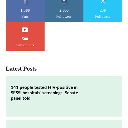
1,500
2,000
230
Fans
Followers
Followers
500
Subscribers
Latest Posts
141 people tested HIV-positive in
SESSI hospitals’ screenings, Senate
panel told