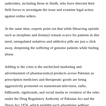
authorities, including those in Sindh, who have directed their
field forces to investigate the issue and examine legal action
against online sellers.
At the same time, experts point out that while lifesaving opioids
such as morphine and fentanyl remain scarce for patients in dire
need, unregulated sedatives and addictive pills are just a click
away, deepening the suffering of genuine patients while fueling
abuse.
Adding to the crisis is the unchecked marketing and
advertisement of pharmaceutical products across Pakistan as
prescription medicines and therapeutic goods are being
aggressively promoted on mainstream television, radio,
billboards, signboards, and social media in violation of the rules
under the Drug Regulatory Authority of Pakistan Act and the
Drugs Act 1976, which prohibit such advertising without