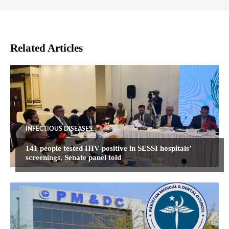
Related Articles
INFECTIOUS DISEASES
141 people tested HIV-positive in SESSI hospitals’
screenings, Senate panel told