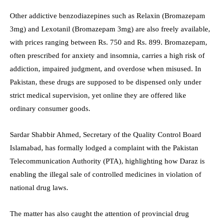
Other addictive benzodiazepines such as Relaxin (Bromazepam
3mg) and Lexotanil (Bromazepam 3mg) are also freely available,
with prices ranging between Rs. 750 and Rs. 899. Bromazepam,
often prescribed for anxiety and insomnia, carries a high risk of
addiction, impaired judgment, and overdose when misused. In
Pakistan, these drugs are supposed to be dispensed only under
strict medical supervision, yet online they are offered like
ordinary consumer goods.
Sardar Shabbir Ahmed, Secretary of the Quality Control Board
Islamabad, has formally lodged a complaint with the Pakistan
Telecommunication Authority (PTA), highlighting how Daraz is
enabling the illegal sale of controlled medicines in violation of
national drug laws.
The matter has also caught the attention of provincial drug