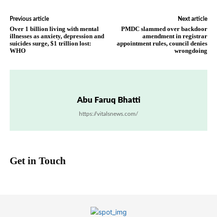
Previous article
Next article
Over 1 billion living with mental
PMDC slammed over backdoor
illnesses as anxiety, depression and
amendment in registrar
suicides surge, $1 trillion lost:
appointment rules, council denies
WHO
wrongdoing
Abu Faruq Bhatti
https://vitalsnews.com/
Get in Touch