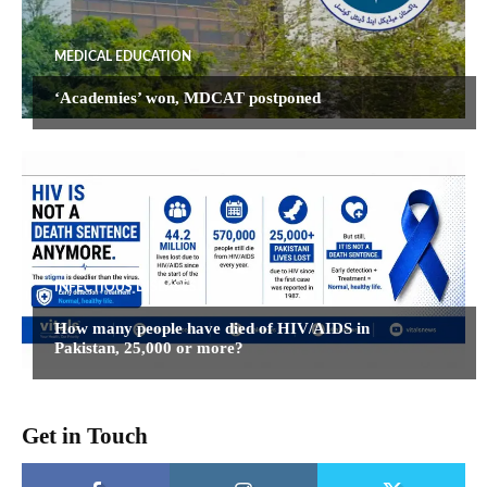
MEDICAL EDUCATION
‘Academies’ won, MDCAT postponed
INFECTIOUS DISEASES
How many people have died of HIV/AIDS in
Pakistan, 25,000 or more?
Get in Touch