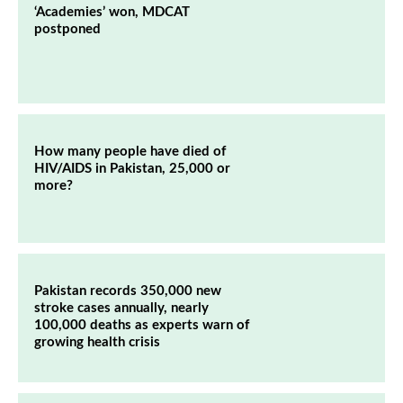
‘Academies’ won, MDCAT
postponed
How many people have died of
HIV/AIDS in Pakistan, 25,000 or
more?
Pakistan records 350,000 new
stroke cases annually, nearly
100,000 deaths as experts warn of
growing health crisis