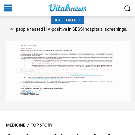
HEALTH ALERTS
141 people tested HIV-positive in SESSI hospitals’ screenings,
Senate panel told
MEDICINE
TOP STORY