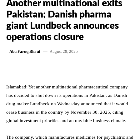
Another multinational exits
Pakistan; Danish pharma
giant Lundbeck announces
operations closure
August 28, 2025
Abu Faruq Bhatti
Islamabad: Yet another multinational pharmaceutical company
has decided to shut down its operations in Pakistan, as Danish
drug maker Lundbeck on Wednesday announced that it would
cease business in the country by November 30, 2025, citing
global investment priorities and an unviable business climate.
The company, which manufactures medicines for psychiatric and