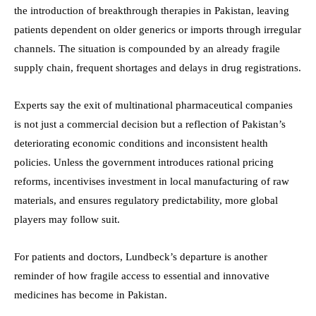
the introduction of breakthrough therapies in Pakistan, leaving
patients dependent on older generics or imports through irregular
channels. The situation is compounded by an already fragile
supply chain, frequent shortages and delays in drug registrations.
Experts say the exit of multinational pharmaceutical companies
is not just a commercial decision but a reflection of Pakistan’s
deteriorating economic conditions and inconsistent health
policies. Unless the government introduces rational pricing
reforms, incentivises investment in local manufacturing of raw
materials, and ensures regulatory predictability, more global
players may follow suit.
For patients and doctors, Lundbeck’s departure is another
reminder of how fragile access to essential and innovative
medicines has become in Pakistan.