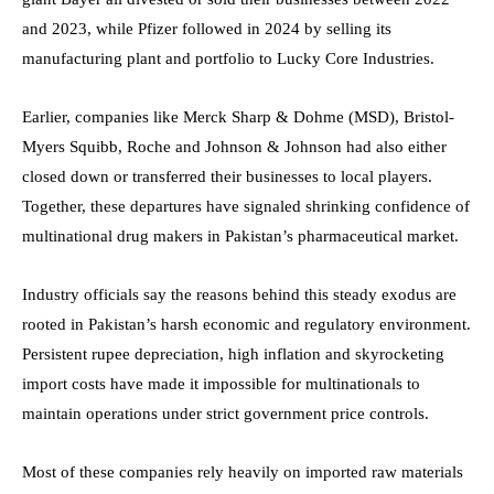
and 2023, while Pfizer followed in 2024 by selling its
manufacturing plant and portfolio to Lucky Core Industries.
Earlier, companies like Merck Sharp & Dohme (MSD), Bristol-
Myers Squibb, Roche and Johnson & Johnson had also either
closed down or transferred their businesses to local players.
Together, these departures have signaled shrinking confidence of
multinational drug makers in Pakistan’s pharmaceutical market.
Industry officials say the reasons behind this steady exodus are
rooted in Pakistan’s harsh economic and regulatory environment.
Persistent rupee depreciation, high inflation and skyrocketing
import costs have made it impossible for multinationals to
maintain operations under strict government price controls.
Most of these companies rely heavily on imported raw materials