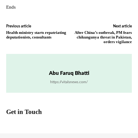
Ends
Previous article
Next article
Health ministry starts repatriating
After China’s outbreak, PM fears
deputationists, consultants
chikungunya threat in Pakistan,
orders vigilance
Abu Faruq Bhatti
https://vitalsnews.com/
Get in Touch