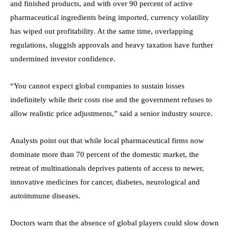
and finished products, and with over 90 percent of active
pharmaceutical ingredients being imported, currency volatility
has wiped out profitability. At the same time, overlapping
regulations, sluggish approvals and heavy taxation have further
undermined investor confidence.
“You cannot expect global companies to sustain losses
indefinitely while their costs rise and the government refuses to
allow realistic price adjustments,” said a senior industry source.
Analysts point out that while local pharmaceutical firms now
dominate more than 70 percent of the domestic market, the
retreat of multinationals deprives patients of access to newer,
innovative medicines for cancer, diabetes, neurological and
autoimmune diseases.
Doctors warn that the absence of global players could slow down