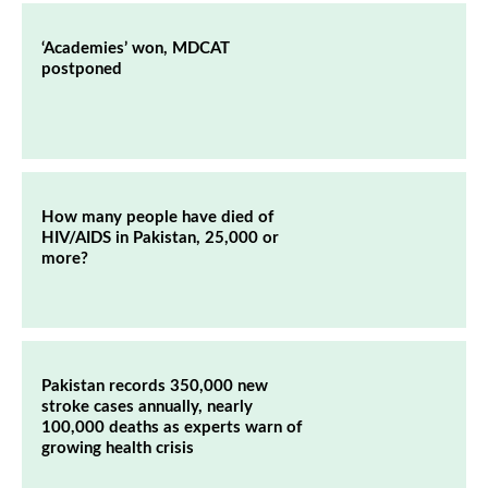
‘Academies’ won, MDCAT
postponed
How many people have died of
HIV/AIDS in Pakistan, 25,000 or
more?
Pakistan records 350,000 new
stroke cases annually, nearly
100,000 deaths as experts warn of
growing health crisis