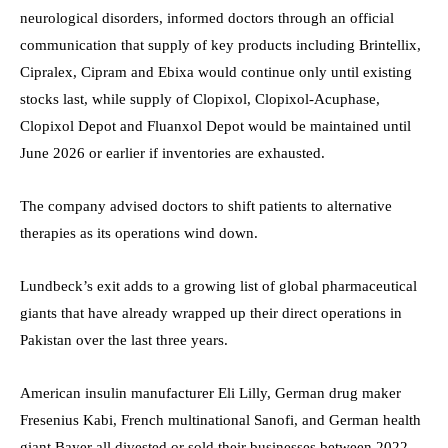
neurological disorders, informed doctors through an official
communication that supply of key products including Brintellix,
Cipralex, Cipram and Ebixa would continue only until existing
stocks last, while supply of Clopixol, Clopixol-Acuphase,
Clopixol Depot and Fluanxol Depot would be maintained until
June 2026 or earlier if inventories are exhausted.
The company advised doctors to shift patients to alternative
therapies as its operations wind down.
Lundbeck’s exit adds to a growing list of global pharmaceutical
giants that have already wrapped up their direct operations in
Pakistan over the last three years.
American insulin manufacturer Eli Lilly, German drug maker
Fresenius Kabi, French multinational Sanofi, and German health
giant Bayer all divested or sold their businesses between 2022