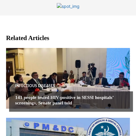
Related Articles
INFECTIOUS DISEASES
141 people tested HIV-positive in SESSI hospitals’
screenings, Senate panel told