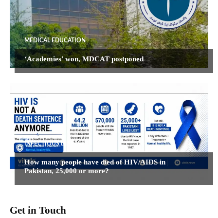
MEDICAL EDUCATION
‘Academies’ won, MDCAT postponed
INFECTIOUS DISEASES
How many people have died of HIV/AIDS in
Pakistan, 25,000 or more?
Get in Touch