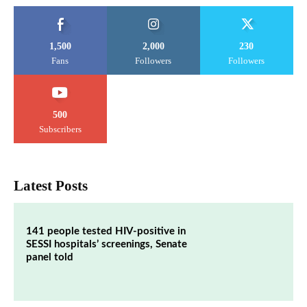
1,500
2,000
230
Fans
Followers
Followers
500
Subscribers
Latest Posts
141 people tested HIV-positive in
SESSI hospitals’ screenings, Senate
panel told