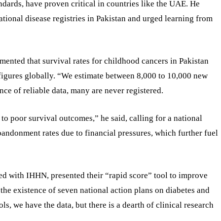
dards, have proven critical in countries like the UAE. He
tional disease registries in Pakistan and urged learning from
mented that survival rates for childhood cancers in Pakistan
figures globally. “We estimate between 8,000 to 10,000 new
nce of reliable data, many are never registered.
 to poor survival outcomes,” he said, calling for a national
bandonment rates due to financial pressures, which further fuel
ed with IHHN, presented their “rapid score” tool to improve
 the existence of seven national action plans on diabetes and
 we have the data, but there is a dearth of clinical research