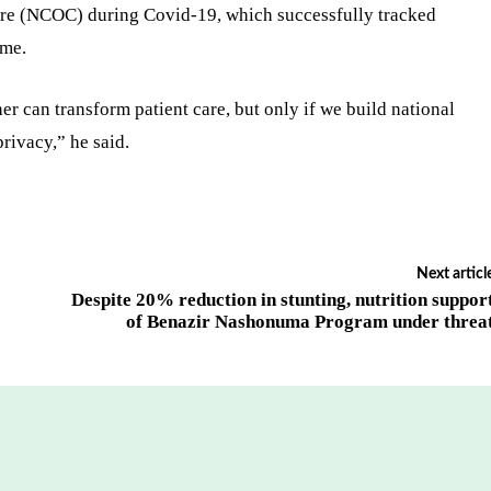
re (NCOC) during Covid-19, which successfully tracked
ime.
er can transform patient care, but only if we build national
privacy,” he said.
Next articl
Despite 20% reduction in stunting, nutrition suppor
of Benazir Nashonuma Program under threa