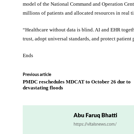
model of the National Command and Operation Cent
millions of patients and allocated resources in real t
“Healthcare without data is blind. AI and EHR togeth
trust, adopt universal standards, and protect patient 
Ends
Previous article
PMDC reschedules MDCAT to October 26 due to
devastating floods
Abu Faruq Bhatti
https://vitalsnews.com/