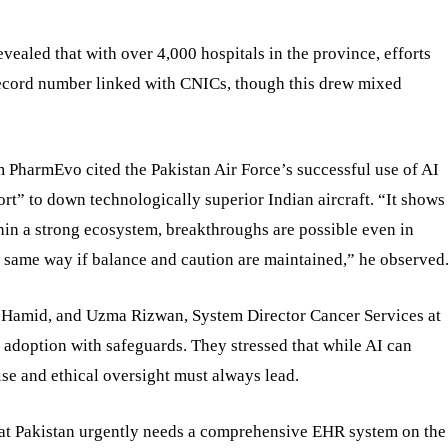
ealed that with over 4,000 hospitals in the province, efforts
 record number linked with CNICs, though this drew mixed
 PharmEvo cited the Pakistan Air Force’s successful use of AI
rt” to down technologically superior Indian aircraft. “It shows
hin a strong ecosystem, breakthroughs are possible even in
e same way if balance and caution are maintained,” he observed
an Hamid, and Uzma Rizwan, System Director Cancer Services at
 adoption with safeguards. They stressed that while AI can
se and ethical oversight must always lead.
hat Pakistan urgently needs a comprehensive EHR system on the