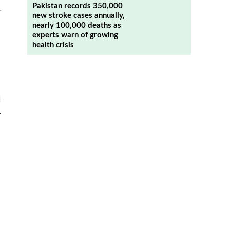
Pakistan records 350,000
r
new stroke cases annually,
nearly 100,000 deaths as
experts warn of growing
health crisis
l
r