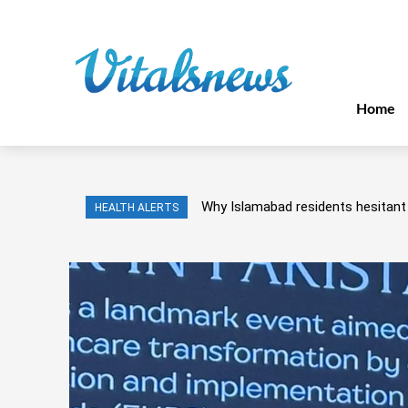
Home
Why Islamabad residents hesitant 
HEALTH ALERTS