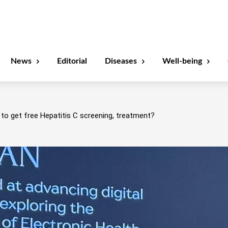
News
Editorial
Diseases
Well-being
to get free Hepatitis C screening, treatment?