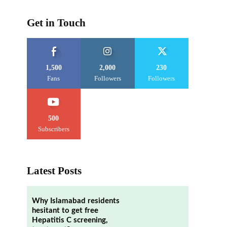
Get in Touch
1,500
2,000
230
Fans
Followers
Followers
500
Subscribers
Latest Posts
e
Why Islamabad residents
hesitant to get free
Hepatitis C screening,