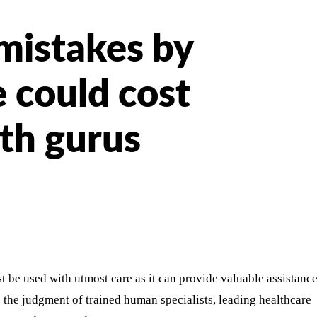
 mistakes by
e could cost
lth gurus
st be used with utmost care as it can provide valuable assistanc
e the judgment of trained human specialists, leading healthcare