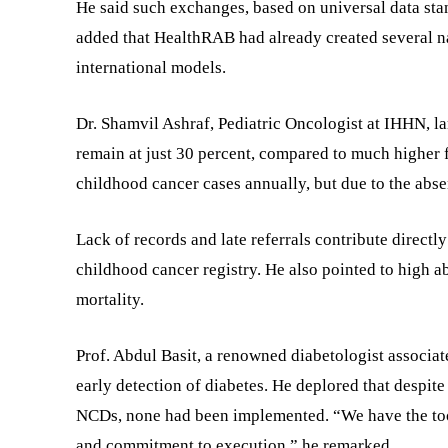
He said such exchanges, based on universal data stan
added that HealthRAB had already created several na
international models.
Dr. Shamvil Ashraf, Pediatric Oncologist at IHHN, la
remain at just 30 percent, compared to much higher 
childhood cancer cases annually, but due to the abse
Lack of records and late referrals contribute directly
childhood cancer registry. He also pointed to high a
mortality.
Prof. Abdul Basit, a renowned diabetologist associat
early detection of diabetes. He deplored that despite
NCDs, none had been implemented. “We have the tools,
and commitment to execution,” he remarked.