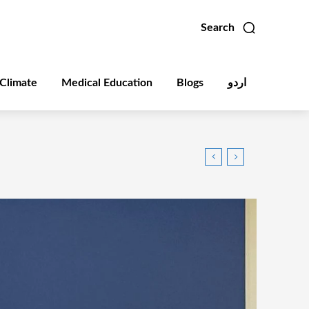
Search
Climate
Medical Education
Blogs
اردو