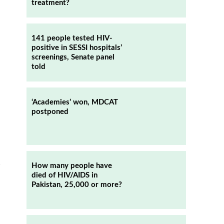
treatment?
141 people tested HIV-
positive in SESSI hospitals’
screenings, Senate panel
told
‘Academies’ won, MDCAT
postponed
n
How many people have
died of HIV/AIDS in
Pakistan, 25,000 or more?