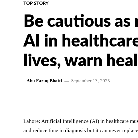
TOP STORY
Be cautious as
AI in healthcar
lives, warn hea
Abu Faruq Bhatti
September 13, 2025
SHARE
Lahore: Artificial Intelligence (AI) in healthcare mu
and reduce time in diagnosis but it can never replac