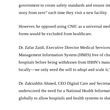
government to create safety standards and ensure inte
story from zero” each time they visit a new facility.
However, he opposed using CNIC as a universal medi
forms would be excluded from healthcare.
Dr. Zafar Zaidi, Executive Director Medical Service
Management Information System (HMIS) free of charge
hospitals before being withdrawn from IHHN’s manag
locally—we only need the will to adopt and scale it,”
Dr. Zakiuddin Ahmed, CEO Digital Care and Secreta
underscored the need for a National Health Inform
globally to allow hospitals and health systems to sha