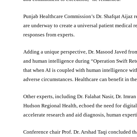
Punjab Healthcare Commission’s Dr. Shafqat Aijaz rev
are underway to create a universal patient medical
responses from experts.
Adding a unique perspective, Dr. Masood Javed from
and human intelligence during “Operation Swift Reto
that when AI is coupled with human intelligence wit
adverse circumstances. Healthcare can benefit in th
Other experts, including Dr. Falahat Nasir, Dr. Imr
Hudson Regional Health, echoed the need for digital
accelerate research and aid diagnosis, human experti
Conference chair Prof. Dr. Arshad Taqi concluded t