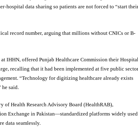
r-hospital data sharing so patients are not forced to “start thei
cal record number, arguing that millions without CNICs or B-
s at IHHN, offered Punjab Healthcare Commission their Hospita
, recalling that it had been implemented at five public secto
ement. “Technology for digitizing healthcare already exists
 he said.
ry of Health Research Advisory Board (HealthRAB),
ation Exchange in Pakistan—standardized platforms widely used
re data seamlessly.