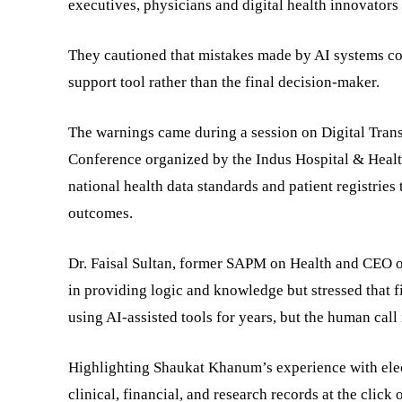
executives, physicians and digital health innovator
They cautioned that mistakes made by AI systems cou
support tool rather than the final decision-maker.
The warnings came during a session on Digital Tran
Conference organized by the Indus Hospital & Healt
national health data standards and patient registries
outcomes.
Dr. Faisal Sultan, former SAPM on Health and CEO o
in providing logic and knowledge but stressed that 
using AI-assisted tools for years, but the human call 
Highlighting Shaukat Khanum’s experience with elec
clinical, financial, and research records at the click