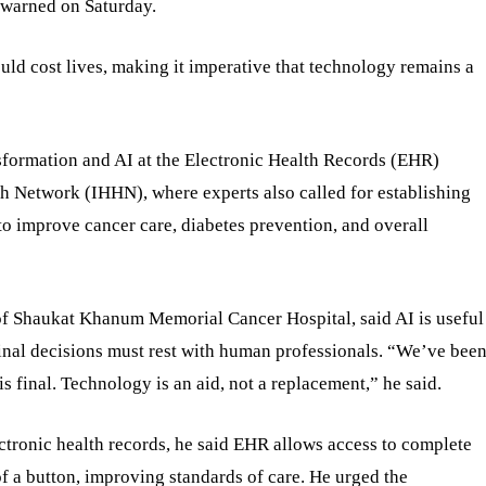
s warned on Saturday.
ld cost lives, making it imperative that technology remains a
sformation and AI at the Electronic Health Records (EHR)
h Network (IHHN), where experts also called for establishing
 to improve cancer care, diabetes prevention, and overall
f Shaukat Khanum Memorial Cancer Hospital, said AI is useful
final decisions must rest with human professionals. “We’ve bee
is final. Technology is an aid, not a replacement,” he said.
tronic health records, he said EHR allows access to complete
 of a button, improving standards of care. He urged the