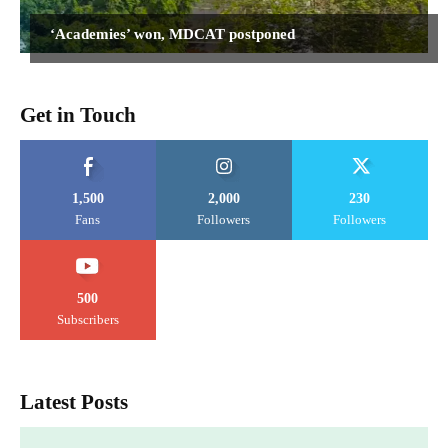
‘Academies’ won, MDCAT postponed
Get in Touch
1,500
2,000
230
Fans
Followers
Followers
500
Subscribers
Latest Posts