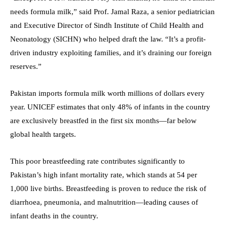
needs formula milk,” said Prof. Jamal Raza, a senior pediatrician
and Executive Director of Sindh Institute of Child Health and
Neonatology (SICHN) who helped draft the law. “It’s a profit-
driven industry exploiting families, and it’s draining our foreign
reserves.”
Pakistan imports formula milk worth millions of dollars every
year. UNICEF estimates that only 48% of infants in the country
are exclusively breastfed in the first six months—far below
global health targets.
This poor breastfeeding rate contributes significantly to
Pakistan’s high infant mortality rate, which stands at 54 per
1,000 live births. Breastfeeding is proven to reduce the risk of
diarrhoea, pneumonia, and malnutrition—leading causes of
infant deaths in the country.