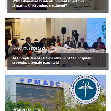
Why Islamabad residents hesitant to get free
Hepatitis C screening, treatment?
INFECTIOUS DISEASES
141 people tested HIV-positive in SESSI hospitals’
screenings, Senate panel told
MEDICAL EDUCATION