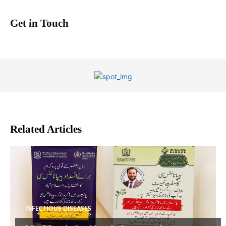
Get in Touch
Related Articles
INFECTIOUS DISEASES