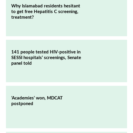
Why Islamabad residents hesitant
to get free Hepatitis C screening,
treatment?
141 people tested HIV-positive in
SESSI hospitals’ screenings, Senate
panel told
‘Academies’ won, MDCAT
postponed