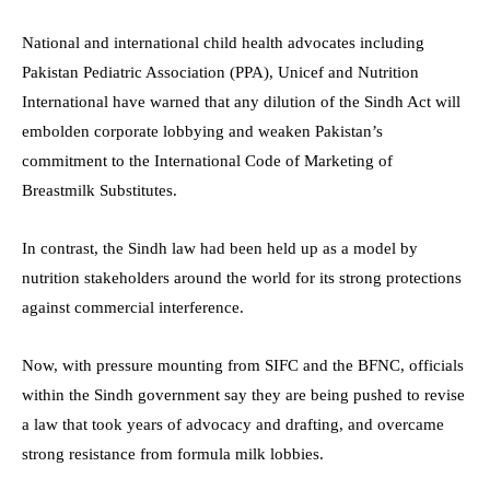
National and international child health advocates including
Pakistan Pediatric Association (PPA), Unicef and Nutrition
International have warned that any dilution of the Sindh Act will
embolden corporate lobbying and weaken Pakistan’s
commitment to the International Code of Marketing of
Breastmilk Substitutes.
In contrast, the Sindh law had been held up as a model by
nutrition stakeholders around the world for its strong protections
against commercial interference.
Now, with pressure mounting from SIFC and the BFNC, officials
within the Sindh government say they are being pushed to revise
a law that took years of advocacy and drafting, and overcame
strong resistance from formula milk lobbies.