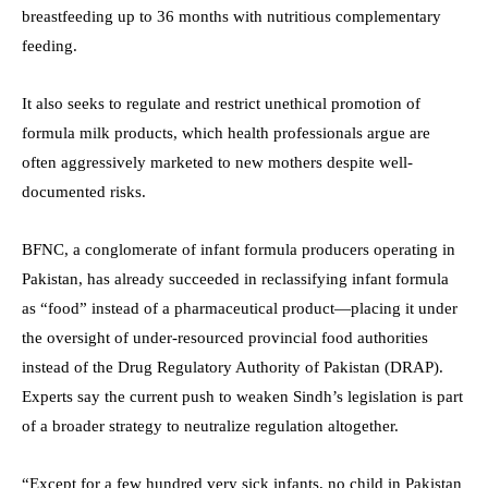
breastfeeding up to 36 months with nutritious complementary
feeding.
It also seeks to regulate and restrict unethical promotion of
formula milk products, which health professionals argue are
often aggressively marketed to new mothers despite well-
documented risks.
BFNC, a conglomerate of infant formula producers operating in
Pakistan, has already succeeded in reclassifying infant formula
as “food” instead of a pharmaceutical product—placing it under
the oversight of under-resourced provincial food authorities
instead of the Drug Regulatory Authority of Pakistan (DRAP).
Experts say the current push to weaken Sindh’s legislation is part
of a broader strategy to neutralize regulation altogether.
“Except for a few hundred very sick infants, no child in Pakistan