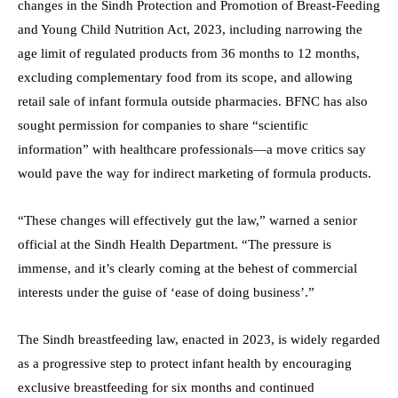
changes in the Sindh Protection and Promotion of Breast-Feeding
and Young Child Nutrition Act, 2023, including narrowing the
age limit of regulated products from 36 months to 12 months,
excluding complementary food from its scope, and allowing
retail sale of infant formula outside pharmacies. BFNC has also
sought permission for companies to share “scientific
information” with healthcare professionals—a move critics say
would pave the way for indirect marketing of formula products.
“These changes will effectively gut the law,” warned a senior
official at the Sindh Health Department. “The pressure is
immense, and it’s clearly coming at the behest of commercial
interests under the guise of ‘ease of doing business’.”
The Sindh breastfeeding law, enacted in 2023, is widely regarded
as a progressive step to protect infant health by encouraging
exclusive breastfeeding for six months and continued