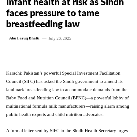
Infant health at risk as Sindh
faces pressure to tame
breastfeeding law
July 26, 2025
Abu Faruq Bhatti
Karachi: Pakistan’s powerful Special Investment Facilitation
Council (SIFC) has asked the Sindh government to amend its
landmark breastfeeding law to accommodate demands from the
Baby Food and Nutrition Council (BFNC)—a powerful lobby of
multinational formula milk manufacturers—raising alarm among
public health experts and child nutrition advocates.
A formal letter sent by SIFC to the Sindh Health Secretary urges