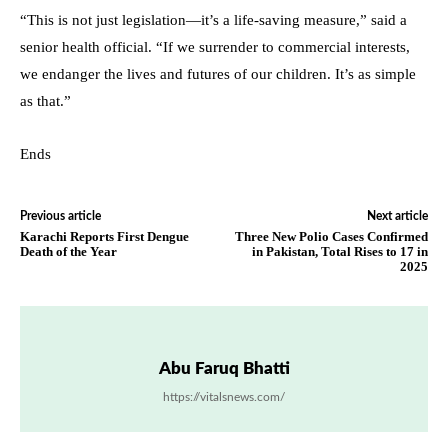
“This is not just legislation—it’s a life-saving measure,” said a
senior health official. “If we surrender to commercial interests,
we endanger the lives and futures of our children. It’s as simple
as that.”
Ends
Previous article
Next article
Karachi Reports First Dengue
Three New Polio Cases Confirmed
Death of the Year
in Pakistan, Total Rises to 17 in
2025
Abu Faruq Bhatti
https://vitalsnews.com/