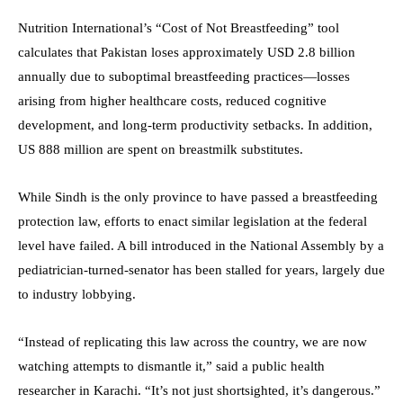
Nutrition International’s “Cost of Not Breastfeeding” tool
calculates that Pakistan loses approximately USD 2.8 billion
annually due to suboptimal breastfeeding practices—losses
arising from higher healthcare costs, reduced cognitive
development, and long-term productivity setbacks. In addition,
US 888 million are spent on breastmilk substitutes.
While Sindh is the only province to have passed a breastfeeding
protection law, efforts to enact similar legislation at the federal
level have failed. A bill introduced in the National Assembly by a
pediatrician-turned-senator has been stalled for years, largely due
to industry lobbying.
“Instead of replicating this law across the country, we are now
watching attempts to dismantle it,” said a public health
researcher in Karachi. “It’s not just shortsighted, it’s dangerous.”