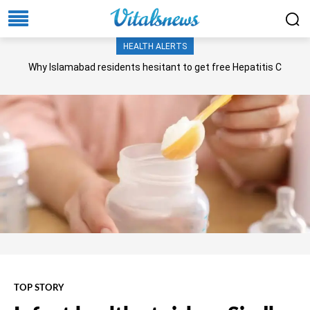
HEALTH ALERTS
Why Islamabad residents hesitant to get free Hepatitis C
screening, treatment?
TOP STORY