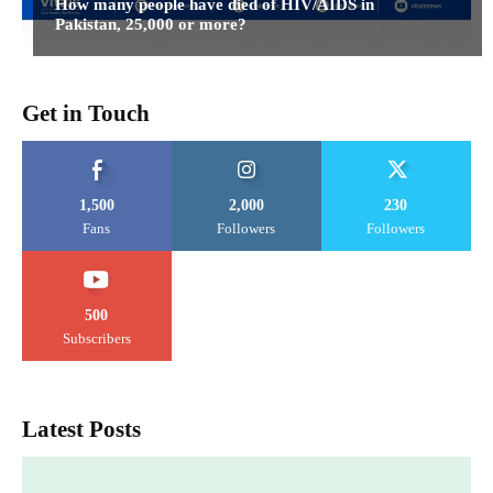
How many people have died of HIV/AIDS in
Pakistan, 25,000 or more?
Get in Touch
1,500
2,000
230
Fans
Followers
Followers
500
Subscribers
Latest Posts