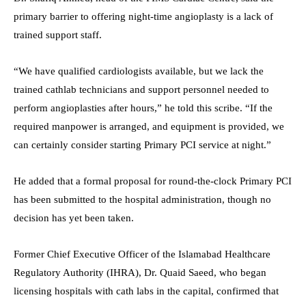
primary barrier to offering night-time angioplasty is a lack of
trained support staff.
“We have qualified cardiologists available, but we lack the
trained cathlab technicians and support personnel needed to
perform angioplasties after hours,” he told this scribe. “If the
required manpower is arranged, and equipment is provided, we
can certainly consider starting Primary PCI service at night.”
He added that a formal proposal for round-the-clock Primary PCI
has been submitted to the hospital administration, though no
decision has yet been taken.
Former Chief Executive Officer of the Islamabad Healthcare
Regulatory Authority (IHRA), Dr. Quaid Saeed, who began
licensing hospitals with cath labs in the capital, confirmed that