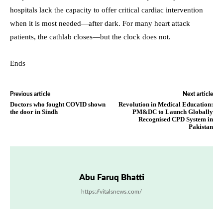
hospitals lack the capacity to offer critical cardiac intervention
when it is most needed—after dark. For many heart attack
patients, the cathlab closes—but the clock does not.
Ends
Previous article
Next article
Doctors who fought COVID shown
Revolution in Medical Education:
the door in Sindh
PM&DC to Launch Globally
Recognised CPD System in
Pakistan
Abu Faruq Bhatti
https://vitalsnews.com/