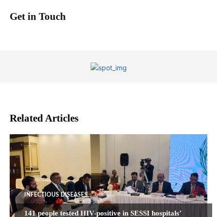
Get in Touch
Related Articles
INFECTIOUS DISEASES
141 people tested HIV-positive in SESSI hospitals’