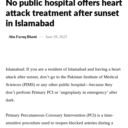
No public hospital offers heart
attack treatment after sunset
in Islamabad
June 29, 2025
Abu Faruq Bhatti
Islamabad: If you are a resident of Islamabad and having a heart
attack after sunset, don’t go to the Pakistan Institute of Medical
Sciences (PIMS) or any other public hospital—because they
don’t perform Primary PCI or ‘angioplasty in emergency’ after
dark.
Primary Percutaneous Coronary Intervention (PCI) is a time-
sensitive procedure used to reopen blocked arteries during a