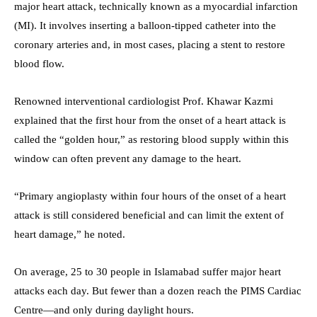
major heart attack, technically known as a myocardial infarction
(MI). It involves inserting a balloon-tipped catheter into the
coronary arteries and, in most cases, placing a stent to restore
blood flow.
Renowned interventional cardiologist Prof. Khawar Kazmi
explained that the first hour from the onset of a heart attack is
called the “golden hour,” as restoring blood supply within this
window can often prevent any damage to the heart.
“Primary angioplasty within four hours of the onset of a heart
attack is still considered beneficial and can limit the extent of
heart damage,” he noted.
On average, 25 to 30 people in Islamabad suffer major heart
attacks each day. But fewer than a dozen reach the PIMS Cardiac
Centre—and only during daylight hours.