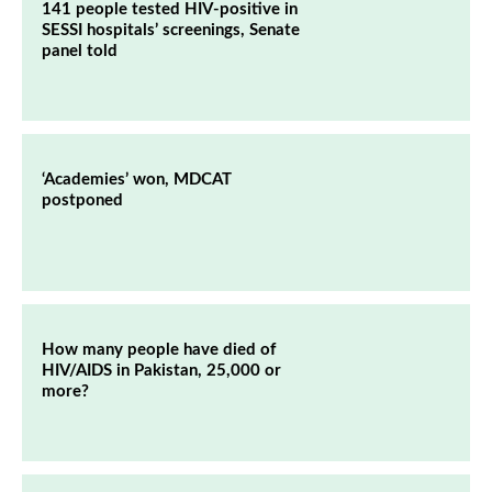
141 people tested HIV-positive in
SESSI hospitals’ screenings, Senate
panel told
‘Academies’ won, MDCAT
postponed
How many people have died of
HIV/AIDS in Pakistan, 25,000 or
more?