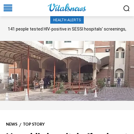
HEALTH ALERTS
141 people tested HIV-positive in SESSI hospitals’ screenings,
Senate panel told
NEWS
TOP STORY