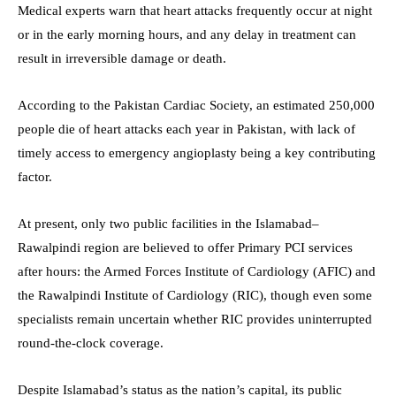
Medical experts warn that heart attacks frequently occur at night
or in the early morning hours, and any delay in treatment can
result in irreversible damage or death.
According to the Pakistan Cardiac Society, an estimated 250,000
people die of heart attacks each year in Pakistan, with lack of
timely access to emergency angioplasty being a key contributing
factor.
At present, only two public facilities in the Islamabad–
Rawalpindi region are believed to offer Primary PCI services
after hours: the Armed Forces Institute of Cardiology (AFIC) and
the Rawalpindi Institute of Cardiology (RIC), though even some
specialists remain uncertain whether RIC provides uninterrupted
round-the-clock coverage.
Despite Islamabad’s status as the nation’s capital, its public