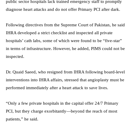
public sector hospitals lack trained emergency staff to promptly
diagnose heart attacks and do not offer Primary PCI after dark.
Following directives from the Supreme Court of Pakistan, he said
IHRA developed a strict checklist and inspected all private
hospitals’ cath labs, some of which were found to be “five-star”
in terms of infrastructure. However, he added, PIMS could not be
inspected.
Dr. Quaid Saeed, who resigned from IHRA following board-level
interventions into IHRA affairs, stressed that angioplasty must be
performed immediately after a heart attack to save lives.
“Only a few private hospitals in the capital offer 24/7 Primary
PCI, but they charge exorbitantly—beyond the reach of most
patients,” he said.