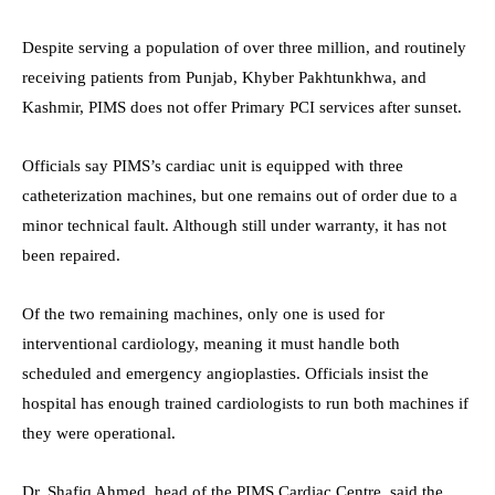
Despite serving a population of over three million, and routinely
receiving patients from Punjab, Khyber Pakhtunkhwa, and
Kashmir, PIMS does not offer Primary PCI services after sunset.
Officials say PIMS’s cardiac unit is equipped with three
catheterization machines, but one remains out of order due to a
minor technical fault. Although still under warranty, it has not
been repaired.
Of the two remaining machines, only one is used for
interventional cardiology, meaning it must handle both
scheduled and emergency angioplasties. Officials insist the
hospital has enough trained cardiologists to run both machines if
they were operational.
Dr. Shafiq Ahmed, head of the PIMS Cardiac Centre, said the