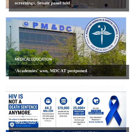
screenings, Senate panel told
MEDICAL EDUCATION
‘Academies’ won, MDCAT postponed
INFECTIOUS DISEASES