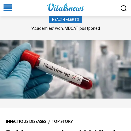
HEALTH ALERTS
‘Academies’ won, MDCAT postponed
INFECTIOUS DISEASES
TOP STORY