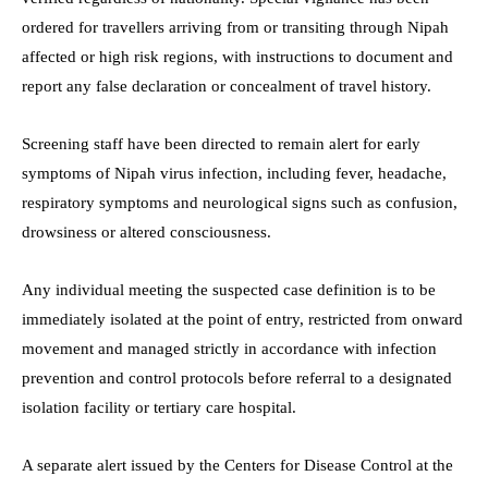
ordered for travellers arriving from or transiting through Nipah
affected or high risk regions, with instructions to document and
report any false declaration or concealment of travel history.
Screening staff have been directed to remain alert for early
symptoms of Nipah virus infection, including fever, headache,
respiratory symptoms and neurological signs such as confusion,
drowsiness or altered consciousness.
Any individual meeting the suspected case definition is to be
immediately isolated at the point of entry, restricted from onward
movement and managed strictly in accordance with infection
prevention and control protocols before referral to a designated
isolation facility or tertiary care hospital.
A separate alert issued by the Centers for Disease Control at the