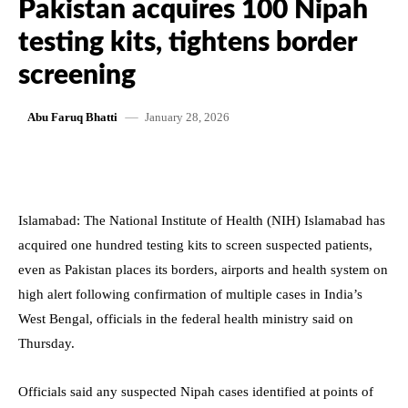
Pakistan acquires 100 Nipah
testing kits, tightens border
screening
January 28, 2026
Abu Faruq Bhatti
Islamabad: The National Institute of Health (NIH) Islamabad has
acquired one hundred testing kits to screen suspected patients,
even as Pakistan places its borders, airports and health system on
high alert following confirmation of multiple cases in India’s
West Bengal, officials in the federal health ministry said on
Thursday.
Officials said any suspected Nipah cases identified at points of