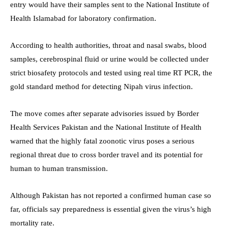
entry would have their samples sent to the National Institute of
Health Islamabad for laboratory confirmation.
According to health authorities, throat and nasal swabs, blood
samples, cerebrospinal fluid or urine would be collected under
strict biosafety protocols and tested using real time RT PCR, the
gold standard method for detecting Nipah virus infection.
The move comes after separate advisories issued by Border
Health Services Pakistan and the National Institute of Health
warned that the highly fatal zoonotic virus poses a serious
regional threat due to cross border travel and its potential for
human to human transmission.
Although Pakistan has not reported a confirmed human case so
far, officials say preparedness is essential given the virus’s high
mortality rate.