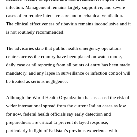
infection. Management remains largely supportive, and severe
cases often require intensive care and mechanical ventilation.
The clinical effectiveness of ribavirin remains inconclusive and it
is not routinely recommended.
The advisories state that public health emergency operations
centres across the country have been placed on watch mode,
daily case or nil reporting from all points of entry has been made
mandatory, and any lapse in surveillance or infection control will
be treated as serious negligence.
Although the World Health Organization has assessed the risk of
wider international spread from the current Indian cases as low
for now, federal health officials say early detection and
preparedness are critical to prevent delayed response,
particularly in light of Pakistan’s previous experience with