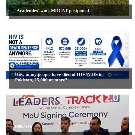
‘Academies’ won, MDCAT postponed
INFECTIOUS DISEASES
How many people have died of HIV/AIDS in
Pakistan, 25,000 or more?
DISEASES