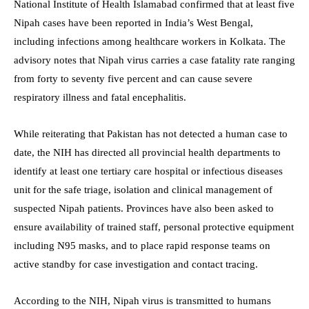
National Institute of Health Islamabad confirmed that at least five
Nipah cases have been reported in India’s West Bengal,
including infections among healthcare workers in Kolkata. The
advisory notes that Nipah virus carries a case fatality rate ranging
from forty to seventy five percent and can cause severe
respiratory illness and fatal encephalitis.
While reiterating that Pakistan has not detected a human case to
date, the NIH has directed all provincial health departments to
identify at least one tertiary care hospital or infectious diseases
unit for the safe triage, isolation and clinical management of
suspected Nipah patients. Provinces have also been asked to
ensure availability of trained staff, personal protective equipment
including N95 masks, and to place rapid response teams on
active standby for case investigation and contact tracing.
According to the NIH, Nipah virus is transmitted to humans