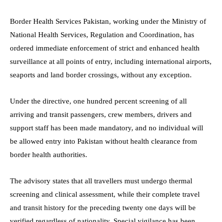
Border Health Services Pakistan, working under the Ministry of
National Health Services, Regulation and Coordination, has
ordered immediate enforcement of strict and enhanced health
surveillance at all points of entry, including international airports,
seaports and land border crossings, without any exception.
Under the directive, one hundred percent screening of all
arriving and transit passengers, crew members, drivers and
support staff has been made mandatory, and no individual will
be allowed entry into Pakistan without health clearance from
border health authorities.
The advisory states that all travellers must undergo thermal
screening and clinical assessment, while their complete travel
and transit history for the preceding twenty one days will be
verified regardless of nationality. Special vigilance has been