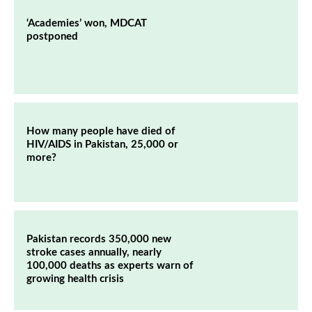
‘Academies’ won, MDCAT
postponed
How many people have died of
HIV/AIDS in Pakistan, 25,000 or
more?
Pakistan records 350,000 new
stroke cases annually, nearly
100,000 deaths as experts warn of
growing health crisis