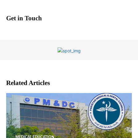
Get in Touch
Related Articles
MEDICAL EDUCATION