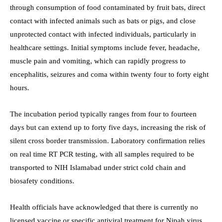
through consumption of food contaminated by fruit bats, direct
contact with infected animals such as bats or pigs, and close
unprotected contact with infected individuals, particularly in
healthcare settings. Initial symptoms include fever, headache,
muscle pain and vomiting, which can rapidly progress to
encephalitis, seizures and coma within twenty four to forty eight
hours.
The incubation period typically ranges from four to fourteen
days but can extend up to forty five days, increasing the risk of
silent cross border transmission. Laboratory confirmation relies
on real time RT PCR testing, with all samples required to be
transported to NIH Islamabad under strict cold chain and
biosafety conditions.
Health officials have acknowledged that there is currently no
licensed vaccine or specific antiviral treatment for Nipah virus