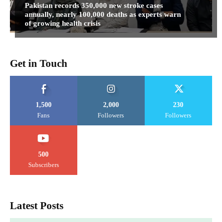
Pakistan records 350,000 new stroke cases
annually, nearly 100,000 deaths as experts warn
of growing health crisis
Get in Touch
1,500
2,000
230
Fans
Followers
Followers
500
Subscribers
Latest Posts