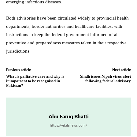
emerging infectious diseases.
Both advisories have been circulated widely to provincial health
departments, border authorities and healthcare facilities, with
instructions to keep the federal government informed of all
preventive and preparedness measures taken in their respective
jurisdictions.
Previous article
Next article
What is palliative care and why is
Sindh issues Nipah virus alert
it important to be recognised in
following federal advisory
Pakistan?
Abu Faruq Bhatti
https://vitalsnews.com/