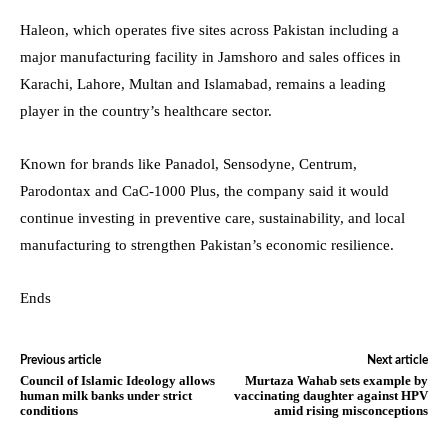
Haleon, which operates five sites across Pakistan including a
major manufacturing facility in Jamshoro and sales offices in
Karachi, Lahore, Multan and Islamabad, remains a leading
player in the country’s healthcare sector.
Known for brands like Panadol, Sensodyne, Centrum,
Parodontax and CaC-1000 Plus, the company said it would
continue investing in preventive care, sustainability, and local
manufacturing to strengthen Pakistan’s economic resilience.
Ends
Previous article
Next article
Council of Islamic Ideology allows
Murtaza Wahab sets example by
human milk banks under strict
vaccinating daughter against HPV
conditions
amid rising misconceptions