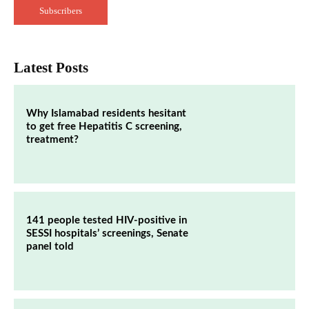
Subscribers
Latest Posts
Why Islamabad residents hesitant
to get free Hepatitis C screening,
treatment?
141 people tested HIV-positive in
SESSI hospitals’ screenings, Senate
panel told