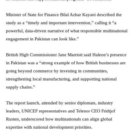
Minister of State for Finance Bilal Azhar Kayani described the
study as a “timely and important intervention,” calling it “a
powerful, data-driven narrative of what responsible multinational
engagement in Pakistan can look like.”
British High Commissioner Jane Marriott said Haleon’s presence
in Pakistan was a “strong example of how British businesses are
going beyond commerce by investing in communities,
strengthening local manufacturing, and supporting national
supply chains.”
The report launch, attended by senior diplomats, industry
leaders, UNICEF representatives and Telenor CEO Fridtjof
Rusten, underscored how multinationals can align global
expertise with national development priorities.