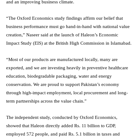
and an improving business climate.
“The Oxford Economics study findings affirm our belief that
business performance must go hand-in-hand with national value
creation,” Naseer said at the launch of Haleon’s Economic
Impact Study (EIS) at the British High Commission in Islamabad.
“Most of our products are manufactured locally, many are
exported, and we are investing heavily in preventive healthcare
education, biodegradable packaging, water and energy
conservation. We are proud to support Pakistan’s economy
through high-impact employment, local procurement and long-
term partnerships across the value chain.”
The independent study, conducted by Oxford Economics,
showed that Haleon directly added Rs. 11 billion to GDP,
employed 572 people, and paid Rs. 5.1 billion in taxes and