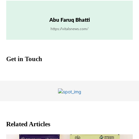
Abu Faruq Bhatti
https://vitalsnews.com/
Get in Touch
Related Articles