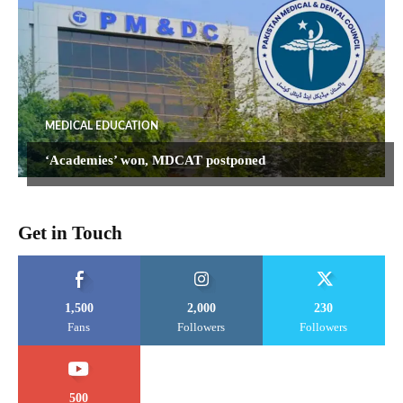
MEDICAL EDUCATION
‘Academies’ won, MDCAT postponed
Get in Touch
1,500
2,000
230
Fans
Followers
Followers
500