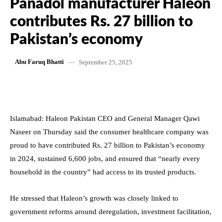
Panadol manufacturer Haleon
contributes Rs. 27 billion to
Pakistan’s economy
September 25, 2025
Abu Faruq Bhatti
Islamabad: Haleon Pakistan CEO and General Manager Qawi
Naseer on Thursday said the consumer healthcare company was
proud to have contributed Rs. 27 billion to Pakistan’s economy
in 2024, sustained 6,600 jobs, and ensured that “nearly every
household in the country” had access to its trusted products.
He stressed that Haleon’s growth was closely linked to
government reforms around deregulation, investment facilitation,