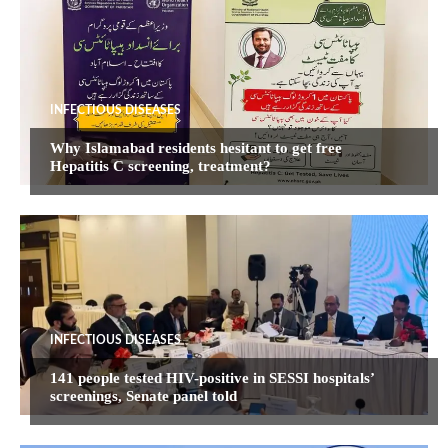
INFECTIOUS DISEASES
Why Islamabad residents hesitant to get free
Hepatitis C screening, treatment?
INFECTIOUS DISEASES
141 people tested HIV-positive in SESSI hospitals’
screenings, Senate panel told