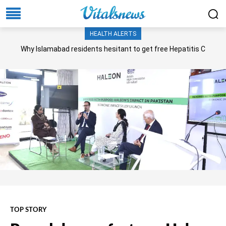
HEALTH ALERTS
Why Islamabad residents hesitant to get free Hepatitis C
screening, treatment?
TOP STORY