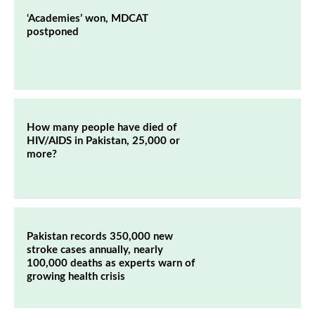
‘Academies’ won, MDCAT
postponed
How many people have died of
HIV/AIDS in Pakistan, 25,000 or
more?
Pakistan records 350,000 new
stroke cases annually, nearly
100,000 deaths as experts warn of
growing health crisis