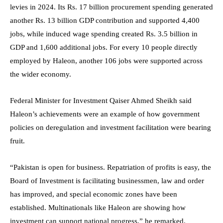
levies in 2024. Its Rs. 17 billion procurement spending generated
another Rs. 13 billion GDP contribution and supported 4,400
jobs, while induced wage spending created Rs. 3.5 billion in
GDP and 1,600 additional jobs. For every 10 people directly
employed by Haleon, another 106 jobs were supported across
the wider economy.
Federal Minister for Investment Qaiser Ahmed Sheikh said
Haleon’s achievements were an example of how government
policies on deregulation and investment facilitation were bearing
fruit.
“Pakistan is open for business. Repatriation of profits is easy, the
Board of Investment is facilitating businessmen, law and order
has improved, and special economic zones have been
established. Multinationals like Haleon are showing how
investment can support national progress,” he remarked.